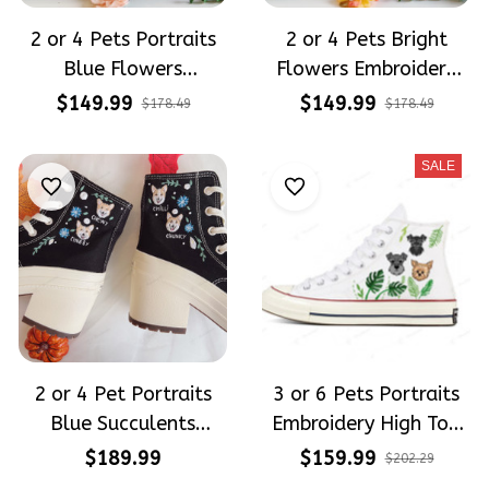
2 or 4 Pets Portraits
2 or 4 Pets Bright
Blue Flowers
Flowers Embroidery
Embroidery High Top
High Top Converse
$149.99
$149.99
$178.49
$178.49
Converse
SALE
2 or 4 Pet Portraits
3 or 6 Pets Portraits
Blue Succulents
Embroidery High Top
Embroidery High Heel
Converse
$189.99
$159.99
$202.29
Converse