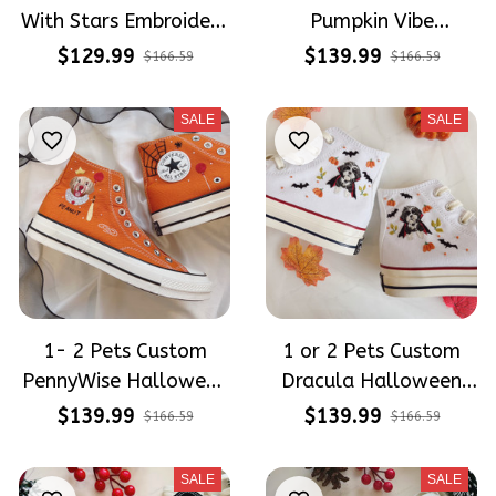
With Stars Embroidery
Pumpkin Vibe
Converse Chuck Taylor
Embroidery High Top
$129.99
$139.99
$166.59
$166.59
High Top
Converse
SALE
SALE
1- 2 Pets Custom
1 or 2 Pets Custom
PennyWise Halloween
Dracula Halloween
Embroidery Converse
Embroidery Converse
$139.99
$139.99
$166.59
$166.59
High Top
High Top
SALE
SALE