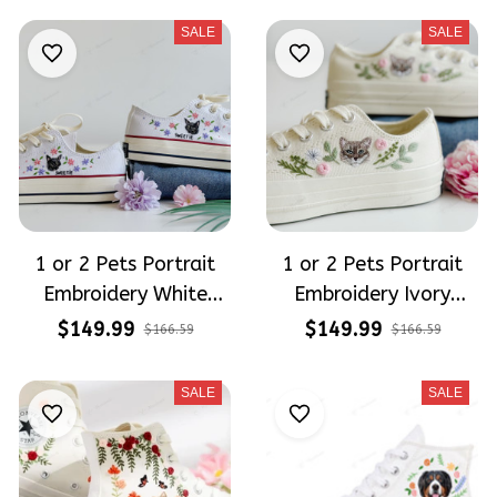
SALE
SALE
1 or 2 Pets Portrait
1 or 2 Pets Portrait
Embroidery White
Embroidery Ivory
Converse Chuck Taylor
Converse Chuck Taylor
$149.99
$149.99
$166.59
$166.59
Low Top
Low Top
SALE
SALE