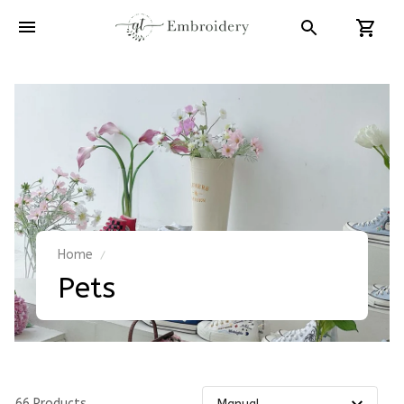
Home
Pets
66 Products