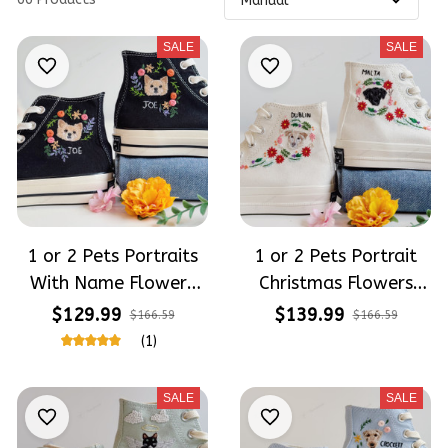
SALE
SALE
1 or 2 Pets Portraits
1 or 2 Pets Portrait
With Name Flowers
Christmas Flowers
Embroidery High Top
Embroidery High Top
$129.99
$139.99
$166.59
$166.59
Converse
Converse
(1)
SALE
SALE