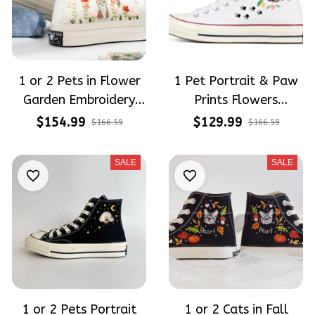
1 or 2 Pets in Flower
1 Pet Portrait & Paw
Garden Embroidery
Prints Flowers
High Top Converse
Embroidered High Top
$154.99
$129.99
$166.59
$166.59
Converse
SALE
SALE
1 or 2 Pets Portrait
1 or 2 Cats in Fall