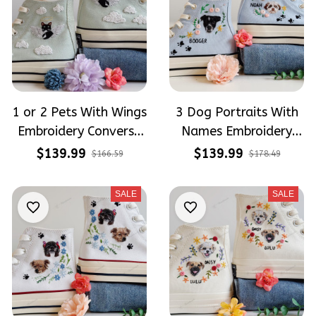
1 or 2 Pets With Wings
3 Dog Portraits With
Embroidery Converse
Names Embroidery
Chuck Taylor High Top
High Top Converse
$139.99
$139.99
$166.59
$178.49
SALE
SALE