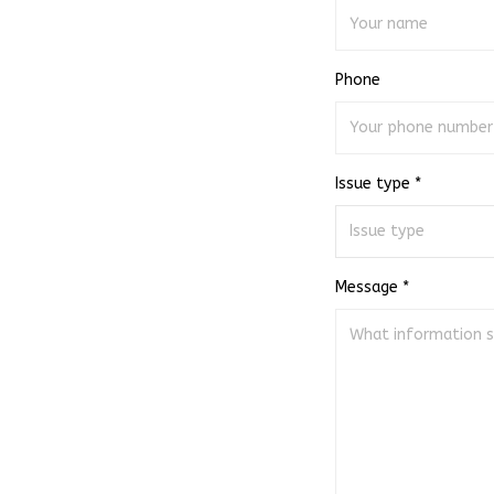
Phone
Issue type *
Message *