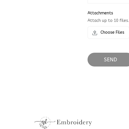
Attachments
Attach up to 10 files.
Choose Files
SEND