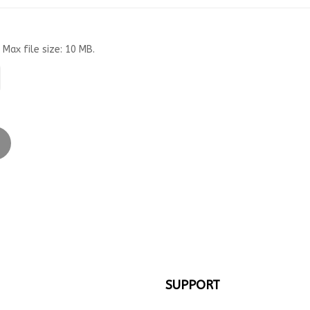
 Max file size: 10 MB.
SUPPORT