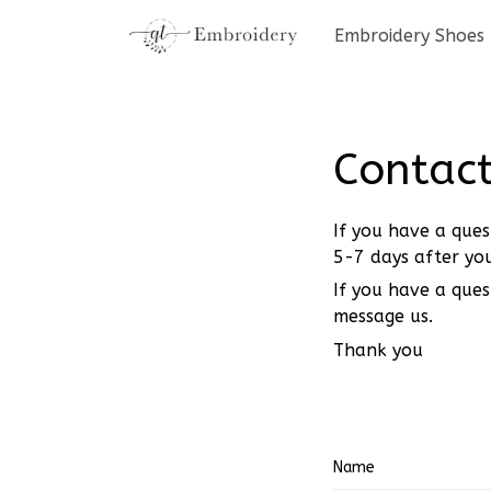
Embroidery Shoes
Contact
If you have a ques
5-7 days after you
If you have a ques
message us.
Thank you
Name