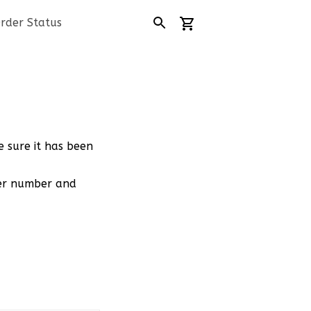
rder Status
e sure it has been
der number and