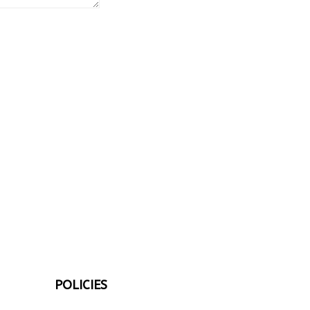
POLICIES