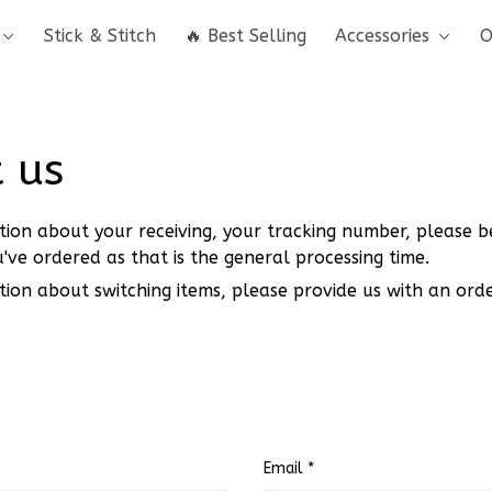
Stick & Stitch
🔥 Best Selling
Accessories
O
 us
tion about your receiving, your tracking number, please b
've ordered as that is the general processing time.
tion about switching items, please provide us with an or
Email *