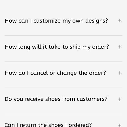
How can I customize my own designs?
How long will it take to ship my order?
How do I cancel or change the order?
Do you receive shoes from customers?
Can I return the shoes I ordered?