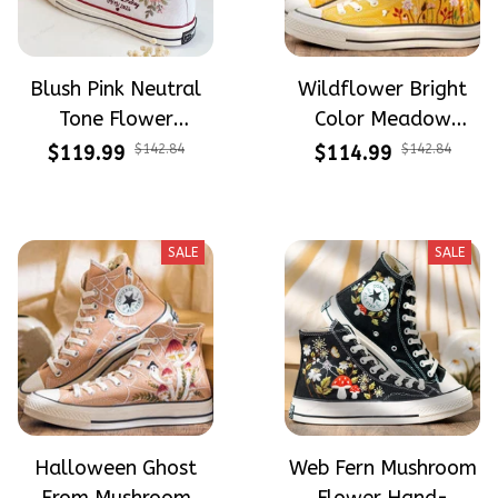
Blush Pink Neutral
Wildflower Bright
Tone Flower
Color Meadow
Meadow Hand-
Hand-Embroidered
$119.99
$142.84
$114.99
$142.84
Embroidered Shoes
Shoes High Top Gift
High Top Gift For
For Halloween
Halloween
SALE
SALE
Halloween Ghost
Web Fern Mushroom