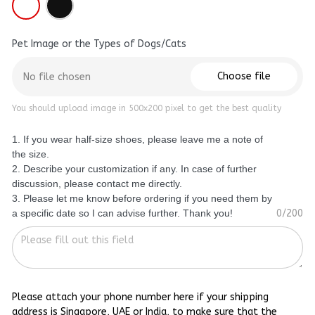
Pet Image or the Types of Dogs/Cats
Choose file
No file chosen
You should upload image in 500x200 pixel to get the best quality
1. If you wear half-size shoes, please leave me a note of
the size.
2. Describe your customization if any. In case of further
discussion, please contact me directly.
3. Please let me know before ordering if you need them by
a specific date so I can advise further. Thank you!
0/200
Please attach your phone number here if your shipping
address is Singapore, UAE or India, to make sure that the