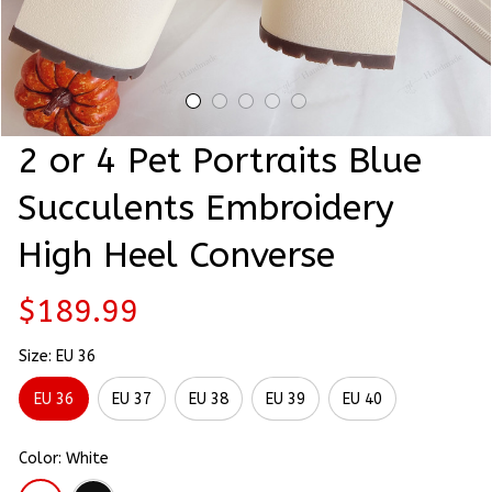
2 or 4 Pet Portraits Blue 
Succulents Embroidery 
High Heel Converse
$189.99
Size: EU 36
EU 36
EU 37
EU 38
EU 39
EU 40
Color: White