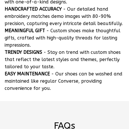
with one-of-a-kind designs.
HANDCRAFTED ACCURACY
- Our detailed hand
embroidery matches demo images with 80-90%
precision, capturing every intricate detail beautifully.
MEANINGFUL GIFT
- Custom shoes make thoughtful
gifts, crafted with high-quality threads for lasting
impressions.
TRENDY DESIGNS
- Stay on trend with custom shoes
that reflect the latest styles and themes, perfectly
tailored to your taste.
EASY MAINTENANCE
- Our shoes can be washed and
maintained like regular Converse, providing
convenience for you.
FAQs