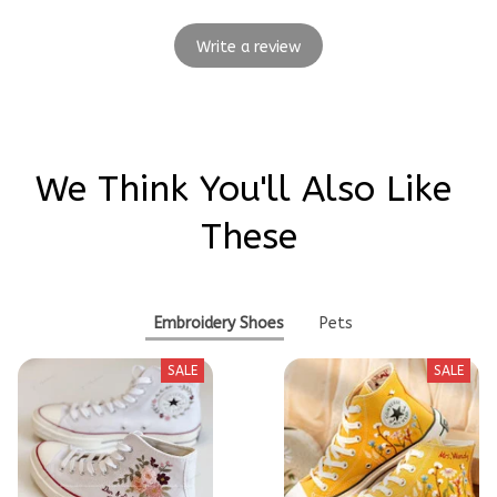
Write a review
We Think You'll Also Like 
These
Embroidery Shoes
Pets
SALE
SALE