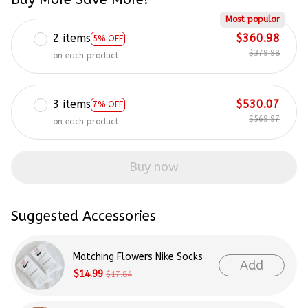
Most popular
2 items
$360.98
5% OFF
$379.98
on each product
3 items
$530.07
7% OFF
$569.97
on each product
Buy now
Suggested Accessories
Matching Flowers Nike Socks
Add
$14.99
$17.84