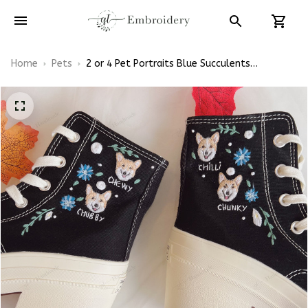
Home
Pets
2 or 4 Pet Portraits Blue Succulents
Embroidery High Heel Converse