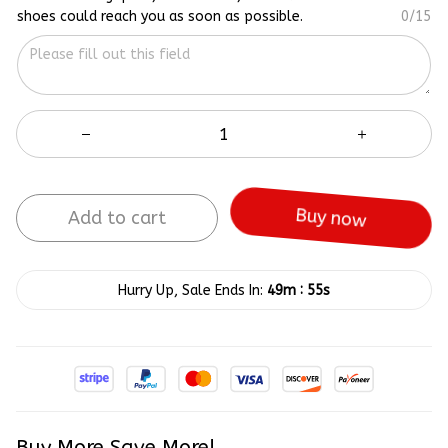
shoes could reach you as soon as possible.
0/15
Add to cart
Buy now
:
Hurry Up, Sale Ends In:
49m
55s
Buy More Save More!