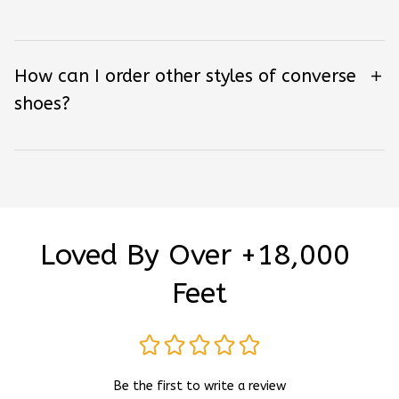
How can I order other styles of converse
shoes?
Loved By Over +18,000 
Feet
Be the first to write a review