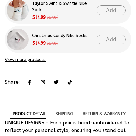
Taylor Swift & Swiftie Nike
Add
Socks
$14.99
$17.84
Christmas Candy Nike Socks
Add
$14.99
$17.84
View more products
Share:
PRODUCT DETAIL
SHIPPING
RETURN & WARRANTY
UNIQUE DESIGNS
- Each pair is hand-embroidered to
reflect your personal style, ensuring you stand out