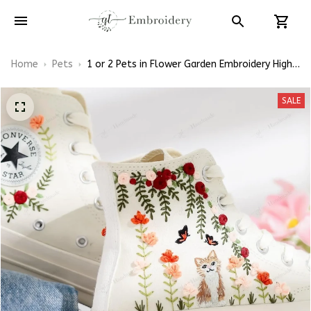
Home
Pets
1 or 2 Pets in Flower Garden Embroidery High
Top Converse
SALE