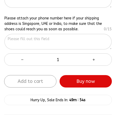
Please attach your phone number here if your shipping
address is Singapore, UAE or India, to make sure that the
shoes could reach you as soon as possible.
0/15
Add to cart
Buy now
:
Hurry Up, Sale Ends In:
49m
53s