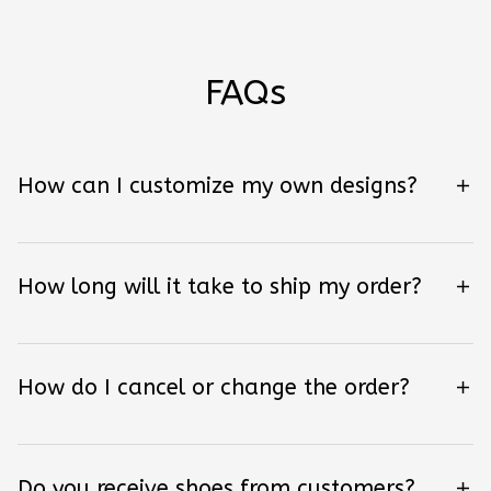
FAQs
How can I customize my own designs?
How long will it take to ship my order?
How do I cancel or change the order?
Do you receive shoes from customers?