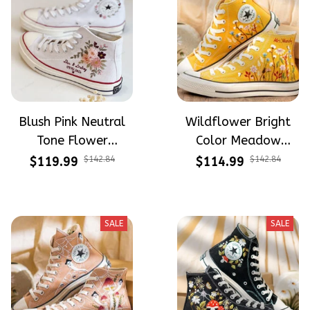
Blush Pink Neutral
Wildflower Bright
Tone Flower
Color Meadow
Meadow Hand-
Hand-Embroidered
$119.99
$142.84
$114.99
$142.84
Embroidered Shoes
Shoes High Top Gift
High Top Gift For
For Halloween
Halloween
SALE
SALE