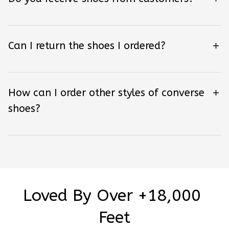
Can I return the shoes I ordered?
How can I order other styles of converse
shoes?
Loved By Over +18,000 
Feet