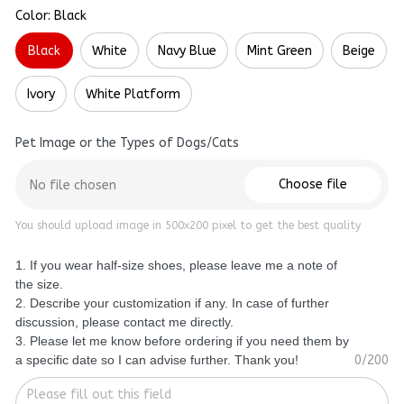
Color: Black
Black
White
Navy Blue
Mint Green
Beige
Ivory
White Platform
Pet Image or the Types of Dogs/Cats
Choose file
No file chosen
You should upload image in 500x200 pixel to get the best quality
1. If you wear half-size shoes, please leave me a note of
the size.
2. Describe your customization if any. In case of further
discussion, please contact me directly.
3. Please let me know before ordering if you need them by
a specific date so I can advise further. Thank you!
0/200