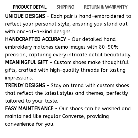
PRODUCT DETAIL
SHIPPING
RETURN & WARRANTY
UNIQUE DESIGNS
- Each pair is hand-embroidered to
reflect your personal style, ensuring you stand out
with one-of-a-kind designs.
HANDCRAFTED ACCURACY
- Our detailed hand
embroidery matches demo images with 80-90%
precision, capturing every intricate detail beautifully.
MEANINGFUL GIFT
- Custom shoes make thoughtful
gifts, crafted with high-quality threads for lasting
impressions.
TRENDY DESIGNS
- Stay on trend with custom shoes
that reflect the latest styles and themes, perfectly
tailored to your taste.
EASY MAINTENANCE
- Our shoes can be washed and
maintained like regular Converse, providing
convenience for you.