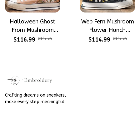
Halloween Ghost
Web Fern Mushroom
From Mushroom
Flower Hand-
Garden Hand-
Embroidered Shoes
$116.99
$142.84
$114.99
$142.84
Embroidered Shoes
High Top Gift For
High Top Gift For
Halloween
Halloween
Crafting dreams on sneakers, 
make every step meaningful
Email
: 
contact@qtembroidery.com
SUPPORT