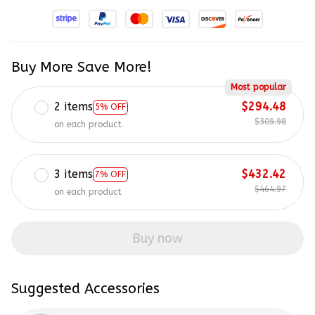
Buy More Save More!
Most popular
2 items
$294.48
5% OFF
$309.98
on each product
3 items
$432.42
7% OFF
$464.97
on each product
Buy now
Suggested Accessories