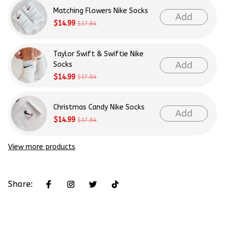
Matching Flowers Nike Socks
Add
$14.99
$17.84
Taylor Swift & Swiftie Nike
Add
Socks
$14.99
$17.84
Christmas Candy Nike Socks
Add
$14.99
$17.84
View more products
Share: