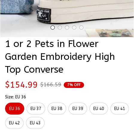
1 or 2 Pets in Flower 
Garden Embroidery High 
Top Converse
$154.99
$166.59
7% OFF
Size: EU 36
EU 36
EU 37
EU 38
EU 39
EU 40
EU 41
EU 42
EU 43