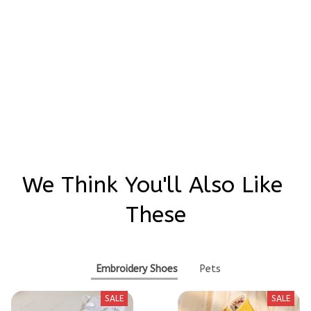
Be the first to write a review
Write a review
We Think You'll Also Like 
These
Embroidery Shoes
Pets
SALE
SALE