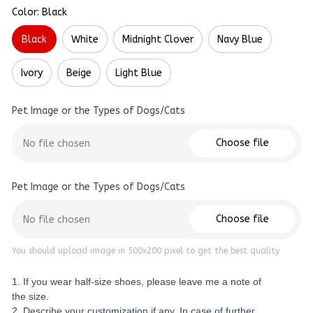
Color: Black
Black
White
Midnight Clover
Navy Blue
Ivory
Beige
Light Blue
Pet Image or the Types of Dogs/Cats
Choose file
No file chosen
Pet Image or the Types of Dogs/Cats
Choose file
No file chosen
You should upload image in 500x200 pixel to get the best quality
1. If you wear half-size shoes, please leave me a note of
the size.
2. Describe your customization if any. In case of further