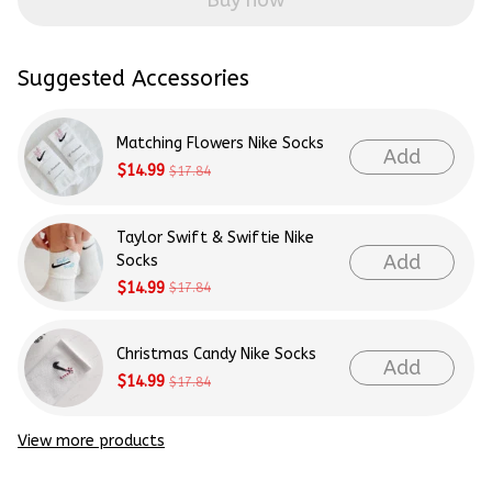
Buy now
Suggested Accessories
Matching Flowers Nike Socks
Add
$14.99
$17.84
Taylor Swift & Swiftie Nike
Add
Socks
$14.99
$17.84
Christmas Candy Nike Socks
Add
$14.99
$17.84
View more products