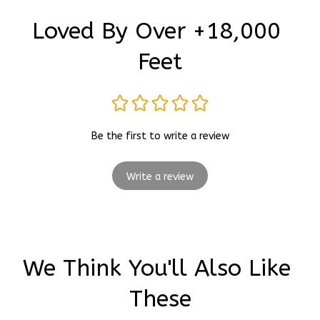
Loved By Over +18,000 
Feet
Be the first to write a review
Write a review
We Think You'll Also Like 
These