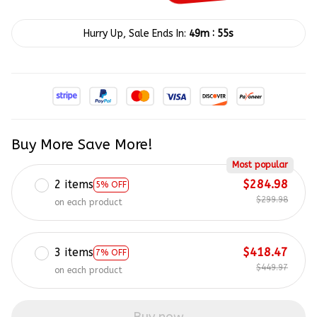
:
Hurry Up, Sale Ends In:
49m
55s
Buy More Save More!
Most popular
2 items
$284.98
5% OFF
$299.98
on each product
3 items
$418.47
7% OFF
$449.97
on each product