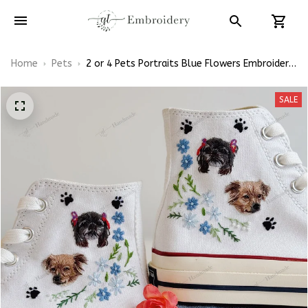
Home
Pets
2 or 4 Pets Portraits Blue Flowers Embroidery
High Top Converse
SALE