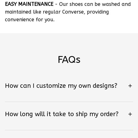
EASY MAINTENANCE
- Our shoes can be washed and
maintained like regular Converse, providing
convenience for you.
FAQs
How can I customize my own designs?
How long will it take to ship my order?