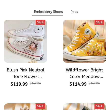
Embroidery Shoes
Pets
SALE
SALE
Blush Pink Neutral
Wildflower Bright
Tone Flower
Color Meadow
Meadow Hand-
Hand-Embroidered
$119.99
$142.84
$114.99
$142.84
Embroidered Shoes
Shoes High Top Gift
High Top Gift For
For Halloween
Halloween
SALE
SALE