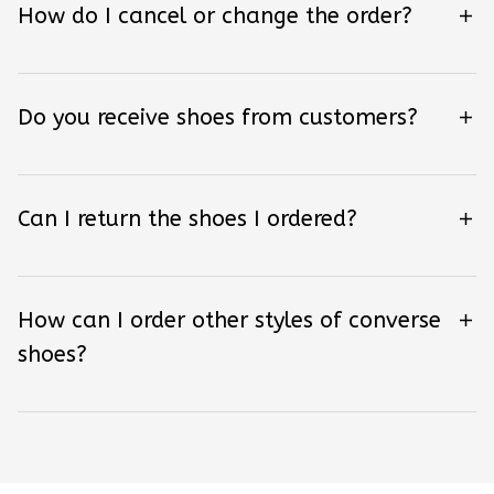
How do I cancel or change the order?
Do you receive shoes from customers?
Can I return the shoes I ordered?
How can I order other styles of converse
shoes?