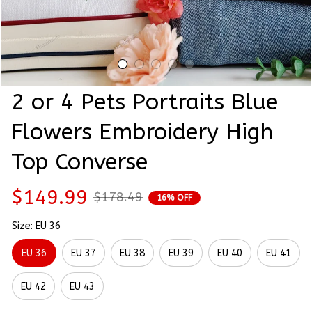
2 or 4 Pets Portraits Blue 
Flowers Embroidery High 
Top Converse
$149.99
$178.49
16% OFF
Size: EU 36
EU 36
EU 37
EU 38
EU 39
EU 40
EU 41
EU 42
EU 43