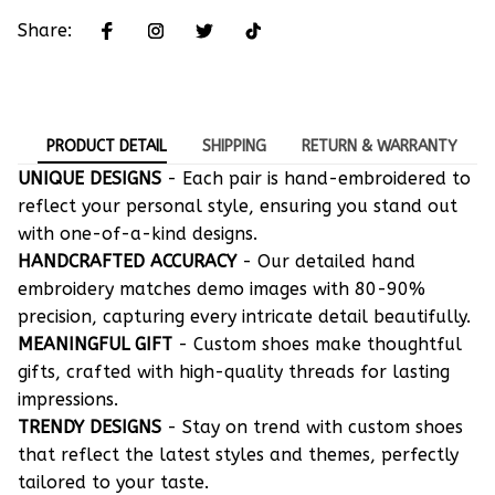
Share:
PRODUCT DETAIL
SHIPPING
RETURN & WARRANTY
UNIQUE DESIGNS
- Each pair is hand-embroidered to
reflect your personal style, ensuring you stand out
with one-of-a-kind designs.
HANDCRAFTED ACCURACY
- Our detailed hand
embroidery matches demo images with 80-90%
precision, capturing every intricate detail beautifully.
MEANINGFUL GIFT
- Custom shoes make thoughtful
gifts, crafted with high-quality threads for lasting
impressions.
TRENDY DESIGNS
- Stay on trend with custom shoes
that reflect the latest styles and themes, perfectly
tailored to your taste.