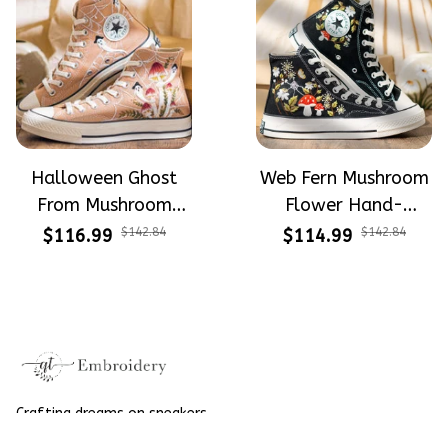
Halloween Ghost
Web Fern Mushroom
From Mushroom
Flower Hand-
Garden Hand-
Embroidered Shoes
$116.99
$142.84
$114.99
$142.84
Embroidered Shoes
High Top Gift For
High Top Gift For
Halloween
Halloween
Crafting dreams on sneakers, 
make every step meaningful