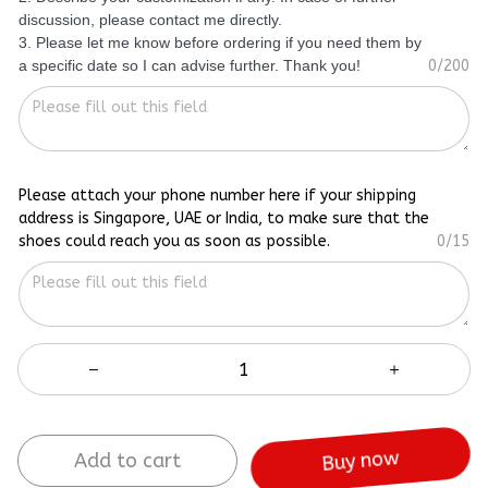
discussion, please contact me directly.
3. Please let me know before ordering if you need them by
a specific date so I can advise further. Thank you!
0/200
Please attach your phone number here if your shipping
address is Singapore, UAE or India, to make sure that the
shoes could reach you as soon as possible.
0/15
Add to cart
Buy now