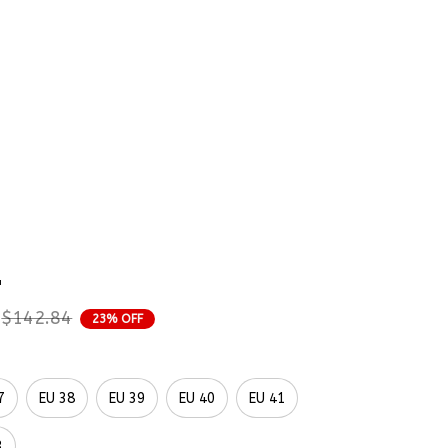
rder Status
wers Wedding Florals 
mbroidered Shoes 
p
$142.84
23% OFF
7
EU 38
EU 39
EU 40
EU 41
3