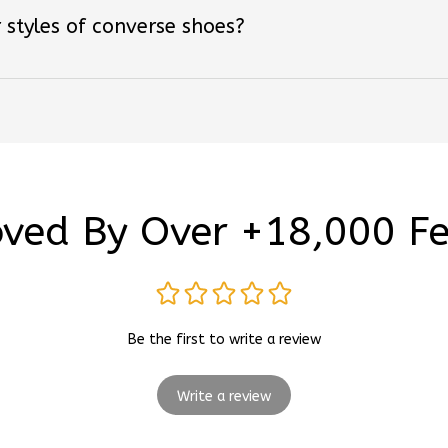
ved By Over +18,000 F
Be the first to write a review
Write a review