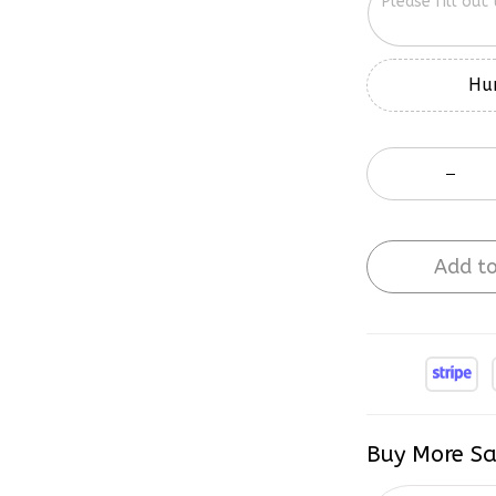
Hur
Add to
Buy More Sa
2 items