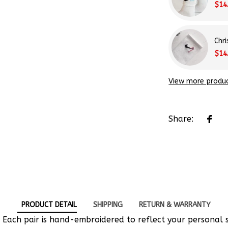
Chr
$14
View more produ
Share:
PRODUCT DETAIL
SHIPPING
RETURN & WARRANTY
 Each pair is hand-embroidered to reflect your personal s
e-of-a-kind designs.