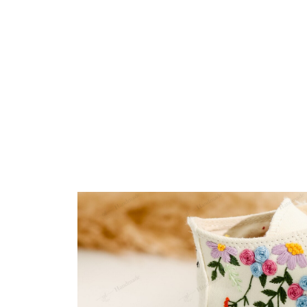
Embroidery Shoes
Home
All products
Wildflowers Wedding Flor