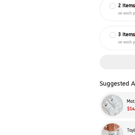
on each 
3 items
on each 
Suggested A
Mat
$14
Tay
$14