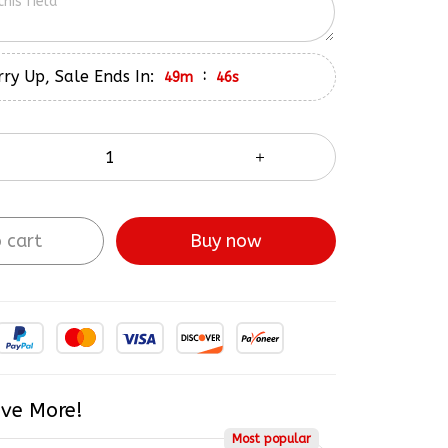
ry Up, Sale Ends In:
:
49m
45s
 cart
Buy now
ve More!
Most popular
$208.98
5% OFF