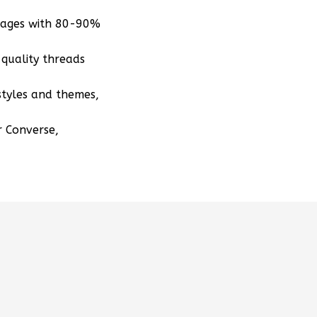
mages with 80-90%
quality threads
styles and themes,
r Converse,