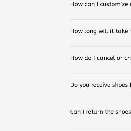
How long will it take
How do I cancel or c
Do you receive shoes
Can I return the shoes
How can I order other