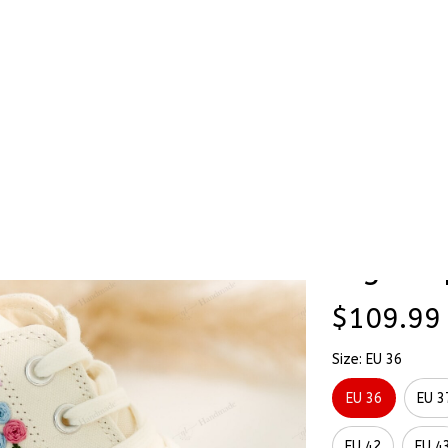
Stick & Stitch
🔥 Best Selling
Accessories
O
als Hand-Embroidered Shoes High Top
Wildflo
SALE
Hand-E
High To
$109.99
Size: EU 36
EU 36
EU 3
EU 42
EU 4