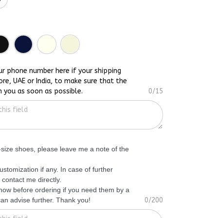
ur phone number here if your shipping
ore, UAE or India, to make sure that the
h you as soon as possible.
0/15
f-size shoes, please leave me a note of the
ustomization if any. In case of further
 contact me directly.
know before ordering if you need them by a
 can advise further. Thank you!
0/200