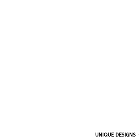
UNIQUE DESIGNS
-
stand out with on