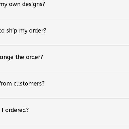
 to ship my order?
hange the order?
 from customers?
 I ordered?
 styles of converse shoes?