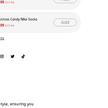
istmas Candy Nike Socks
Add
.99
$17.84
cts
tyle, ensuring you