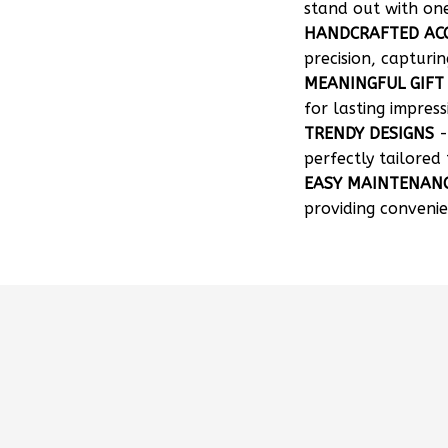
HANDCRAFTED AC
precision, capturin
MEANINGFUL GIFT
for lasting impress
TRENDY DESIGNS
-
perfectly tailored 
EASY MAINTENAN
providing convenie
How can I customize