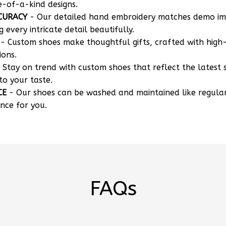
CURACY
- Our detailed hand embroidery matches demo i
g every intricate detail beautifully.
- Custom shoes make thoughtful gifts, crafted with high-
ions.
 Stay on trend with custom shoes that reflect the latest 
to your taste.
CE
- Our shoes can be washed and maintained like regula
nce for you.
FAQs
 my own designs?