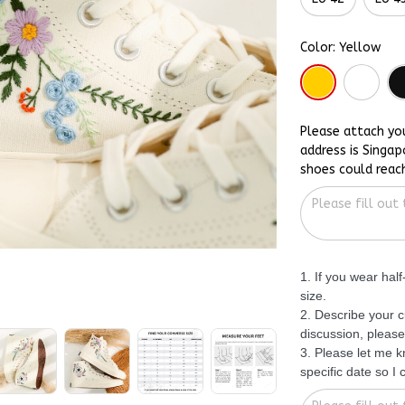
Color: Yellow
Please attach yo
address is Singap
shoes could reac
1. If you wear hal
size.
2. Describe your c
discussion, please
3. Please let me 
specific date so I