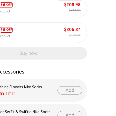
$219.98
product
$306.87
7% OFF
$329.97
product
Buy now
ccessories
ching Flowers Nike Socks
Add
.99
$17.84
lor Swift & Swiftie Nike Socks
Add
.99
$17.84