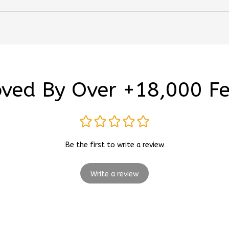
ved By Over +18,000 F
Be the first to write a review
Write a review