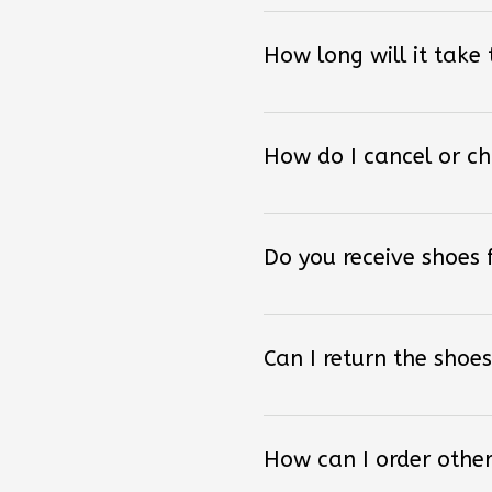
How long will it take
How do I cancel or c
Do you receive shoes
Can I return the shoes
How can I order other