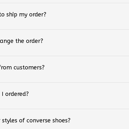
 to ship my order?
hange the order?
 from customers?
 I ordered?
 styles of converse shoes?