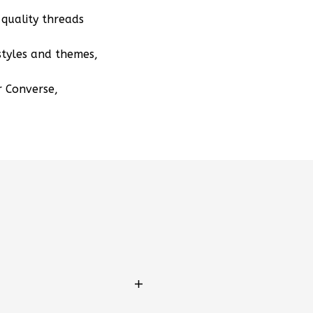
quality threads
styles and themes,
r Converse,