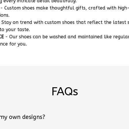
g every intricate detail beautifully.
- Custom shoes make thoughtful gifts, crafted with high-
ions.
 Stay on trend with custom shoes that reflect the latest 
to your taste.
CE
- Our shoes can be washed and maintained like regula
nce for you.
FAQs
 my own designs?