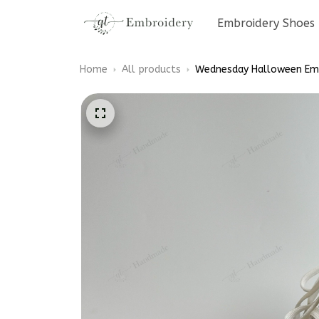
Embroidery Shoes
Home
All products
Wednesday Halloween Emb