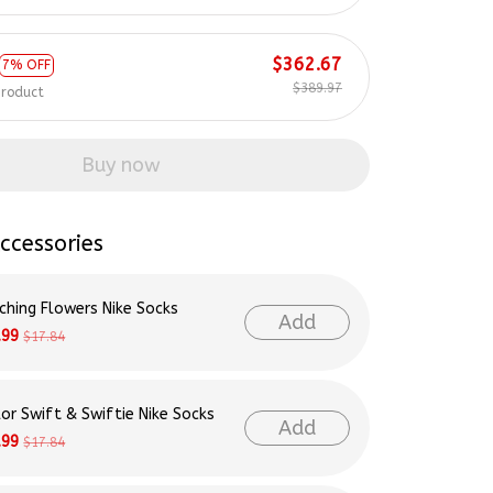
$362.67
7% OFF
$389.97
product
Buy now
ccessories
ching Flowers Nike Socks
Add
.99
$17.84
lor Swift & Swiftie Nike Socks
Add
.99
$17.84