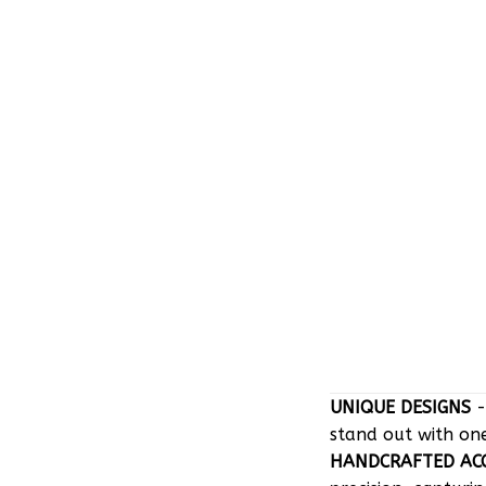
UNIQUE DESIGNS
-
stand out with on
HANDCRAFTED AC