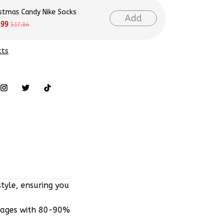
istmas Candy Nike Socks
Add
.99
$17.84
cts
tyle, ensuring you
mages with 80-90%