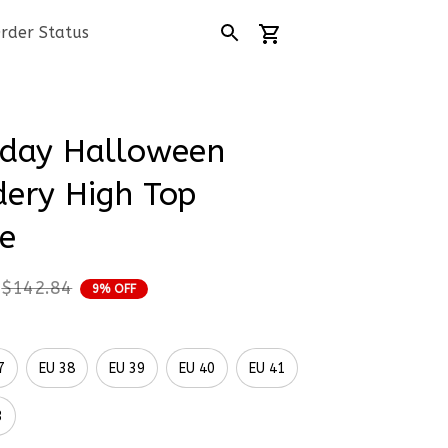
rder Status
day Halloween 
ery High Top 
e
$142.84
9% OFF
7
EU 38
EU 39
EU 40
EU 41
3