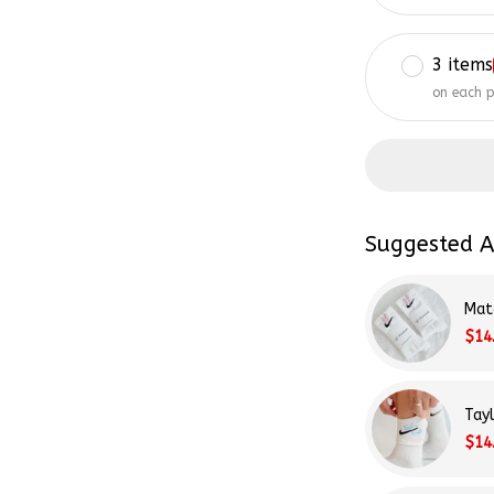
3 items
on each 
Suggested A
Mat
$14
Tay
$14