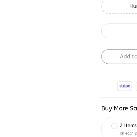
Hur
Add to
Buy More Sa
2 items
on each 