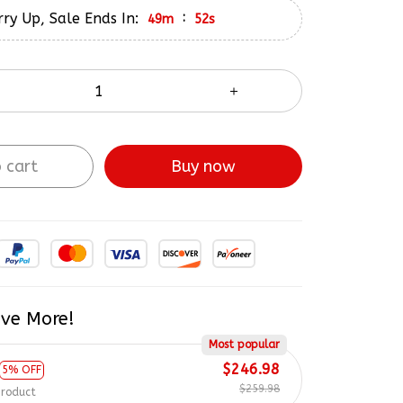
ry Up, Sale Ends In:
:
49m
51s
 cart
Buy now
ve More!
Most popular
$246.98
5% OFF
$259.98
product