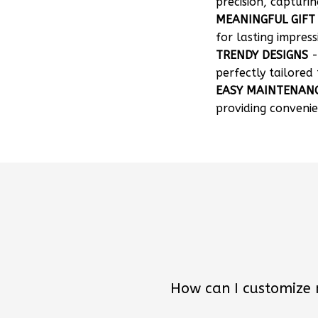
precision, capturin
MEANINGFUL GIFT
for lasting impress
TRENDY DESIGNS
-
perfectly tailored 
EASY MAINTENAN
providing convenie
How can I customize