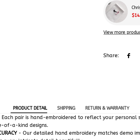
Chr
$14
View more produ
Share:
PRODUCT DETAIL
SHIPPING
RETURN & WARRANTY
 Each pair is hand-embroidered to reflect your personal s
e-of-a-kind designs.
CURACY
- Our detailed hand embroidery matches demo i