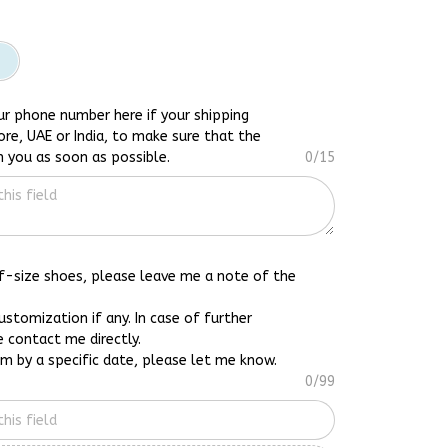
ur phone number here if your shipping
ore, UAE or India, to make sure that the
h you as soon as possible.
0/15
lf-size shoes, please leave me a note of the
customization if any. In case of further
e contact me directly.
em by a specific date, please let me know.
0/99