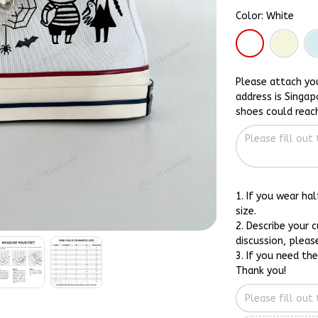
Color: White
Please attach yo
address is Singap
shoes could reac
1. If you wear ha
size.
2. Describe your 
discussion, pleas
3. If you need th
Thank you!