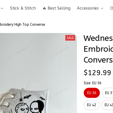
Stick & Stitch
🔥 Best Selling
Accessories
O
roidery High Top Converse
Wednes
SALE
Embroid
Convers
$129.99
Size: EU 36
EU 36
EU 3
EU 42
EU 4