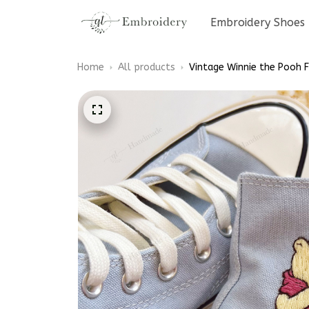
Embroidery Shoes
Home
All products
Vintage Winnie the Pooh 