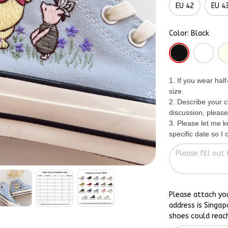
EU 42
EU 4
Color: Black
1. If you wear hal
size.
2. Describe your c
discussion, please
3. Please let me 
specific date so I
Please attach yo
address is Singap
shoes could reac