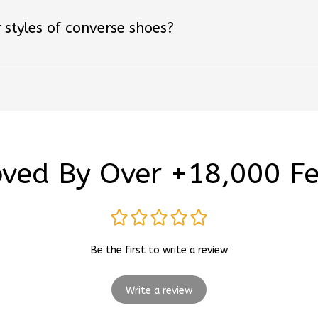
 styles of converse shoes?
ved By Over +18,000 F
Be the first to write a review
Write a review