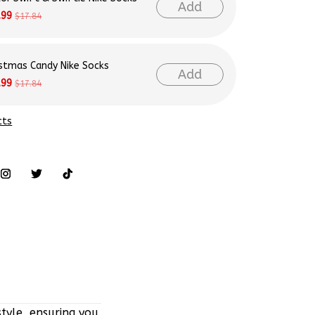
Add
.99
$17.84
istmas Candy Nike Socks
Add
.99
$17.84
cts
tyle, ensuring you