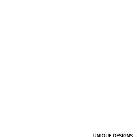
UNIQUE DESIGNS
-