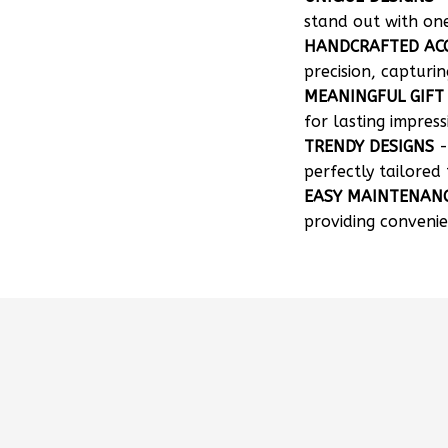
stand out with on
HANDCRAFTED AC
precision, capturin
MEANINGFUL GIFT
for lasting impress
TRENDY DESIGNS
-
perfectly tailored 
EASY MAINTENAN
providing convenie