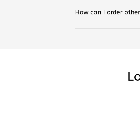
How can I order other
Lo