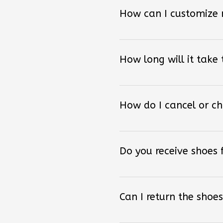
How can I customize
How long will it take
How do I cancel or c
Do you receive shoes
Can I return the shoes