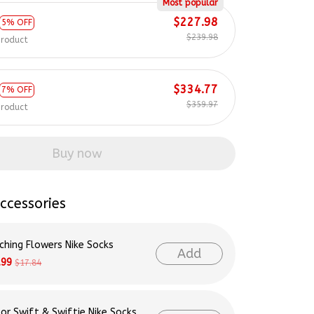
Most popular
$227.98
5% OFF
$239.98
product
$334.77
7% OFF
$359.97
product
Buy now
ccessories
ching Flowers Nike Socks
Add
.99
$17.84
lor Swift & Swiftie Nike Socks