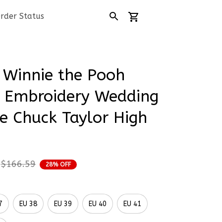
rder Status
 Winnie the Pooh 
 Embroidery Wedding 
e Chuck Taylor High 
$166.59
28% OFF
7
EU 38
EU 39
EU 40
EU 41