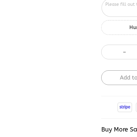
Hur
Add to
Buy More Sa