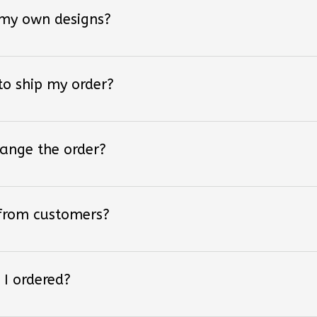
 my own designs?
 to ship my order?
hange the order?
 from customers?
 I ordered?