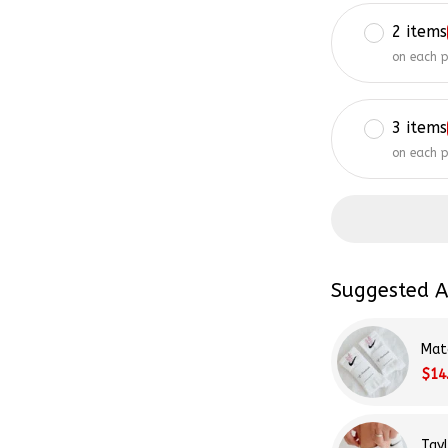
2 items
on each 
3 items
on each 
Suggested A
Mat
$14
Tay