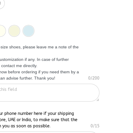
3
f-size shoes, please leave me a note of the
ustomization if any. In case of further
 contact me directly.
know before ordering if you need them by a
 can advise further. Thank you!
0/200
ur phone number here if your shipping
ore, UAE or India, to make sure that the
h you as soon as possible.
0/15