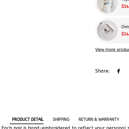
$14
Chr
$14
View more produ
Share:
PRODUCT DETAIL
SHIPPING
RETURN & WARRANTY
 Each pair is hand-embroidered to reflect your personal s