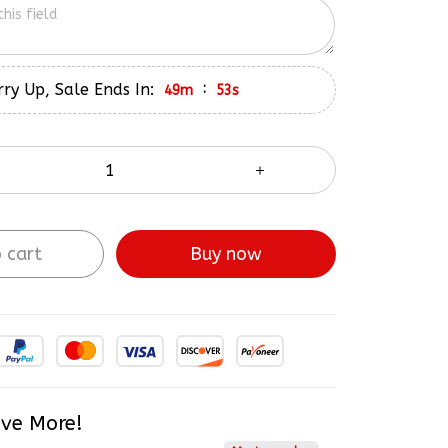
ry Up, Sale Ends In:
:
49m
52s
 cart
Buy now
ve More!