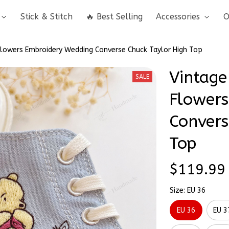
Stick & Stitch
🔥 Best Selling
Accessories
O
Flowers Embroidery Wedding Converse Chuck Taylor High Top
Vintage
SALE
Flowers
Convers
Top
$119.99
Size: EU 36
EU 36
EU 3