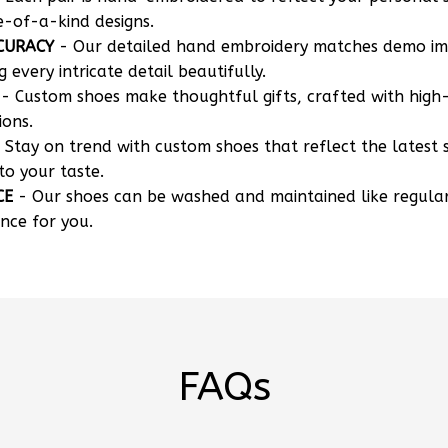
e-of-a-kind designs.
CURACY
- Our detailed hand embroidery matches demo i
g every intricate detail beautifully.
- Custom shoes make thoughtful gifts, crafted with high-
ions.
 Stay on trend with custom shoes that reflect the latest 
to your taste.
CE
- Our shoes can be washed and maintained like regula
nce for you.
FAQs