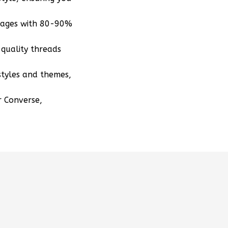
mages with 80-90%
quality threads
styles and themes,
r Converse,