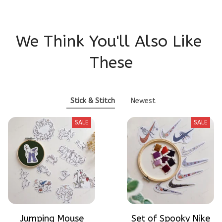
We Think You'll Also Like 
These
Stick & Stitch
Newest
SALE
SALE
Jumping Mouse
Set of Spooky Nike