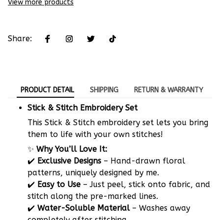
View more products
Share:
PRODUCT DETAIL
SHIPPING
RETURN & WARRANTY
Stick & Stitch Embroidery Set
This Stick & Stitch embroidery set lets you bring
them to life with your own stitches!
✨
Why You’ll Love It:
✔️
Exclusive Designs
– Hand-drawn floral
patterns, uniquely designed by me.
✔️
Easy to Use
– Just peel, stick onto fabric, and
stitch along the pre-marked lines.
✔️
Water-Soluble Material
– Washes away
completely after stitching.