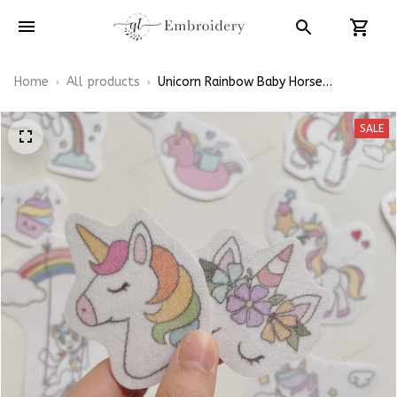
Home
All products
Unicorn Rainbow Baby Horse
Embroidery Patterns - Stick & Stitch
For Beginners
SALE