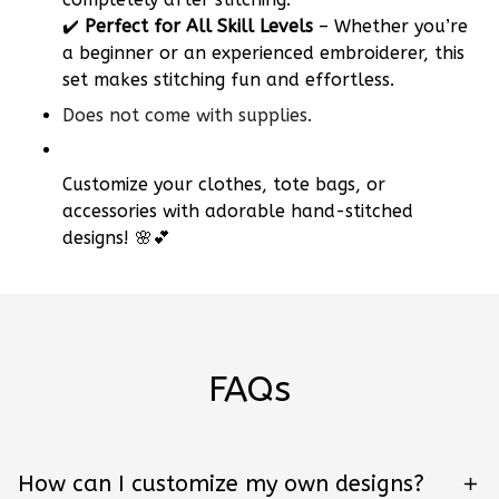
✔️
Perfect for All Skill Levels
– Whether you’re
a beginner or an experienced embroiderer, this
set makes stitching fun and effortless.
Does not come with supplies.
Customize your clothes, tote bags, or
accessories with adorable hand-stitched
designs! 🌸💕
FAQs
How can I customize my own designs?