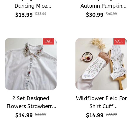
Dancing Mice
Autumn Pumpkin
Halloween Vibe
Design Theme
$13.99
$33.99
$30.99
$40.99
Embroidery Patterns
Patterns Embroidery
- Stick & Stitch For
Patterns - Stick &
Beginners
Stitch For Beginners
SALE
SALE
2 Set Designed
Wildflower Field For
Flowers Strawberry
Shirt Cuff
Button Down Shirt
Embroidery Patterns
$14.99
$33.99
$14.99
$33.99
Cuff Embroidery
- Stick & Stitch For
Patterns - Stick &
Beginners