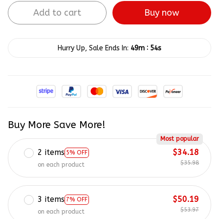
Add to cart
Buy now
:
Hurry Up, Sale Ends In:
49m
53s
Buy More Save More!
Most popular
2 items
$34.18
5% OFF
$35.98
on each product
3 items
$50.19
7% OFF
$53.97
on each product