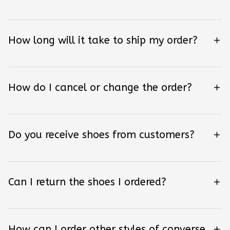
How long will it take to ship my order?
How do I cancel or change the order?
Do you receive shoes from customers?
Can I return the shoes I ordered?
How can I order other styles of converse