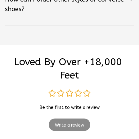
shoes?
Loved By Over +18,000 
Feet
Be the first to write a review
Write a review