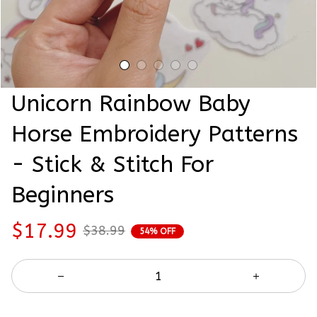
Unicorn Rainbow Baby 
Horse Embroidery Patterns 
- Stick & Stitch For 
Beginners
$17.99
$38.99
54% OFF