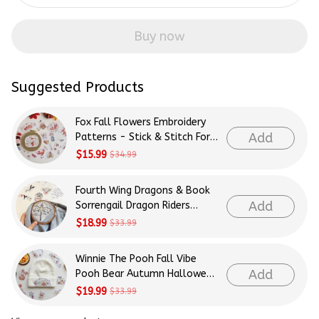
Buy now
Suggested Products
Fox Fall Flowers Embroidery
Add
Patterns - Stick & Stitch For
Beginners
$15.99
$34.99
Fourth Wing Dragons & Book
Add
Sorrengail Dragon Riders
Patterns Embroidery Patterns
$18.99
$33.99
- Stick & Stitch For Beginners
Winnie The Pooh Fall Vibe
Add
Pooh Bear Autumn Halloween
Patterns Embroidery Patterns
$19.99
$33.99
- Stick & Stitch For Beginners