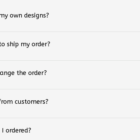
 my own designs?
 to ship my order?
hange the order?
 from customers?
 I ordered?