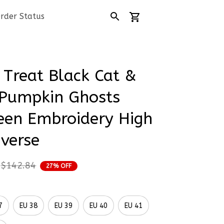
rder Status
 Treat Black Cat & 
Pumpkin Ghosts 
en Embroidery High 
verse
$142.84
27% OFF
7
EU 38
EU 39
EU 40
EU 41