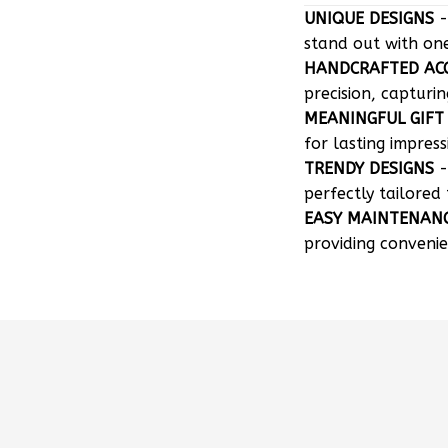
UNIQUE DESIGNS
-
stand out with on
HANDCRAFTED AC
precision, capturin
MEANINGFUL GIFT
for lasting impress
TRENDY DESIGNS
-
perfectly tailored 
EASY MAINTENAN
providing convenie