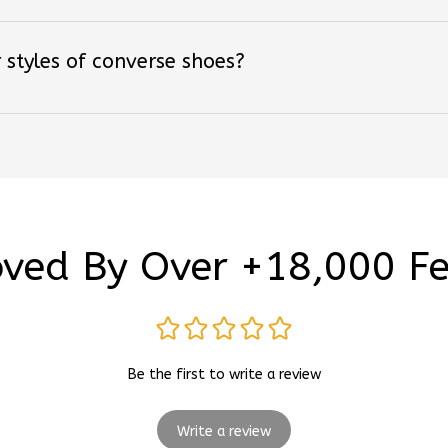
 styles of converse shoes?
ved By Over +18,000 F
Be the first to write a review
Write a review