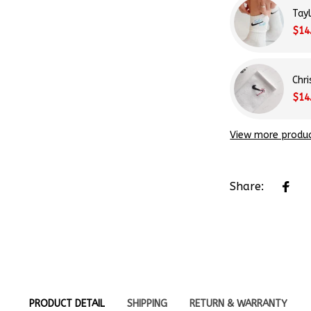
Tay
$14
Chr
$14
View more produ
Share:
PRODUCT DETAIL
SHIPPING
RETURN & WARRANTY