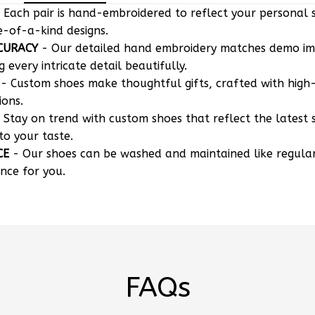
 Each pair is hand-embroidered to reflect your personal s
e-of-a-kind designs.
CURACY
- Our detailed hand embroidery matches demo i
g every intricate detail beautifully.
- Custom shoes make thoughtful gifts, crafted with high-
ions.
 Stay on trend with custom shoes that reflect the latest 
to your taste.
CE
- Our shoes can be washed and maintained like regula
nce for you.
FAQs