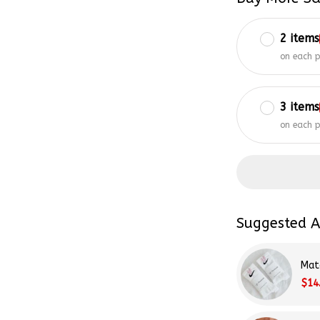
2 items
on each 
3 items
on each 
Suggested A
Mat
$14