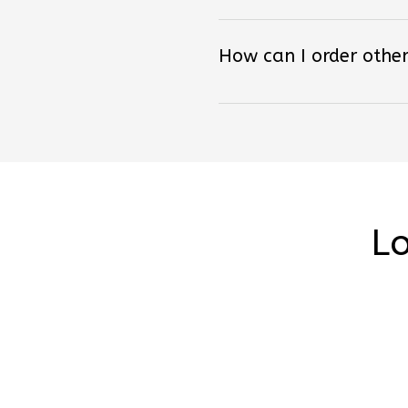
How can I order other
Lo