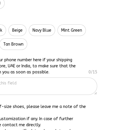
3
ck
Beige
Navy Blue
Mint Green
Tan Brown
ur phone number here if your shipping
ore, UAE or India, to make sure that the
h you as soon as possible.
0/15
lf-size shoes, please leave me a note of the
customization if any. In case of further
e contact me directly.