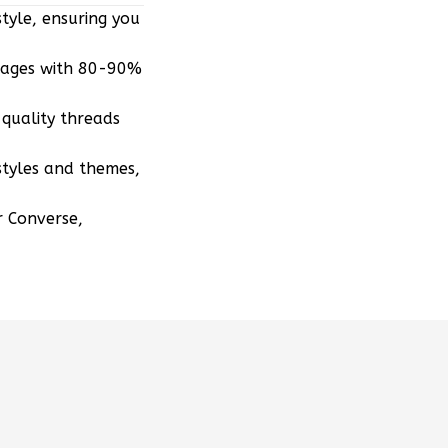
tyle, ensuring you
mages with 80-90%
quality threads
styles and themes,
r Converse,