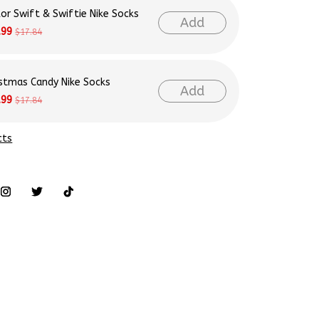
lor Swift & Swiftie Nike Socks
Add
.99
$17.84
istmas Candy Nike Socks
Add
.99
$17.84
cts