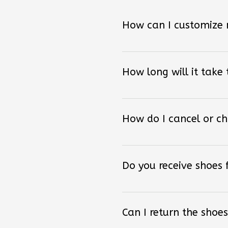
How can I customize
How long will it take
How do I cancel or c
Do you receive shoes
Can I return the shoes