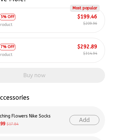
Most popular
$199.46
5% OFF
$209.96
product
$292.89
7% OFF
$314.94
product
Buy now
ccessories
ching Flowers Nike Socks
Add
.99
$17.84