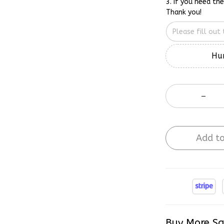
3. If you need th
Thank you!
Hur
Add to
Buy More Sa