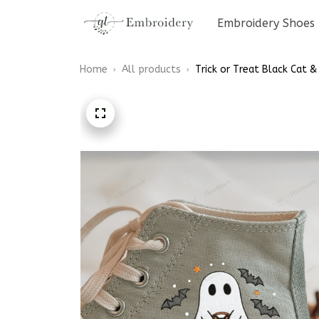
Embroidery Shoes
Home
All products
Trick or Treat Black Cat