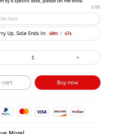
em by a specific date, please let me know.
0/99
ry Up, Sale Ends In:
:
49m
45s
 cart
Buy now
ve More!