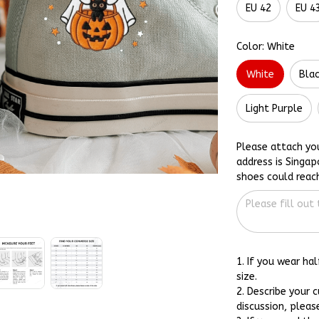
EU 42
EU 4
Color: White
White
Bla
Light Purple
Please attach yo
address is Singap
shoes could reac
1. If you wear ha
size.
2. Describe your 
discussion, pleas