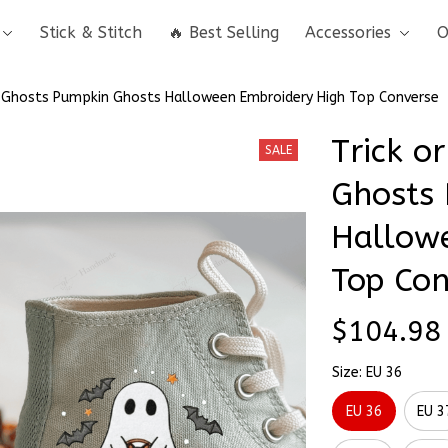
Stick & Stitch
🔥 Best Selling
Accessories
O
 & Ghosts Pumpkin Ghosts Halloween Embroidery High Top Converse
Trick or
SALE
Ghosts 
Hallowe
Top Con
$104.98
Size: EU 36
EU 36
EU 3