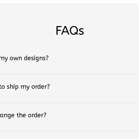
FAQs
 my own designs?
 to ship my order?
hange the order?
 from customers?