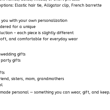
r you with your own personalization
ered for a unique
ction – each piece is slightly different
 soft, and comfortable for everyday wear
wedding gifts
party gifts
fts
lfriend, sisters, mom, grandmothers
ol
 made personal — something you can wear, gift, and keep