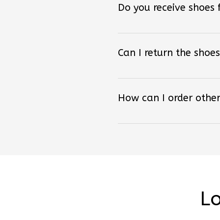
Can I return the shoes
How can I order other
Lo