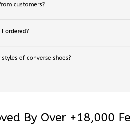
 I ordered?
 styles of converse shoes?
ved By Over +18,000 F