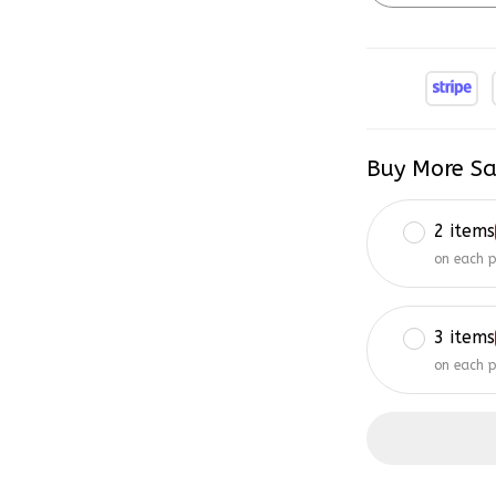
Buy More Sa
2 items
on each 
3 items
on each 