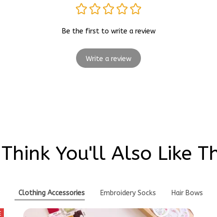
Be the first to write a review
Write a review
Think You'll Also Like T
Clothing Accessories
Embroidery Socks
Hair Bows
E