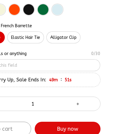
 French Barrette
e
Elastic Hair Tie
Alligator Clip
ls or anything
0/30
ry Up, Sale Ends In:
:
49m
50s
 cart
Buy now