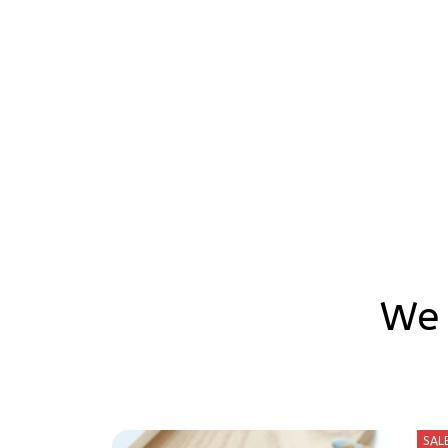
We 
SAL