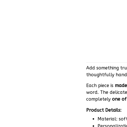
Add something trul
thoughtfully hand
Each piece is
made 
word. The delicate
completely
one of
Product Details:
Material: sof
Personalizati
Attachment op