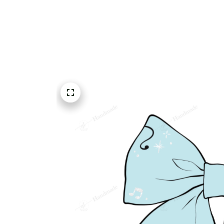
Embroidery Shoes
Home
All products
Theater Masks Musical Not