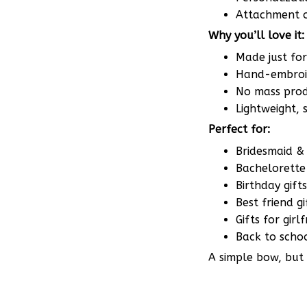
Why you’ll love it:
Made just fo
Hand-embroid
No mass produ
Lightweight,
Perfect for:
Bridesmaid & 
Bachelorette 
Birthday gifts
Best friend gi
Gifts for gir
Back to scho
A simple bow, but