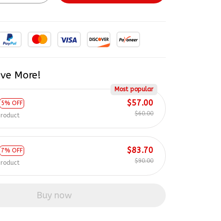
ve More!
Most popular
$57.00
5% OFF
$60.00
product
$83.70
7% OFF
$90.00
product
Buy now