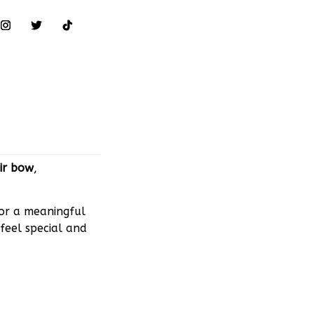
ir bow
,
 or a meaningful
feel special and