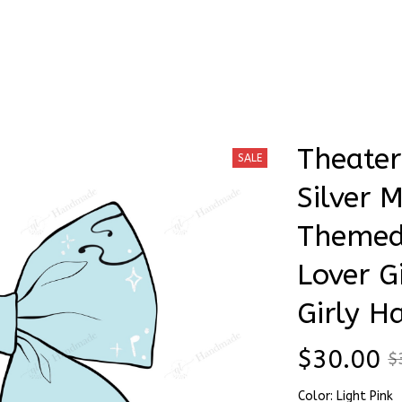
Stick & Stitch
🔥 Best Selling
Accessories
O
es Silver Musical Theater Themed Hair Bows, Theater Lover Gift Insp
Theater
SALE
Silver M
Themed 
Lover Gi
Girly H
$30.00
$
Color: Light Pink