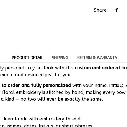
Share:
PRODUCT DETAIL
SHIPPING
RETURN & WARRANTY
y personal to your look with this
custom embroidered ha
mad e and designed just for you.
to order and fully personalized
with your name, initials,
 floral embroidery is stitched by hand, making every bow 
 a kind
— no two will ever be exactly the same.
t linen fabric with embroidery thread
on: names, dates, initials, or short phrases
tions: Elastic hair tie, Alligator clip, French barrette