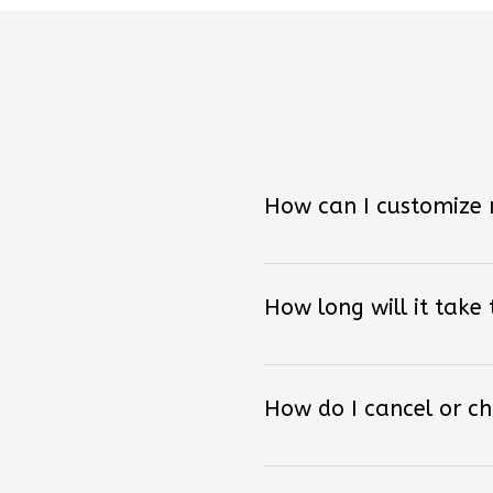
How can I customize
How long will it take
How do I cancel or c
Do you receive shoes