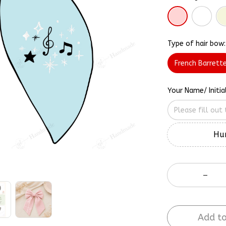
Type of hair bow:
French Barrett
Your Name/ Initia
Hur
Add to