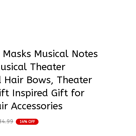
rder Status
ired Gift for Girly Hair Accessories
 Masks Musical Notes 
usical Theater 
Hair Bows, Theater 
ft Inspired Gift for 
air Accessories
34.99
14% OFF