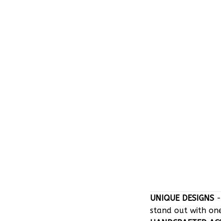
UNIQUE DESIGNS
-
stand out with on