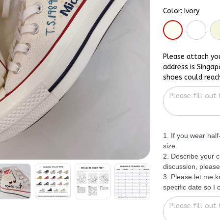
Color: Ivory
Please attach yo
address is Singap
shoes could reac
1. If you wear hal
size.
2. Describe your c
discussion, please
3. Please let me 
specific date so I