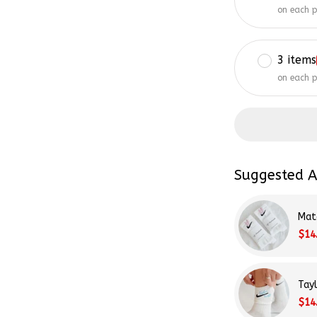
on each 
3 items
on each 
Suggested A
Mat
$14
Tay
$14