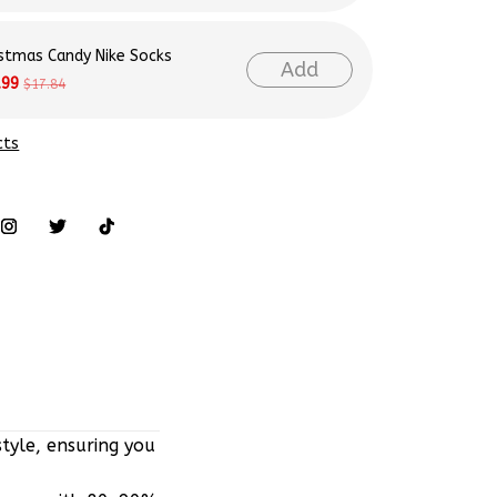
istmas Candy Nike Socks
Add
.99
$17.84
cts
tyle, ensuring you