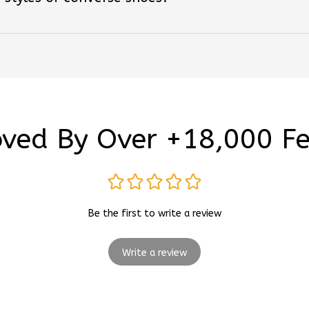
ved By Over +18,000 F
Be the first to write a review
Write a review