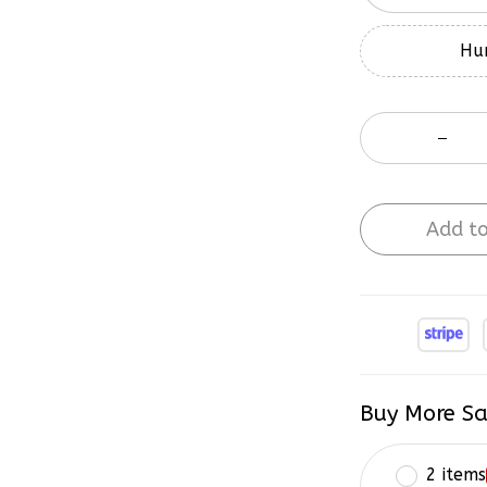
Hur
Add to
Buy More Sa
2 items