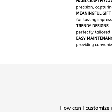
HANDCRAFTED AC
precision, capturin
MEANINGFUL GIFT
for lasting impress
TRENDY DESIGNS
-
perfectly tailored 
EASY MAINTENAN
providing convenie
How can I customize