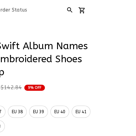
rder Status
Swift Album Names 
mbroidered Shoes 
p
$142.84
9% OFF
7
EU 38
EU 39
EU 40
EU 41
3