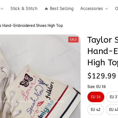
Stick & Stitch
🔥 Best Selling
Accessories
O
s Hand-Embroidered Shoes High Top
Taylor 
SALE
Hand-E
High To
$129.99
Size: EU 36
EU 36
EU 3
EU 42
EU 4