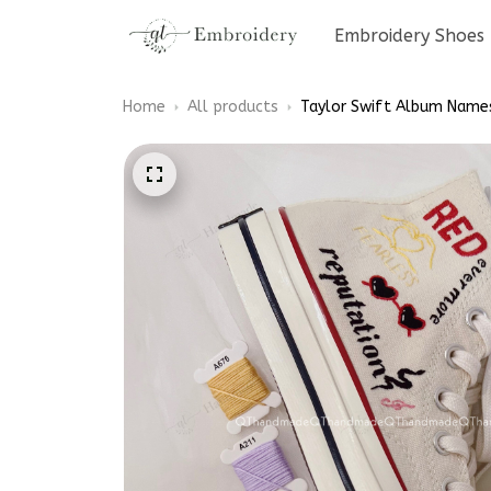
Embroidery Shoes
Home
All products
Taylor Swift Album Name