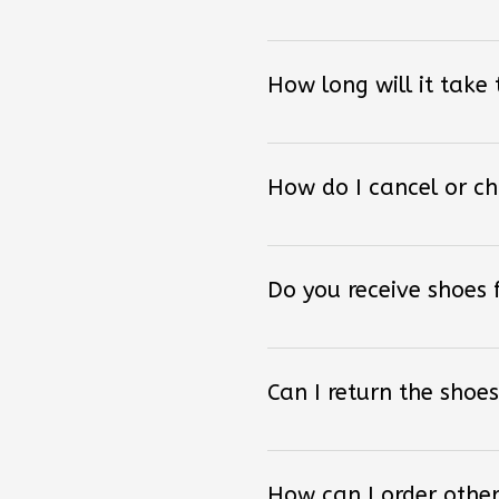
How long will it take
How do I cancel or c
Do you receive shoes
Can I return the shoes
How can I order other