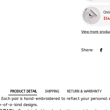
Chr
$14
View more produ
Share:
PRODUCT DETAIL
SHIPPING
RETURN & WARRANTY
 Each pair is hand-embroidered to reflect your personal s
e-of-a-kind designs.