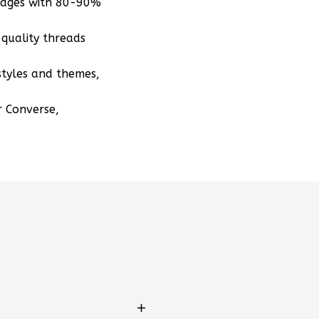
mages with 80-90%
quality threads
styles and themes,
r Converse,