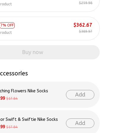
$259.98
product
$362.67
7% OFF
$389.97
product
Buy now
ccessories
ching Flowers Nike Socks
Add
.99
$17.84
lor Swift & Swiftie Nike Socks
Add
.99
$17.84