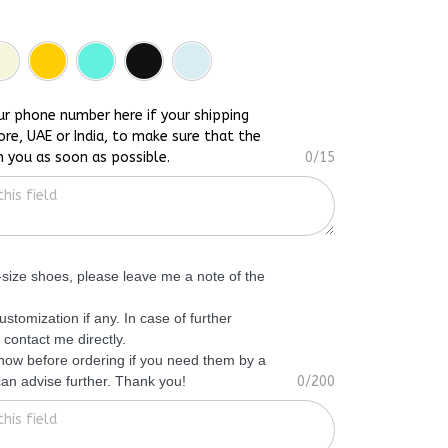
ur phone number here if your shipping
ore, UAE or India, to make sure that the
h you as soon as possible.
0/15
f-size shoes, please leave me a note of the
ustomization if any. In case of further
 contact me directly.
know before ordering if you need them by a
 can advise further. Thank you!
0/200