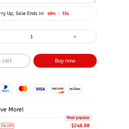
ry Up, Sale Ends In:
:
49m
55s
 cart
Buy now
ve More!
Most popular
$246.98
5% OFF