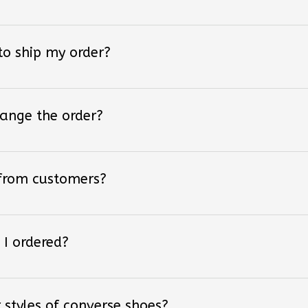
 to ship my order?
hange the order?
 from customers?
 I ordered?
 styles of converse shoes?