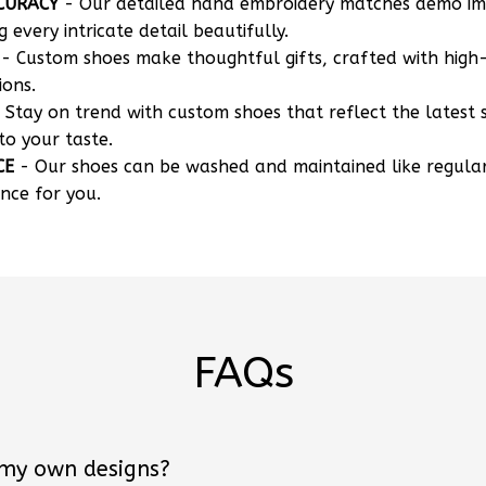
CURACY
- Our detailed hand embroidery matches demo i
g every intricate detail beautifully.
- Custom shoes make thoughtful gifts, crafted with high-
ions.
 Stay on trend with custom shoes that reflect the latest 
to your taste.
CE
- Our shoes can be washed and maintained like regula
nce for you.
FAQs
 my own designs?