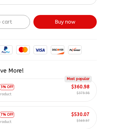
 cart
Buy now
ve More!
Most popular
$360.98
5% OFF
$379.98
product
$530.07
7% OFF
$569.97
product