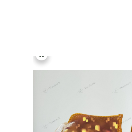
Embroidery Shoes
Home
All products
Tangled Rapunzel Disney 