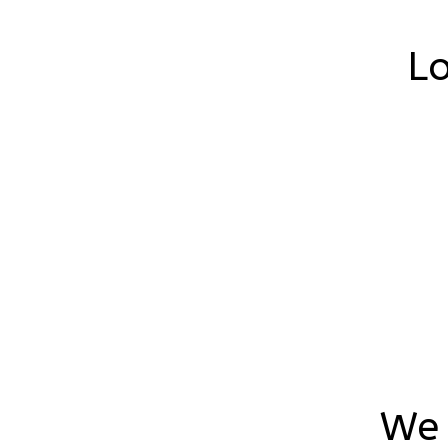
Lo
We 