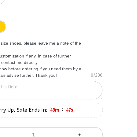
f-size shoes, please leave me a note of the
ustomization if any. In case of further
 contact me directly.
know before ordering if you need them by a
 can advise further. Thank you!
0/200
ry Up, Sale Ends In:
:
49m
46s