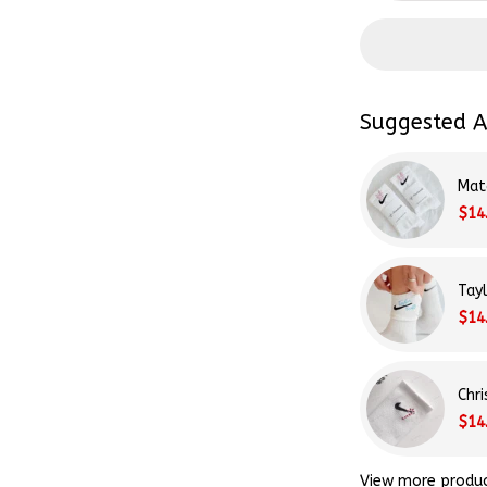
Suggested A
Mat
$14
Tay
$14
Chr
$14
View more produ