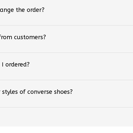
hange the order?
 from customers?
 I ordered?
 styles of converse shoes?