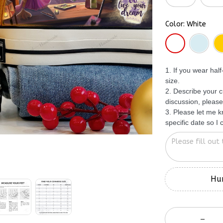
Color: White
1. If you wear hal
size.
2. Describe your c
discussion, please
3. Please let me 
specific date so I
Hur