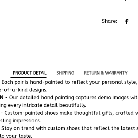
Share:
PRODUCT DETAIL
SHIPPING
RETURN & WARRANTY
 Each pair is hand-painted to reflect your personal style,
e-of-a-kind designs.
ON
- Our detailed hand painting captures demo images w
g every intricate detail beautifully.
- Custom-painted shoes make thoughtful gifts, crafted w
asting impressions.
 Stay on trend with custom shoes that reflect the latest 
to your taste.
CE
- Our shoes can be washed and maintained like regula