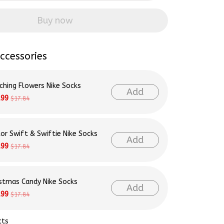
Buy now
ccessories
ching Flowers Nike Socks
Add
.99
$17.84
lor Swift & Swiftie Nike Socks
Add
.99
$17.84
istmas Candy Nike Socks
Add
.99
$17.84
cts