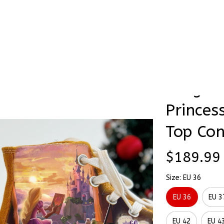
Stick & Stitch
🔥 Best Selling
Accessories
O
Princess Hand-Painting High Top Converse
Tangled
SALE
Princes
Top Con
$189.99
Size: EU 36
EU 36
EU 3
EU 42
EU 4