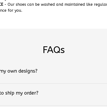
nce for you.
FAQs
 my own designs?
 to ship my order?