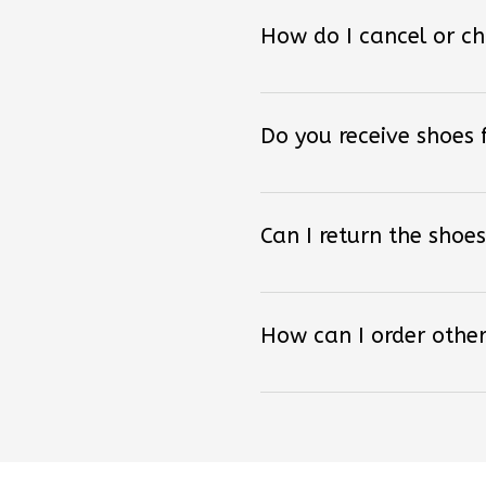
How do I cancel or c
Do you receive shoes
Can I return the shoes
How can I order other