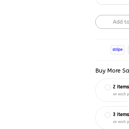
Add to
Buy More Sa
2 items
on each 
3 items
on each 