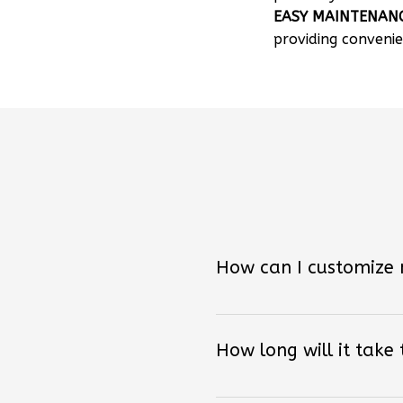
providing convenie
How can I customize
How long will it take