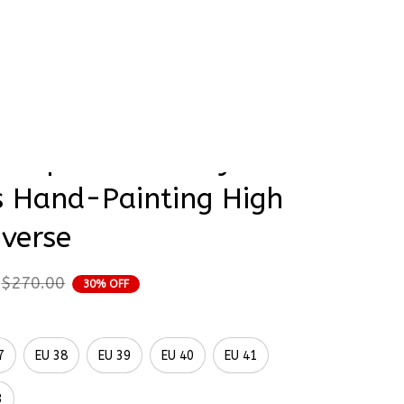
rder Status
 Rapunzel Disney 
s Hand-Painting High 
verse
$270.00
30% OFF
7
EU 38
EU 39
EU 40
EU 41
3