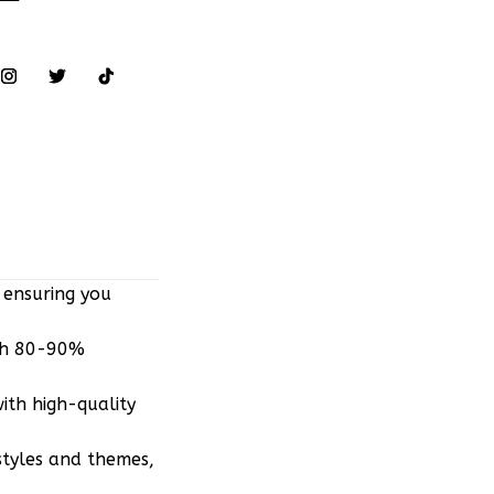
 ensuring you
ith 80-90%
ith high-quality
styles and themes,
r Converse,