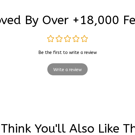
ved By Over +18,000 F
Be the first to write a review
Write a review
Think You'll Also Like T