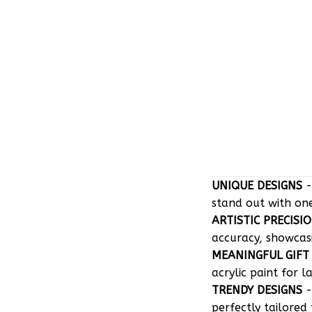
UNIQUE DESIGNS
-
stand out with on
ARTISTIC PRECISI
accuracy, showcasin
MEANINGFUL GIFT
acrylic paint for l
TRENDY DESIGNS
-
perfectly tailored 
EASY MAINTENAN