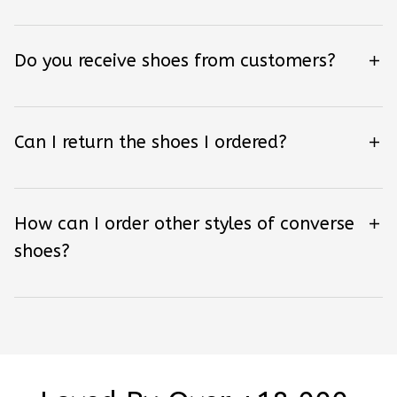
Do you receive shoes from customers?
Can I return the shoes I ordered?
How can I order other styles of converse
shoes?