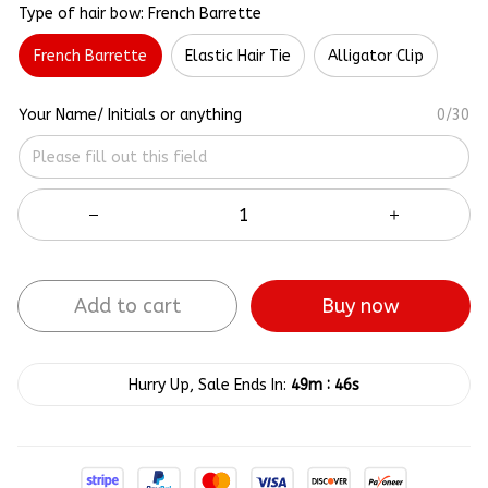
Type of hair bow: French Barrette
French Barrette
Elastic Hair Tie
Alligator Clip
Your Name/ Initials or anything
0/30
Add to cart
Buy now
:
Hurry Up, Sale Ends In:
49m
45s