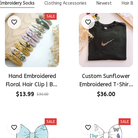
Embroidery Socks
Clothing Accessories
Newest
Hair Bo
SALE
Hand Embroidered
Custom Sunflower
Floral Hair Clip | Buy
Embroidered T-Shirt,
1 Get 1 Free |
Floral Swoosh
$13.99
$36.00
$30.00
Flower Barrette for
Inspired Shirt,
Women & Girls
Personalized Flower
Tee, Handmade
SALE
SALE
Embroidery Gift,
Unisex Cotton Tee