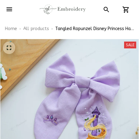
Home
All products
Tangled Rapunzel Disney Princess Hair
Bows, Snoopy Inspired Gift for Girly
Hair Accessories
SALE