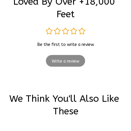
Loved By Over +18,000 
Feet
Be the first to write a review
Write a review
We Think You'll Also Like 
These