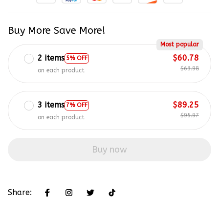
Buy More Save More!
Most popular
2 items
$60.78
5% OFF
$63.98
on each product
3 items
$89.25
7% OFF
$95.97
on each product
Buy now
Share: