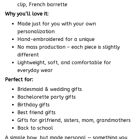
clip, French barrette
Why you’ll love it:
Made just for you with your own
personalization
Hand-embroidered for a unique
No mass production – each piece is slightly
different
Lightweight, soft, and comfortable for
everyday wear
Perfect for:
Bridesmaid & wedding gifts
Bachelorette party gifts
Birthday gifts
Best friend gifts
Gifts for girlfriend, sisters, mom, grandmothers
Back to school
A simple bow, but made personal — something you