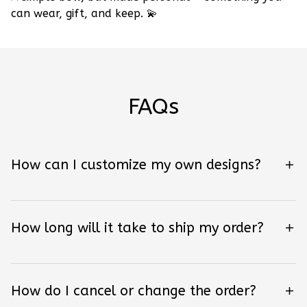
can wear, gift, and keep.
💫
FAQs
How can I customize my own designs?
How long will it take to ship my order?
How do I cancel or change the order?