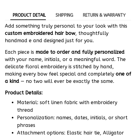
PRODUCT DETAIL
SHIPPING
RETURN & WARRANTY
Add something truly personal to your look with this
custom embroidered hair bow
, thoughtfully
handmad e and designed just for you.
Each piece is
made to order and fully personalized
with your name, initials, or a meaningful word. The
delicate floral embroidery is stitched by hand,
making every bow feel special and completely
one of
a kind
— no two will ever be exactly the same.
Product Details:
Material: soft linen fabric with embroidery
thread
Personalization: names, dates, initials, or short
phrases
Attachment options: Elastic hair tie, Alligator