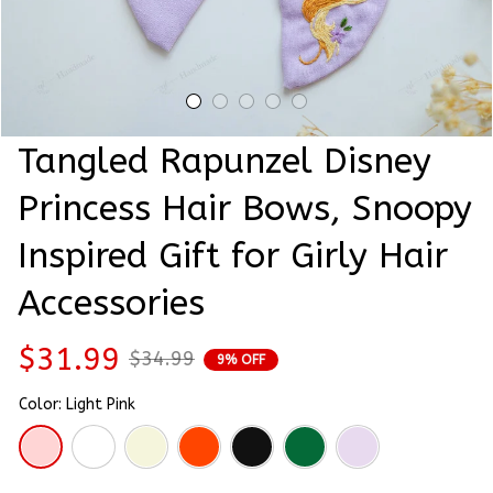
Tangled Rapunzel Disney 
Princess Hair Bows, Snoopy 
Inspired Gift for Girly Hair 
Accessories
$31.99
$34.99
9% OFF
Color: Light Pink