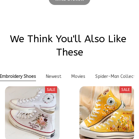
We Think You'll Also Like 
These
Embroidery Shoes
Newest
Movies
Spider-Man Collecti
SALE
SALE