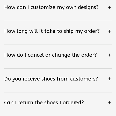
How can I customize my own designs?
How long will it take to ship my order?
How do I cancel or change the order?
Do you receive shoes from customers?
Can I return the shoes I ordered?