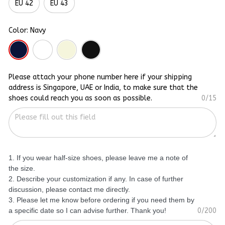
EU 42
EU 43
Color: Navy
Please attach your phone number here if your shipping
address is Singapore, UAE or India, to make sure that the
shoes could reach you as soon as possible.
0/15
1. If you wear half-size shoes, please leave me a note of
the size.
2. Describe your customization if any. In case of further
discussion, please contact me directly.
3. Please let me know before ordering if you need them by
a specific date so I can advise further. Thank you!
0/200