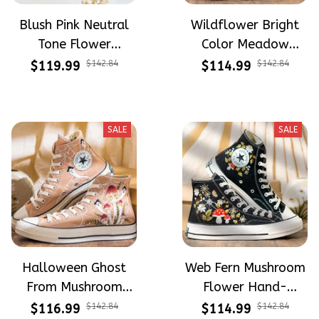
Blush Pink Neutral
Wildflower Bright
Tone Flower
Color Meadow
Meadow Hand-
Hand-Embroidered
$119.99
$142.84
$114.99
$142.84
Embroidered Shoes
Shoes High Top Gift
High Top Gift For
For Halloween
Halloween
SALE
SALE
Halloween Ghost
Web Fern Mushroom
From Mushroom
Flower Hand-
Garden Hand-
Embroidered Shoes
$116.99
$142.84
$114.99
$142.84