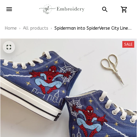
Home
All products
Spiderman into SpiderVerse City Line
Web Shoes Hand-Embroidered Shoes
High Top
SALE