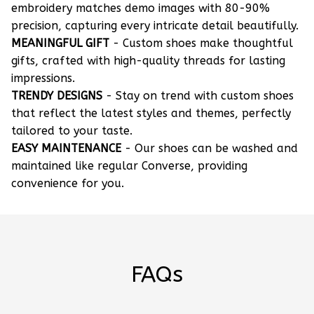
embroidery matches demo images with 80-90%
precision, capturing every intricate detail beautifully.
MEANINGFUL GIFT
- Custom shoes make thoughtful
gifts, crafted with high-quality threads for lasting
impressions.
TRENDY DESIGNS
- Stay on trend with custom shoes
that reflect the latest styles and themes, perfectly
tailored to your taste.
EASY MAINTENANCE
- Our shoes can be washed and
maintained like regular Converse, providing
convenience for you.
FAQs