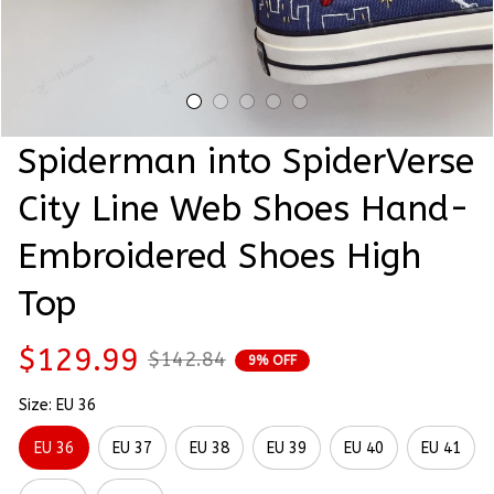
Spiderman into SpiderVerse 
City Line Web Shoes Hand-
Embroidered Shoes High 
Top
$129.99
$142.84
9% OFF
Size: EU 36
EU 36
EU 37
EU 38
EU 39
EU 40
EU 41