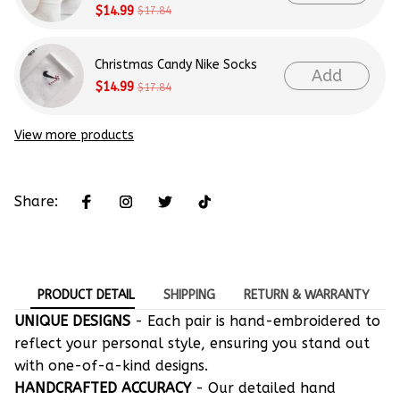
$14.99
$17.84
Christmas Candy Nike Socks
Add
$14.99
$17.84
View more products
Share:
PRODUCT DETAIL
SHIPPING
RETURN & WARRANTY
UNIQUE DESIGNS
- Each pair is hand-embroidered to
reflect your personal style, ensuring you stand out
with one-of-a-kind designs.
HANDCRAFTED ACCURACY
- Our detailed hand