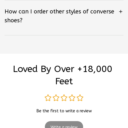
How can I order other styles of converse
shoes?
Loved By Over +18,000 
Feet
Be the first to write a review
Write a review