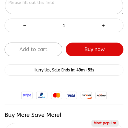
Add to cart
Buy now
:
Hurry Up, Sale Ends In:
49m
54s
Buy More Save More!
Most popular