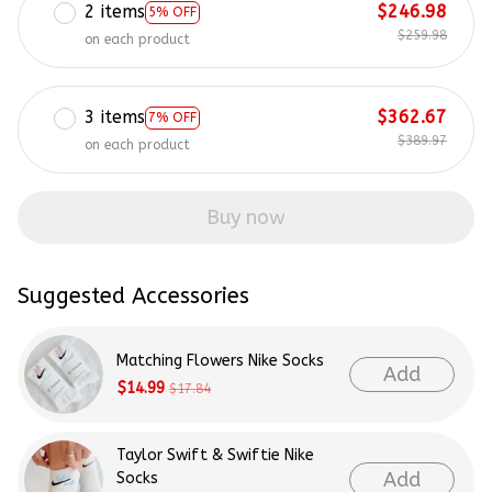
2 items
$246.98
5% OFF
$259.98
on each product
3 items
$362.67
7% OFF
$389.97
on each product
Buy now
Suggested Accessories
Matching Flowers Nike Socks
Add
$14.99
$17.84
Taylor Swift & Swiftie Nike
Add
Socks