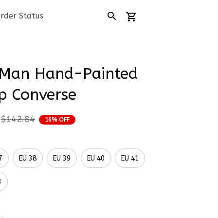
rder Status
Man Hand-Painted 
p Converse
$142.84
16% OFF
7
EU 38
EU 39
EU 40
EU 41
3