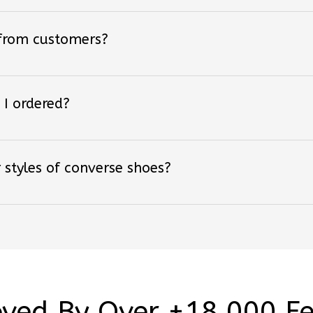
 from customers?
 I ordered?
 styles of converse shoes?
ved By Over +18,000 F