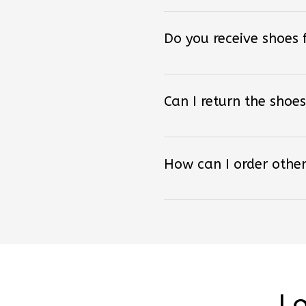
Do you receive shoes
Can I return the shoes
How can I order other
Lo