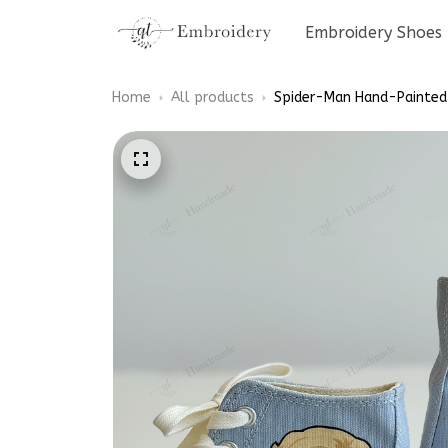
Embroidery Shoes
Home
All products
Spider-Man Hand-Painted