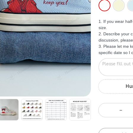
1. If you wear hal
size.
2. Describe your c
discussion, please
3. Please let me 
specific date so I
Hur