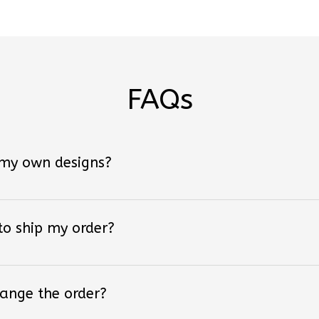
FAQs
 my own designs?
 to ship my order?
hange the order?