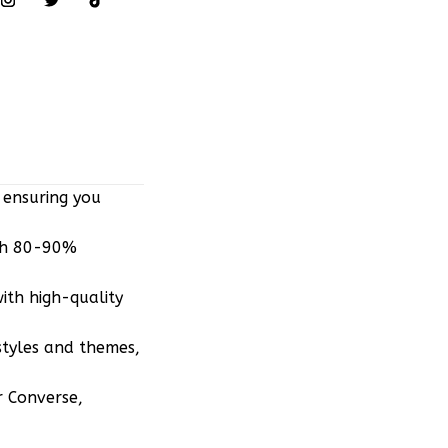
 ensuring you
ith 80-90%
ith high-quality
styles and themes,
r Converse,