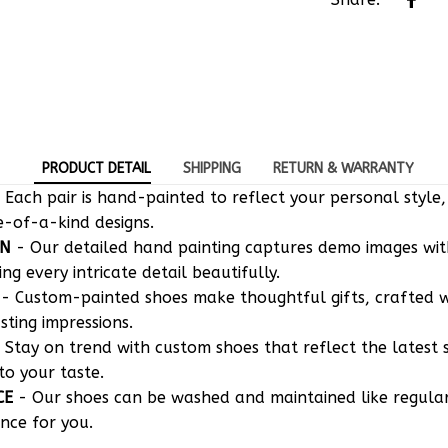
PRODUCT DETAIL
SHIPPING
RETURN & WARRANTY
 Each pair is hand-painted to reflect your personal style,
e-of-a-kind designs.
ON
- Our detailed hand painting captures demo images w
g every intricate detail beautifully.
- Custom-painted shoes make thoughtful gifts, crafted w
asting impressions.
 Stay on trend with custom shoes that reflect the latest 
to your taste.
CE
- Our shoes can be washed and maintained like regula
nce for you.