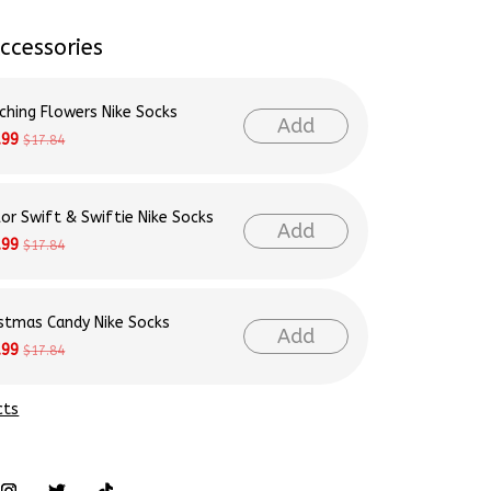
ccessories
ching Flowers Nike Socks
Add
.99
$17.84
lor Swift & Swiftie Nike Socks
Add
.99
$17.84
istmas Candy Nike Socks
Add
.99
$17.84
cts