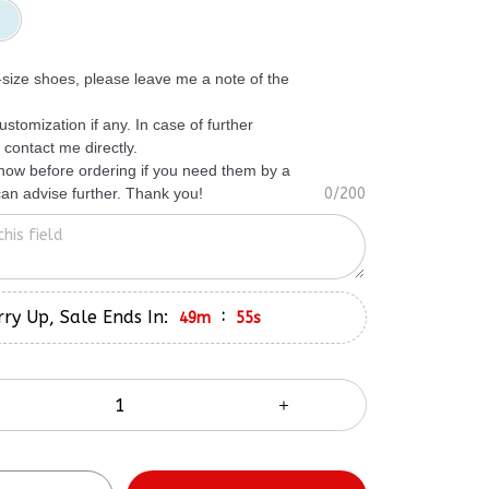
f-size shoes, please leave me a note of the
ustomization if any. In case of further
 contact me directly.
know before ordering if you need them by a
 can advise further. Thank you!
0/200
ry Up, Sale Ends In:
:
49m
54s