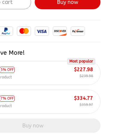
 cart
Buy now
ve More!
Most popular
$227.98
5% OFF
$239.98
product
$334.77
7% OFF
$359.97
product
Buy now