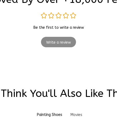
Be the first to write a review
Write a review
Think You'll Also Like T
Painting Shoes
Movies