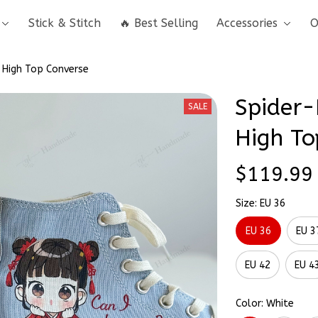
Stick & Stitch
🔥 Best Selling
Accessories
O
 High Top Converse
Spider-
SALE
High To
$119.99
Size: EU 36
EU 36
EU 3
EU 42
EU 4
Color: White