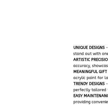
UNIQUE DESIGNS
-
stand out with on
ARTISTIC PRECISI
accuracy, showcasin
MEANINGFUL GIFT
acrylic paint for l
TRENDY DESIGNS
-
perfectly tailored 
EASY MAINTENAN
providing convenie