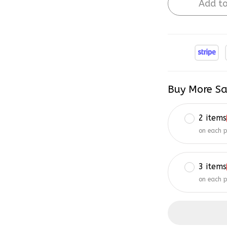
Add to
Buy More Sa
2 items
on each 
3 items
on each 