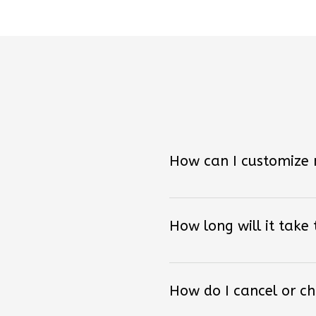
How can I customize
How long will it take
How do I cancel or c