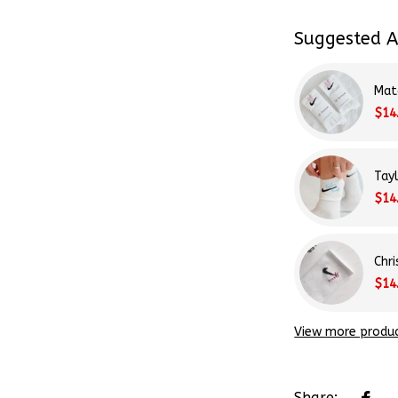
Suggested A
Mat
$14
Tay
$14
Chr
$14
View more produ
Share: