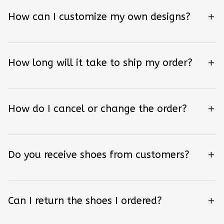
How can I customize my own designs?
How long will it take to ship my order?
How do I cancel or change the order?
Do you receive shoes from customers?
Can I return the shoes I ordered?