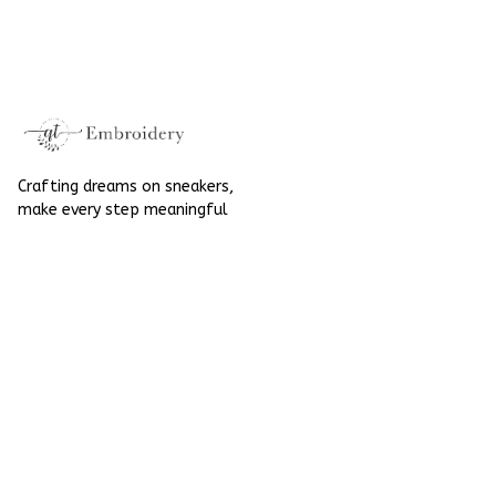
Embroidered Shoes
High Top Gift For
High Top Gift For
Halloween
Halloween
Crafting dreams on sneakers, 
make every step meaningful
Email
: 
contact@qtembroidery.com
SUPPORT
About Us
Contact Us
Order Tracking