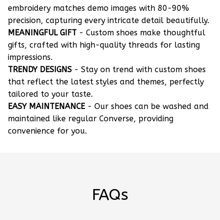
embroidery matches demo images with 80-90%
precision, capturing every intricate detail beautifully.
MEANINGFUL GIFT
- Custom shoes make thoughtful
gifts, crafted with high-quality threads for lasting
impressions.
TRENDY DESIGNS
- Stay on trend with custom shoes
that reflect the latest styles and themes, perfectly
tailored to your taste.
EASY MAINTENANCE
- Our shoes can be washed and
maintained like regular Converse, providing
convenience for you.
FAQs