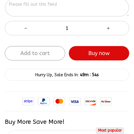
Add to cart
Buy now
:
Hurry Up, Sale Ends In:
49m
54s
Buy More Save More!
Most popular