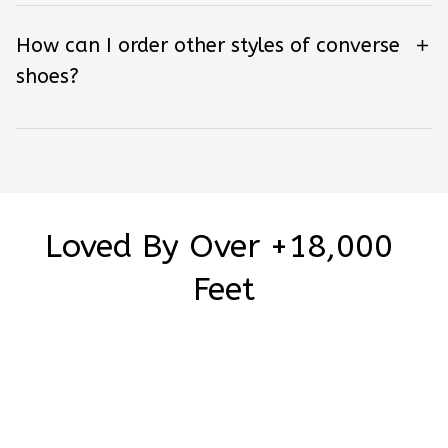
How can I order other styles of converse
shoes?
Loved By Over +18,000 
Feet
Be the first to write a review