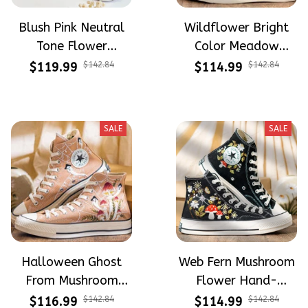
Blush Pink Neutral
Wildflower Bright
Tone Flower
Color Meadow
Meadow Hand-
Hand-Embroidered
$119.99
$142.84
$114.99
$142.84
Embroidered Shoes
Shoes High Top Gift
High Top Gift For
For Halloween
Halloween
SALE
SALE
Halloween Ghost
Web Fern Mushroom
From Mushroom
Flower Hand-
Garden Hand-
Embroidered Shoes
$116.99
$142.84
$114.99
$142.84