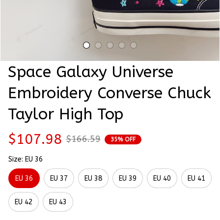
Space Galaxy Universe 
Embroidery Converse Chuck 
Taylor High Top
$107.98
$166.59
35% OFF
Size: EU 36
EU 36
EU 37
EU 38
EU 39
EU 40
EU 41
EU 42
EU 43