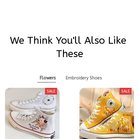
Write a review
We Think You'll Also Like 
These
Flowers
Embroidery Shoes
SALE
SALE