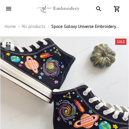
Home
All products
Space Galaxy Universe Embroidery
Converse Chuck Taylor High Top
SALE