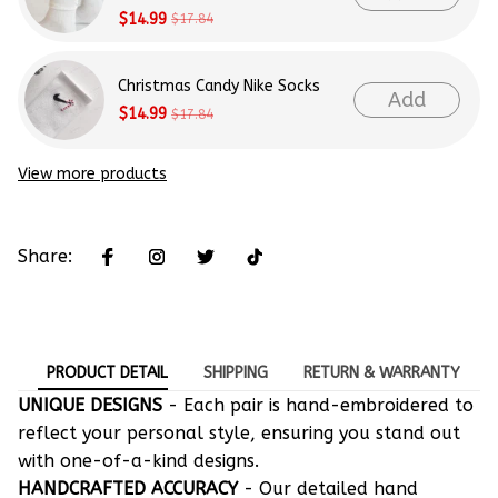
$14.99
$17.84
Christmas Candy Nike Socks
Add
$14.99
$17.84
View more products
Share:
PRODUCT DETAIL
SHIPPING
RETURN & WARRANTY
UNIQUE DESIGNS
- Each pair is hand-embroidered to
reflect your personal style, ensuring you stand out
with one-of-a-kind designs.
HANDCRAFTED ACCURACY
- Our detailed hand