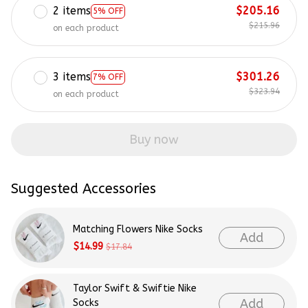
2 items
$205.16
5% OFF
$215.96
on each product
3 items
$301.26
7% OFF
$323.94
on each product
Buy now
Suggested Accessories
Matching Flowers Nike Socks
Add
$14.99
$17.84
Taylor Swift & Swiftie Nike
Add
Socks