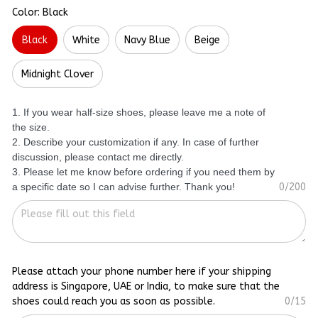
Color: Black
Black
White
Navy Blue
Beige
Midnight Clover
1. If you wear half-size shoes, please leave me a note of
the size.
2. Describe your customization if any. In case of further
discussion, please contact me directly.
3. Please let me know before ordering if you need them by
a specific date so I can advise further. Thank you!
0/200
Please attach your phone number here if your shipping
address is Singapore, UAE or India, to make sure that the
shoes could reach you as soon as possible.
0/15