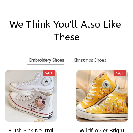
We Think You'll Also Like 
These
Embroidery Shoes
Christmas Shoes
SALE
SALE
Blush Pink Neutral
Wildflower Bright