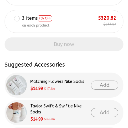
3 items
$320.82
7% OFF
$344.97
on each product
Buy now
Suggested Accessories
Matching Flowers Nike Socks
Add
$14.99
$17.84
Taylor Swift & Swiftie Nike
Add
Socks
$14.99
$17.84