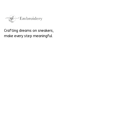
Halloween
Crafting dreams on sneakers, 
make every step meaningful
Email
: 
contact@qtembroidery.com
SUPPORT
About Us
Contact Us
Order Tracking
FAQs