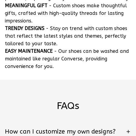
MEANINGFUL GIFT
- Custom shoes make thoughtful
gifts, crafted with high-quality threads for lasting
impressions.
TRENDY DESIGNS
- Stay on trend with custom shoes
that reflect the latest styles and themes, perfectly
tailored to your taste.
EASY MAINTENANCE
- Our shoes can be washed and
maintained like regular Converse, providing
convenience for you.
FAQs
How can I customize my own designs?