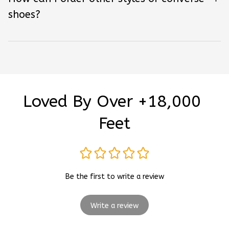
shoes?
Loved By Over +18,000 
Feet
Be the first to write a review
Write a review