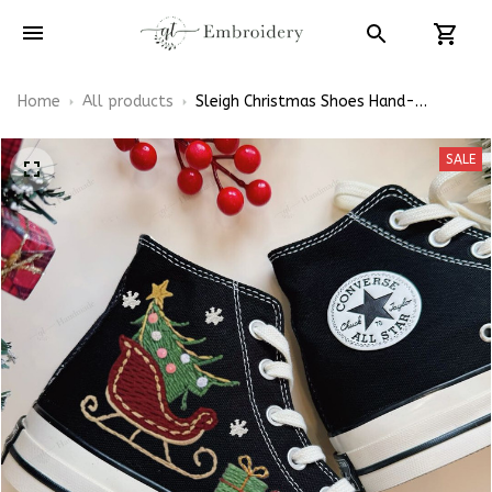
Home
All products
Sleigh Christmas Shoes Hand-
Embroidered Shoes High Top
SALE