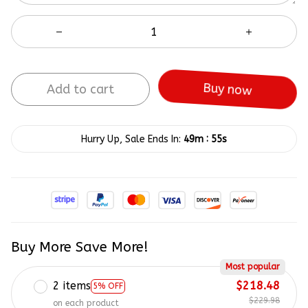
Add to cart
Buy now
:
Hurry Up, Sale Ends In:
49m
55s
Buy More Save More!
Most popular
2 items
$218.48
5% OFF
$229.98
on each product