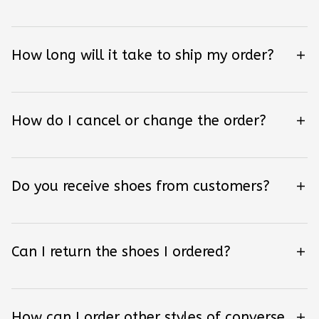
How long will it take to ship my order?
How do I cancel or change the order?
Do you receive shoes from customers?
Can I return the shoes I ordered?
How can I order other styles of converse