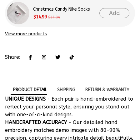
Christmas Candy Nike Socks
Add
$14.99
$17.84
View more products
Share:
PRODUCT DETAIL
SHIPPING
RETURN & WARRANTY
UNIQUE DESIGNS
- Each pair is hand-embroidered to
reflect your personal style, ensuring you stand out
with one-of-a-kind designs.
HANDCRAFTED ACCURACY
- Our detailed hand
embroidery matches demo images with 80-90%
precision, capturing every intricate detail beautifully.