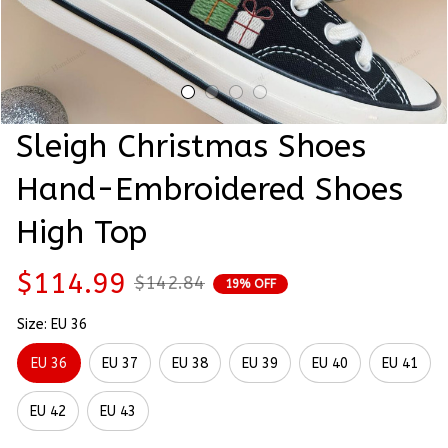
Sleigh Christmas Shoes 
Hand-Embroidered Shoes 
High Top
$114.99
$142.84
19% OFF
Size: EU 36
EU 36
EU 37
EU 38
EU 39
EU 40
EU 41
EU 42
EU 43