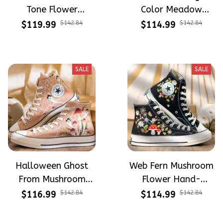
Tone Flower
Color Meadow
Meadow Hand-
Hand-Embroidered
$119.99
$142.84
$114.99
$142.84
Embroidered Shoes
Shoes High Top Gift
High Top Gift For
For Halloween
Halloween
SALE
SALE
Halloween Ghost
Web Fern Mushroom
From Mushroom
Flower Hand-
Garden Hand-
Embroidered Shoes
$116.99
$142.84
$114.99
$142.84
Embroidered Shoes
High Top Gift For
High Top Gift For
Halloween