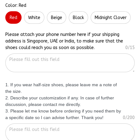
Color: Red
Red
White
Beige
Black
Midnight Clover
Please attach your phone number here if your shipping
address is Singapore, UAE or India, to make sure that the
shoes could reach you as soon as possible.
0/15
1. If you wear half-size shoes, please leave me a note of
the size.
2. Describe your customization if any. In case of further
discussion, please contact me directly.
3. Please let me know before ordering if you need them by
a specific date so I can advise further. Thank you!
0/200