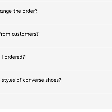
hange the order?
 from customers?
 I ordered?
 styles of converse shoes?