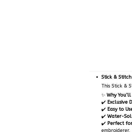
Stick & Stitc
This Stick & 
✨
Why You’ll 
✔️
Exclusive 
✔️
Easy to Us
✔️
Water-Sol
✔️
Perfect for
embroiderer, 