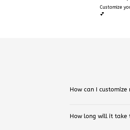
Customize you
💕
How can I customize
How long will it take