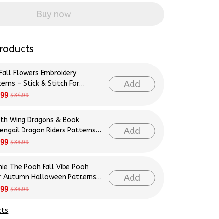
Buy now
roducts
 Fall Flowers Embroidery
Add
erns - Stick & Stitch For
inners
.99
$34.99
rth Wing Dragons & Book
Add
rengail Dragon Riders Patterns
roidery Patterns - Stick &
.99
$33.99
ch For Beginners
nie The Pooh Fall Vibe Pooh
Add
r Autumn Halloween Patterns
roidery Patterns - Stick &
.99
$33.99
ch For Beginners
cts