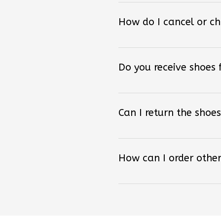
How do I cancel or c
Do you receive shoes
Can I return the shoes
How can I order other