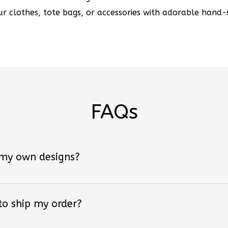
r clothes, tote bags, or accessories with adorable hand-s
FAQs
 my own designs?
 to ship my order?