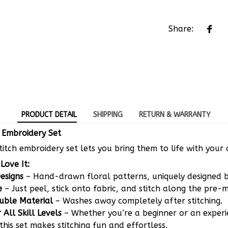
Share:
PRODUCT DETAIL
SHIPPING
RETURN & WARRANTY
h Embroidery Set
Stitch embroidery set lets you bring them to life with your 
Love It:
Designs
– Hand-drawn floral patterns, uniquely designed 
e
– Just peel, stick onto fabric, and stitch along the pre-m
uble Material
– Washes away completely after stitching.
 All Skill Levels
– Whether you’re a beginner or an exper
this set makes stitching fun and effortless.