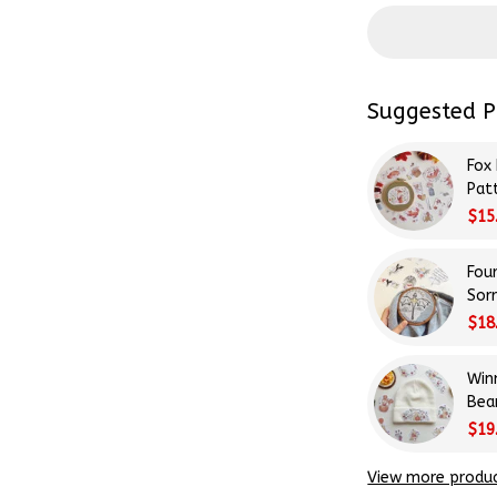
Suggested P
Fox
Patt
Beg
$15
Fou
Sor
Emb
$18
Stit
Win
Bea
Emb
$19
Stit
View more produ