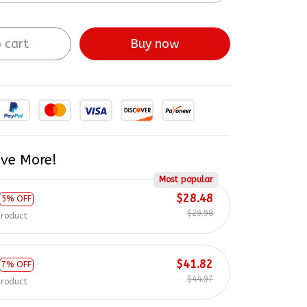
 cart
Buy now
ve More!
Most popular
$28.48
5% OFF
$29.98
product
$41.82
7% OFF
$44.97
product