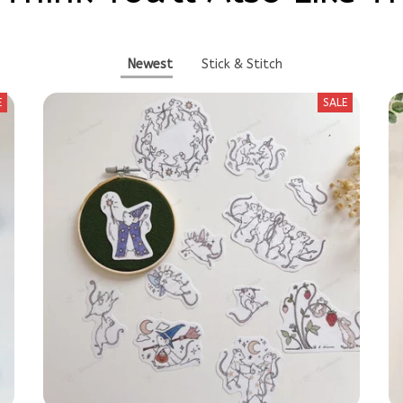
Newest
Stick & Stitch
E
SALE