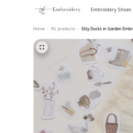
Embroidery Shoes
Home
All products
Silly Ducks in Garden Embr