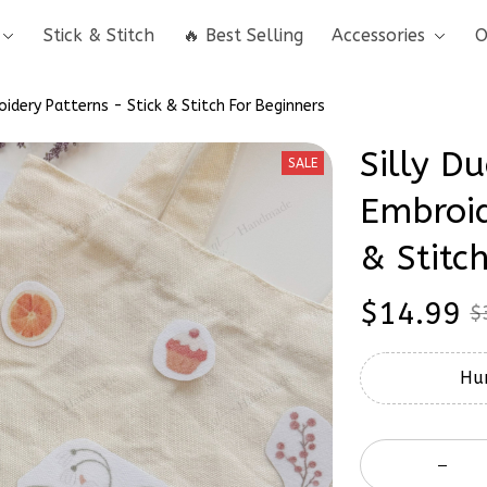
Stick & Stitch
🔥 Best Selling
Accessories
O
oidery Patterns - Stick & Stitch For Beginners
Silly Du
SALE
Embroid
& Stitc
$14.99
$
Hur