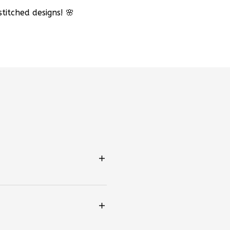
titched designs! 🌸