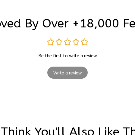
ved By Over +18,000 F
Be the first to write a review
Write a review
Think You'll Also Like T