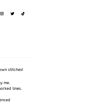
own stitches!
by me.
arked lines.
ienced