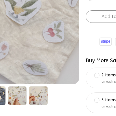
Add to
Buy More Sa
2 items
on each 
3 items
on each 