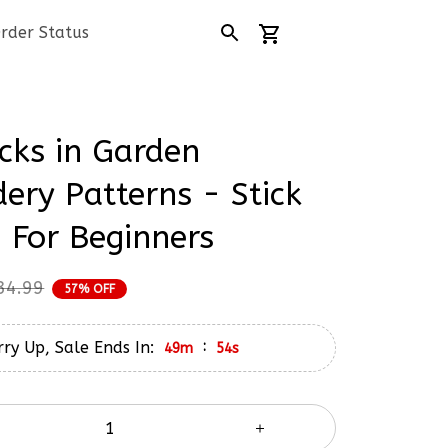
rder Status
cks in Garden 
ery Patterns - Stick 
h For Beginners
34.99
57% OFF
ry Up, Sale Ends In:
:
49m
53s