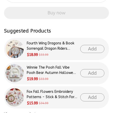
Buy now
Suggested Products
Fourth Wing Dragons & Book
Add
Sorrengail Dragon Riders
Patterns Embroidery Patterns
$18.99
$33.99
- Stick & Stitch For Beginners
Winnie The Pooh Fall Vibe
Add
Pooh Bear Autumn Halloween
Patterns Embroidery Patterns
$19.99
$33.99
- Stick & Stitch For Beginners
Fox Fall Flowers Embroidery
Add
Patterns - Stick & Stitch For
Beginners
$15.99
$34.99