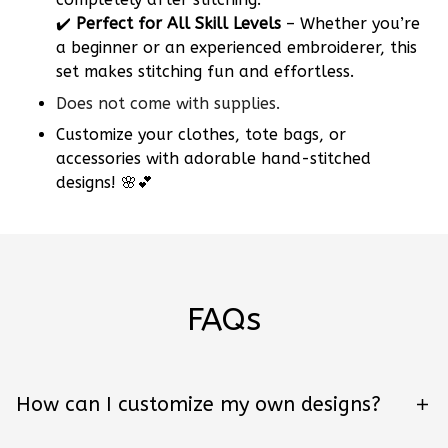
✔️
Perfect for All Skill Levels
– Whether you’re
a beginner or an experienced embroiderer, this
set makes stitching fun and effortless.
Does not come with supplies.
Customize your clothes, tote bags, or
accessories with adorable hand-stitched
designs! 🌸💕
FAQs
How can I customize my own designs?