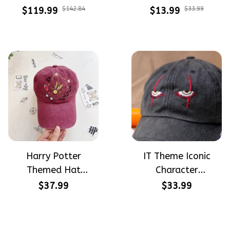
Meadow Hand-
Halloween Vibe
$119.99
$142.84
$13.99
$33.99
Embroidered Shoes
Embroidery Patterns
High Top Gift For
- Stick & Stitch For
Halloween
Beginners
Harry Potter
IT Theme Iconic
Themed Hat
Character
PotterHead
Halloween Gift
$37.99
$33.99
Gryffindor
Embroidered Cap
Halloween Gift
Hand-Embroidery
Embroidered Cap
Washed Color Hat