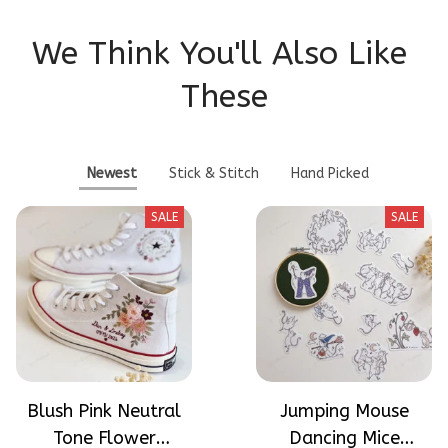
We Think You'll Also Like 
These
Newest
Stick & Stitch
Hand Picked
SALE
SALE
Blush Pink Neutral
Jumping Mouse
Tone Flower
Dancing Mice