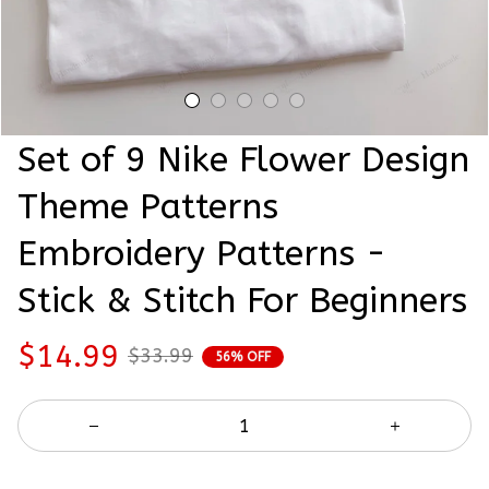
Set of 9 Nike Flower Design 
Theme Patterns 
Embroidery Patterns - 
Stick & Stitch For Beginners
$14.99
$33.99
56% OFF