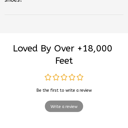
Loved By Over +18,000 
Feet
Be the first to write a review
Write a review