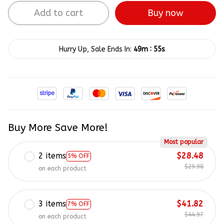
Add to cart
Buy now
:
Hurry Up, Sale Ends In:
49m
54s
Buy More Save More!
Most popular
2 items
$28.48
5% OFF
$29.98
on each product
3 items
$41.82
7% OFF
$44.97
on each product