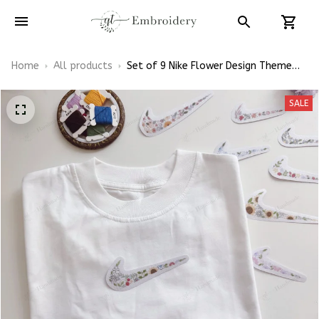
Home
All products
Set of 9 Nike Flower Design Theme
Patterns Embroidery Patterns - Stick
& Stitch For Beginners
SALE