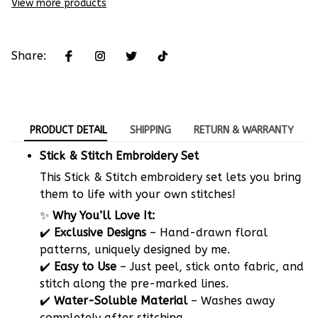
View more products
Share:
PRODUCT DETAIL
SHIPPING
RETURN & WARRANTY
Stick & Stitch Embroidery Set
This Stick & Stitch embroidery set lets you bring
them to life with your own stitches!
✨
Why You’ll Love It:
✔️
Exclusive Designs
– Hand-drawn floral
patterns, uniquely designed by me.
✔️
Easy to Use
– Just peel, stick onto fabric, and
stitch along the pre-marked lines.
✔️
Water-Soluble Material
– Washes away
completely after stitching.