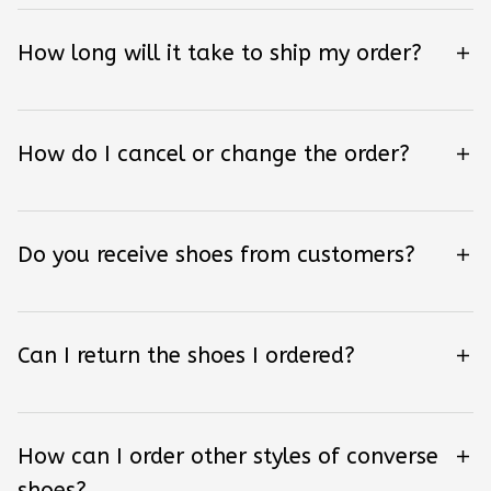
How long will it take to ship my order?
How do I cancel or change the order?
Do you receive shoes from customers?
Can I return the shoes I ordered?
How can I order other styles of converse
shoes?