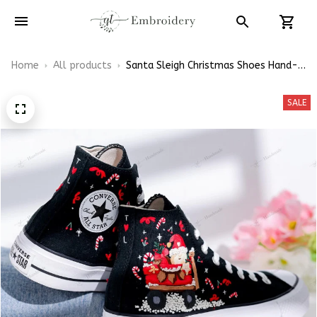
Home
All products
Santa Sleigh Christmas Shoes Hand-
Embroidered Shoes High Top
SALE