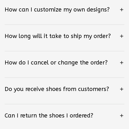
How can I customize my own designs?
How long will it take to ship my order?
How do I cancel or change the order?
Do you receive shoes from customers?
Can I return the shoes I ordered?