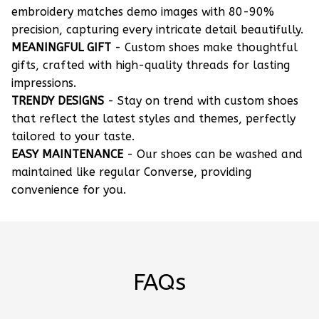
embroidery matches demo images with 80-90%
precision, capturing every intricate detail beautifully.
MEANINGFUL GIFT
- Custom shoes make thoughtful
gifts, crafted with high-quality threads for lasting
impressions.
TRENDY DESIGNS
- Stay on trend with custom shoes
that reflect the latest styles and themes, perfectly
tailored to your taste.
EASY MAINTENANCE
- Our shoes can be washed and
maintained like regular Converse, providing
convenience for you.
FAQs