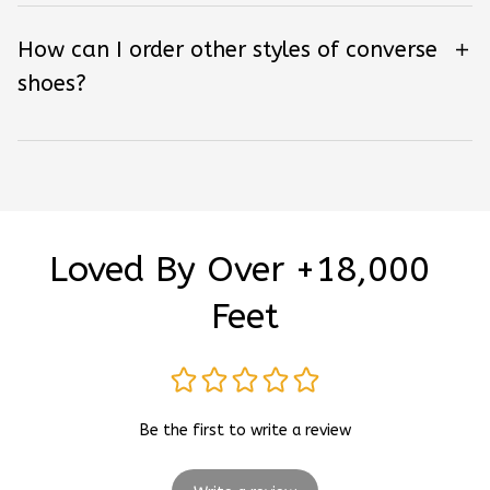
How can I order other styles of converse
shoes?
Loved By Over +18,000 
Feet
Be the first to write a review