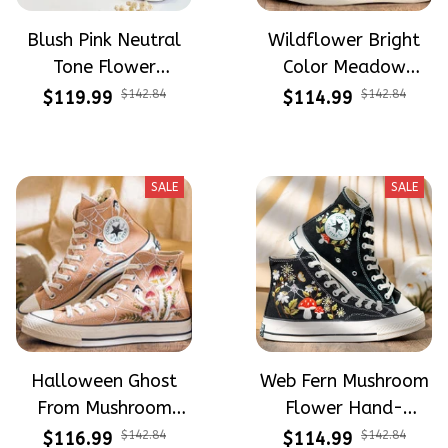
Blush Pink Neutral
Wildflower Bright
Tone Flower
Color Meadow
Meadow Hand-
Hand-Embroidered
$119.99
$142.84
$114.99
$142.84
Embroidered Shoes
Shoes High Top Gift
High Top Gift For
For Halloween
Halloween
SALE
SALE
Halloween Ghost
Web Fern Mushroom
From Mushroom
Flower Hand-
Garden Hand-
Embroidered Shoes
$116.99
$142.84
$114.99
$142.84