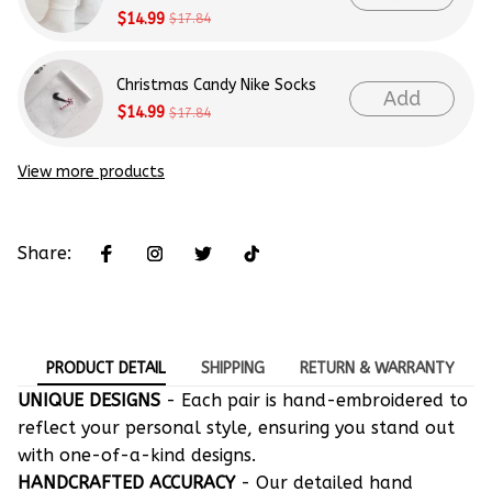
$14.99
$17.84
Christmas Candy Nike Socks
Add
$14.99
$17.84
View more products
Share:
PRODUCT DETAIL
SHIPPING
RETURN & WARRANTY
UNIQUE DESIGNS
- Each pair is hand-embroidered to
reflect your personal style, ensuring you stand out
with one-of-a-kind designs.
HANDCRAFTED ACCURACY
- Our detailed hand