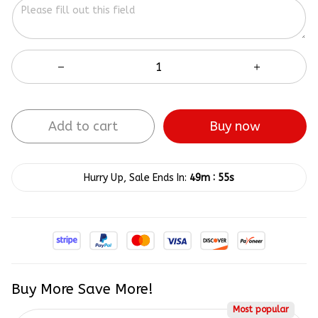
Add to cart
Buy now
:
Hurry Up, Sale Ends In:
49m
55s
Buy More Save More!
Most popular