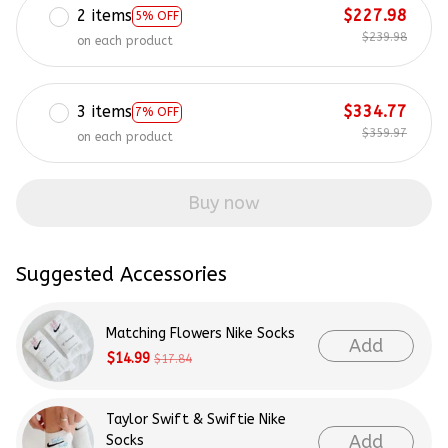
2 items
$227.98
5% OFF
$239.98
on each product
3 items
$334.77
7% OFF
$359.97
on each product
Buy now
Suggested Accessories
Matching Flowers Nike Socks
Add
$14.99
$17.84
Taylor Swift & Swiftie Nike
Add
Socks