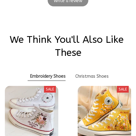
Write a review
We Think You'll Also Like 
These
Embroidery Shoes
Christmas Shoes
SALE
SALE