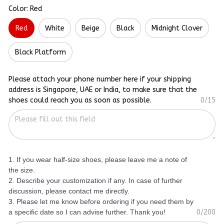
Color: Red
Red
White
Beige
Black
Midnight Clover
Black Platform
Please attach your phone number here if your shipping
address is Singapore, UAE or India, to make sure that the
shoes could reach you as soon as possible.
0/15
1. If you wear half-size shoes, please leave me a note of
the size.
2. Describe your customization if any. In case of further
discussion, please contact me directly.
3. Please let me know before ordering if you need them by
a specific date so I can advise further. Thank you!
0/200