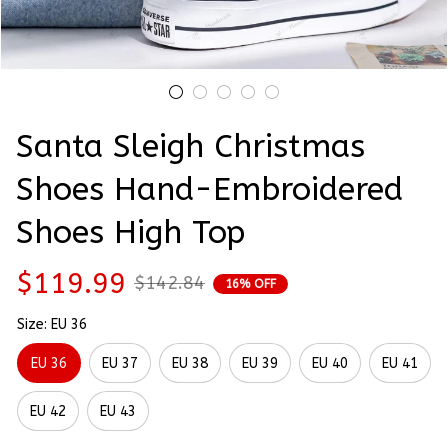
Santa Sleigh Christmas 
Shoes Hand-Embroidered 
Shoes High Top
$119.99
$142.84
16% OFF
Size: EU 36
EU 36
EU 37
EU 38
EU 39
EU 40
EU 41
EU 42
EU 43