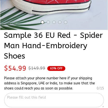
Sample 36 EU Red - Spider 
Man Hand-Embroidery 
Shoes
$54.99
$149.99
63% OFF
Please attach your phone number here if your shipping
address is Singapore, UAE or India, to make sure that the
shoes could reach you as soon as possible.
0/15