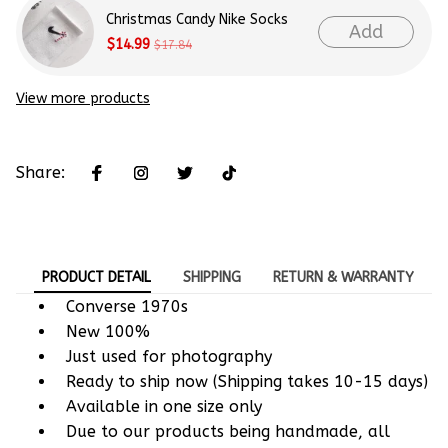
Christmas Candy Nike Socks
Add
$14.99
$17.84
View more products
Share:
PRODUCT DETAIL
SHIPPING
RETURN & WARRANTY
Converse 1970s
New 100%
Just used for photography
Ready to ship now (Shipping takes 10-15 days)
Available in one size only
Due to our products being handmade, all