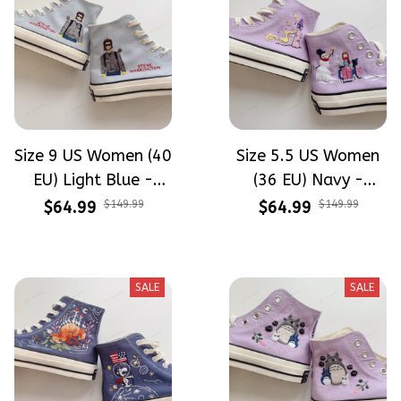
Size 9 US Women (40
Size 5.5 US Women
EU) Light Blue -
(36 EU) Navy -
Steve Harrington
Tangled Snowman
$64.99
$149.99
$64.99
$149.99
Stranger Things
Hand-Embroidery
Hand-Embroidery
Shoes
Shoes
SALE
SALE