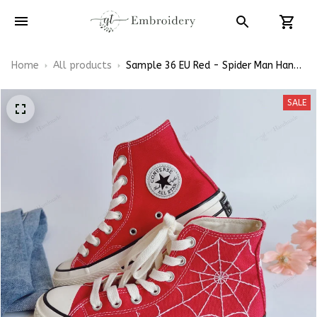
Home
All products
Sample 36 EU Red - Spider Man Hand-
Embroidery Shoes
SALE