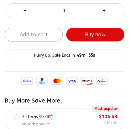
Buy now
Add to cart
:
Hurry Up, Sale Ends In:
49m
55s
Buy More Save More!
Most popular
2 items
$104.48
5% OFF
$109.98
on each product