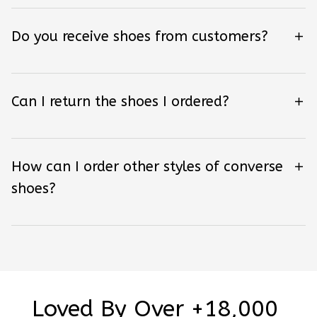
Do you receive shoes from customers?
Can I return the shoes I ordered?
How can I order other styles of converse
shoes?
Loved By Over +18,000 