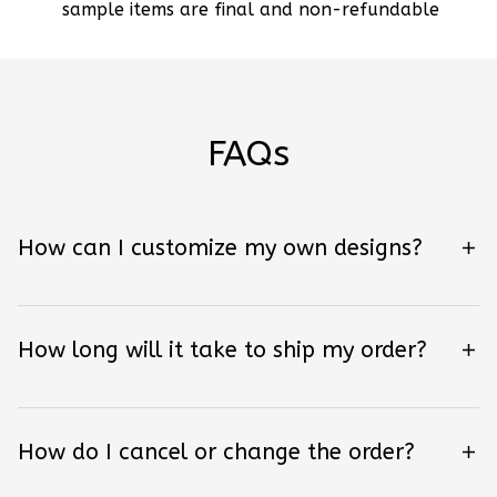
sample items are final and non-refundable
FAQs
How can I customize my own designs?
How long will it take to ship my order?
How do I cancel or change the order?