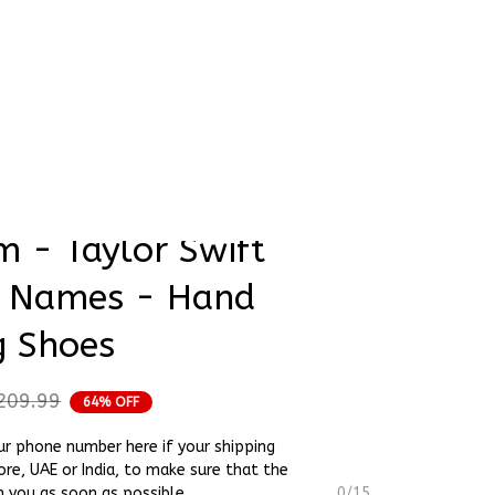
rder Status
36.5 EU All Cream 
m - Taylor Swift 
 Names - Hand 
g Shoes
209.99
64% OFF
ur phone number here if your shipping
ore, UAE or India, to make sure that the
h you as soon as possible.
0/15