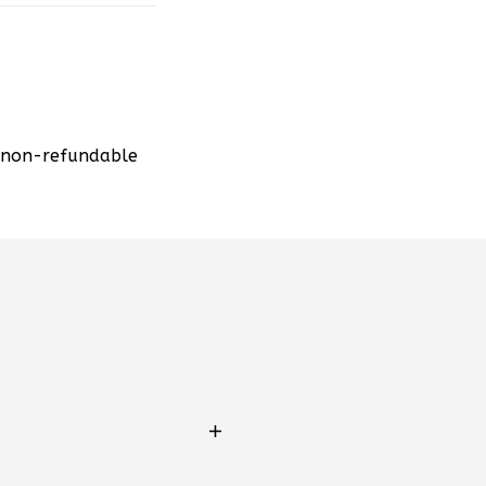
d non-refundable