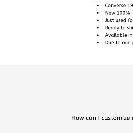
New 100%
Just used f
Ready to sh
Available in
Due to our 
How can I customize