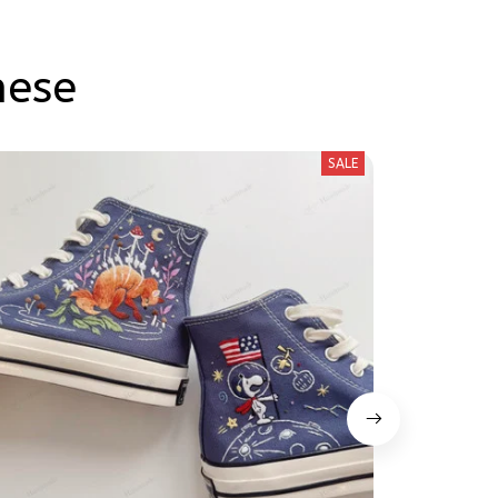
hese
SALE