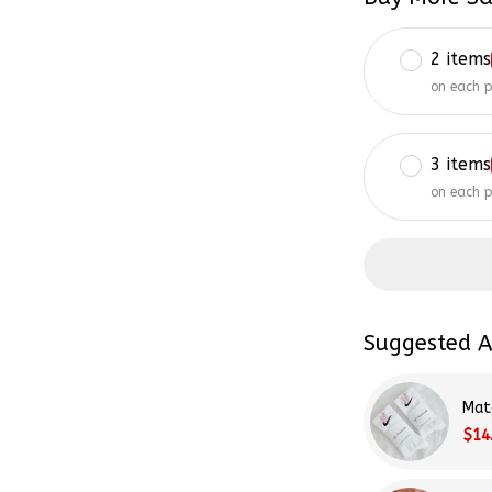
2 items
on each 
3 items
on each 
Suggested A
Mat
$14
Tay