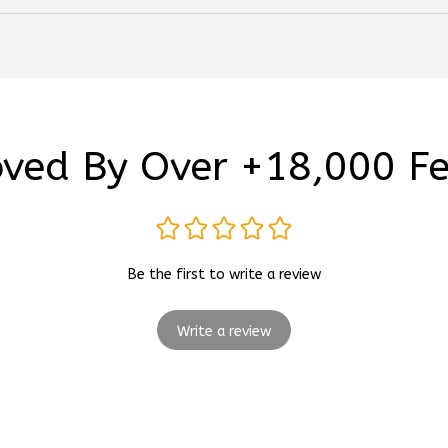
ved By Over +18,000 F
Be the first to write a review
Write a review