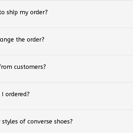
 to ship my order?
hange the order?
 from customers?
 I ordered?
 styles of converse shoes?