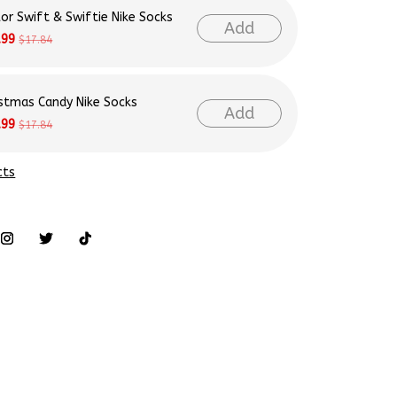
Add
.99
$17.84
istmas Candy Nike Socks
Add
.99
$17.84
cts