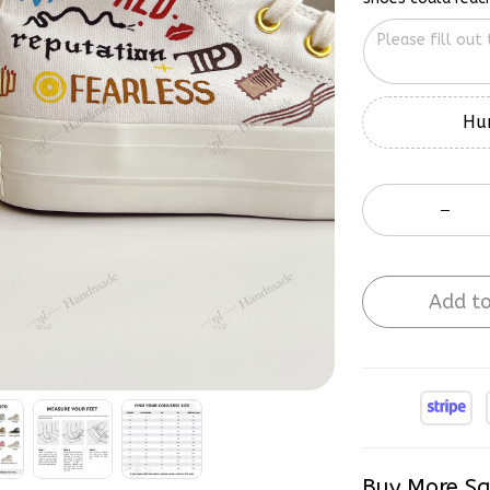
Hur
Add to
Buy More Sa