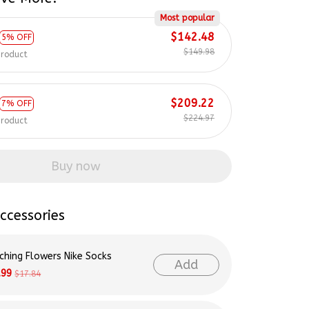
$142.48
5% OFF
$149.98
product
$209.22
7% OFF
$224.97
product
Buy now
ccessories
ching Flowers Nike Socks
Add
.99
$17.84
lor Swift & Swiftie Nike Socks