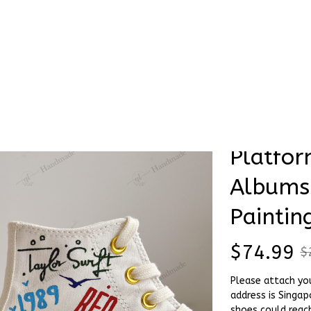
Stick & Stitch
🔥 Best Selling
Accessories
O
 Platform - Taylor Swift Albums Names - Hand Painting Shoes
Sample 
SALE
Platfor
Albums
Paintin
$74.99
$
Please attach yo
address is Singap
shoes could reac