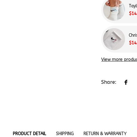
$14
Chr
$14
View more produ
Share:
PRODUCT DETAIL
SHIPPING
RETURN & WARRANTY
970s