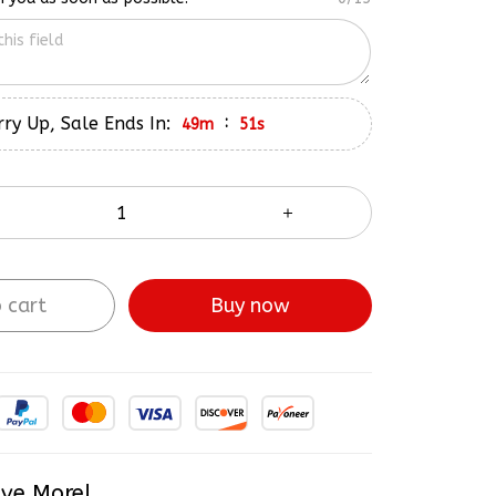
ry Up, Sale Ends In:
:
49m
50s
 cart
Buy now
ve More!
Most popular