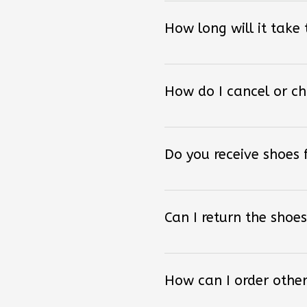
How long will it take
How do I cancel or c
Do you receive shoes
Can I return the shoes
How can I order other