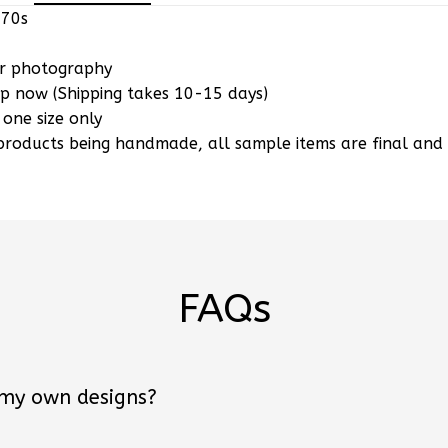
or photography
ip now (Shipping takes 10-15 days)
 one size only
products being handmade, all sample items are final an
FAQs
 my own designs?