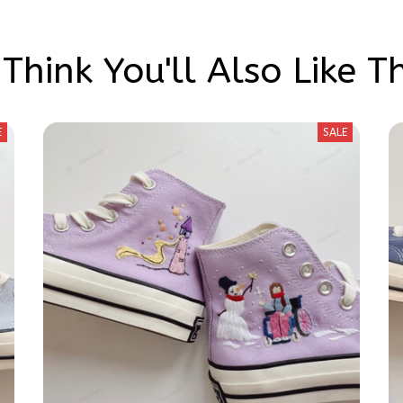
Think You'll Also Like T
E
SALE