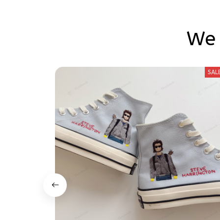
We 
SAL