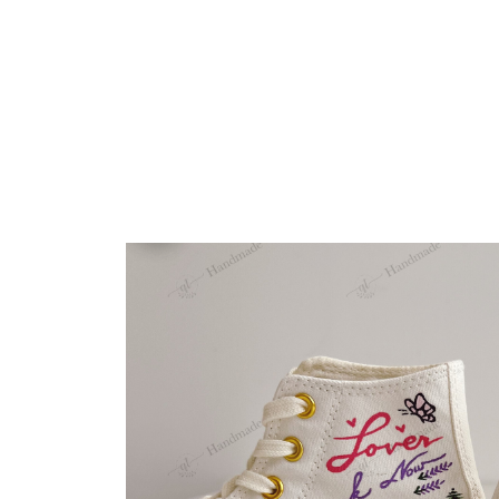
Embroidery Shoes
Home
All products
Sample 36.5 EU All Cream