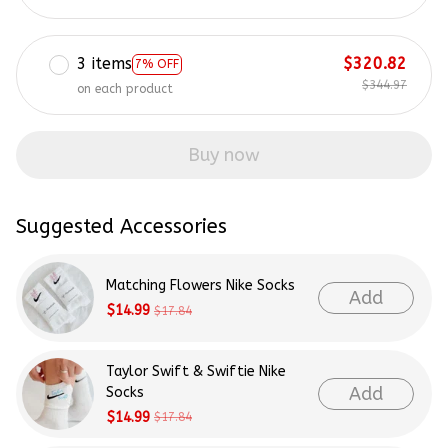
3 items
$320.82
7% OFF
$344.97
on each product
Buy now
Suggested Accessories
Matching Flowers Nike Socks
Add
$14.99
$17.84
Taylor Swift & Swiftie Nike
Add
Socks
$14.99
$17.84