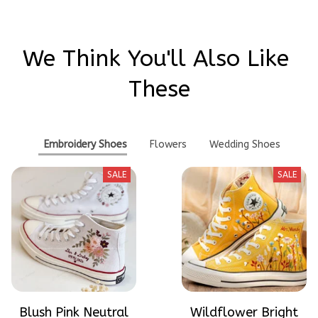
We Think You'll Also Like 
These
Embroidery Shoes
Flowers
Wedding Shoes
SALE
SALE
Blush Pink Neutral
Wildflower Bright