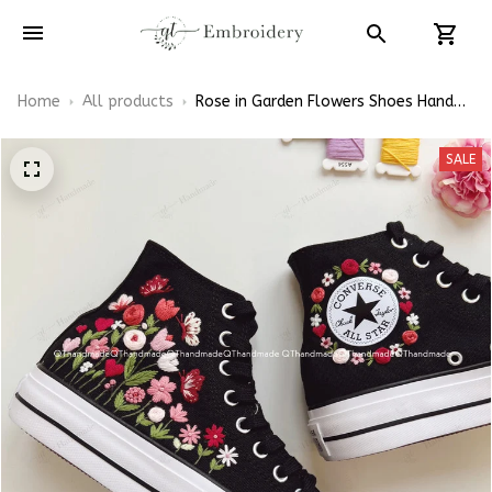
Home
All products
Rose in Garden Flowers Shoes Hand-
Embroidered Shoes High Top
SALE