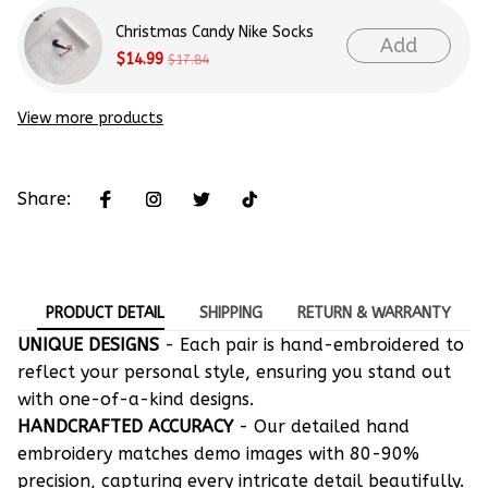
Christmas Candy Nike Socks
Add
$14.99
$17.84
View more products
Share:
PRODUCT DETAIL
SHIPPING
RETURN & WARRANTY
UNIQUE DESIGNS
- Each pair is hand-embroidered to
reflect your personal style, ensuring you stand out
with one-of-a-kind designs.
HANDCRAFTED ACCURACY
- Our detailed hand
embroidery matches demo images with 80-90%
precision, capturing every intricate detail beautifully.