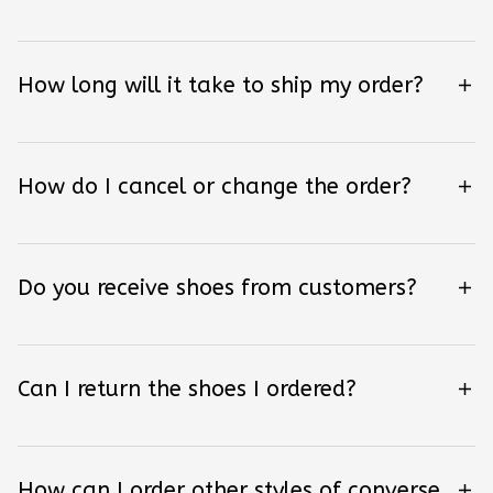
How long will it take to ship my order?
How do I cancel or change the order?
Do you receive shoes from customers?
Can I return the shoes I ordered?
How can I order other styles of converse