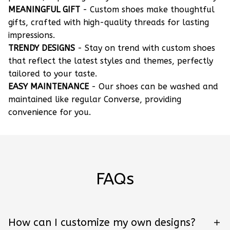
MEANINGFUL GIFT
- Custom shoes make thoughtful
gifts, crafted with high-quality threads for lasting
impressions.
TRENDY DESIGNS
- Stay on trend with custom shoes
that reflect the latest styles and themes, perfectly
tailored to your taste.
EASY MAINTENANCE
- Our shoes can be washed and
maintained like regular Converse, providing
convenience for you.
FAQs
How can I customize my own designs?