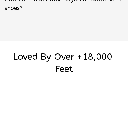
shoes?
Loved By Over +18,000 
Feet
Be the first to write a review
Write a review