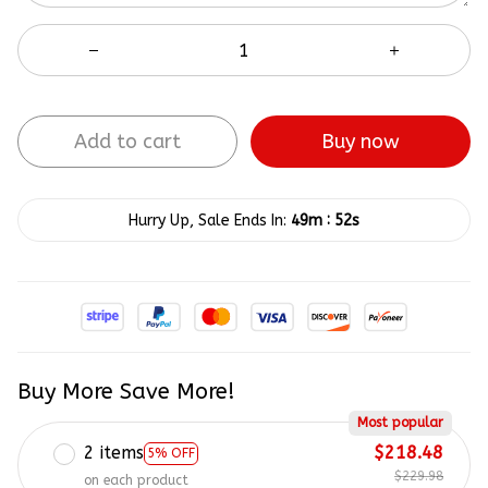
Add to cart
Buy now
:
Hurry Up, Sale Ends In:
49m
52s
Buy More Save More!
Most popular
2 items
$218.48
5% OFF
$229.98
on each product