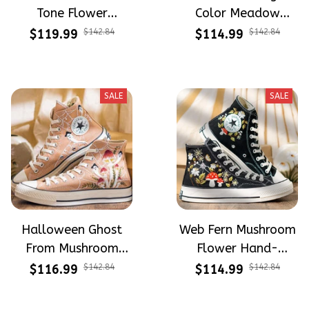
Tone Flower
Color Meadow
Meadow Hand-
Hand-Embroidered
$119.99
$142.84
$114.99
$142.84
Embroidered Shoes
Shoes High Top Gift
High Top Gift For
For Halloween
Halloween
SALE
SALE
Halloween Ghost
Web Fern Mushroom
From Mushroom
Flower Hand-
Garden Hand-
Embroidered Shoes
$116.99
$142.84
$114.99
$142.84
Embroidered Shoes
High Top Gift For
High Top Gift For
Halloween