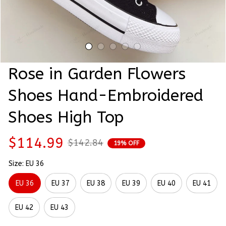
Rose in Garden Flowers 
Shoes Hand-Embroidered 
Shoes High Top
$114.99
$142.84
19% OFF
Size: EU 36
EU 36
EU 37
EU 38
EU 39
EU 40
EU 41
EU 42
EU 43