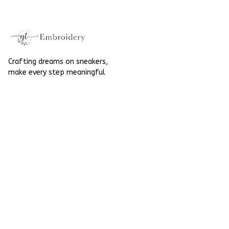
Halloween
Crafting dreams on sneakers, 
make every step meaningful
Email
: 
contact@qtembroidery.com
SUPPORT
About Us
Contact Us
Order Tracking
FAQs