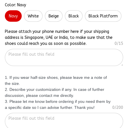
Color: Navy
Navy
White
Beige
Black
Black Platform
Please attach your phone number here if your shipping
address is Singapore, UAE or India, to make sure that the
shoes could reach you as soon as possible.
0/15
1. If you wear half-size shoes, please leave me a note of
the size.
2. Describe your customization if any. In case of further
discussion, please contact me directly.
3. Please let me know before ordering if you need them by
a specific date so I can advise further. Thank you!
0/200