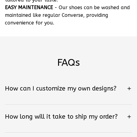
EASY MAINTENANCE
- Our shoes can be washed and
maintained like regular Converse, providing
convenience for you.
FAQs
How can I customize my own designs?
How long will it take to ship my order?