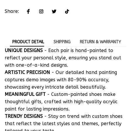
Share:
PRODUCT DETAIL
SHIPPING
RETURN & WARRANTY
UNIQUE DESIGNS
- Each pair is hand-painted to
reflect your personal style, ensuring you stand out
with one-of-a-kind designs.
ARTISTIC PRECISION
- Our detailed hand painting
captures demo images with 80-90% accuracy,
showcasing every intricate detail beautifully.
MEANINGFUL GIFT
- Custom-painted shoes make
thoughtful gifts, crafted with high-quality acrylic
paint for lasting impressions.
TRENDY DESIGNS
- Stay on trend with custom shoes
that reflect the latest styles and themes, perfectly
tailored to your taste.