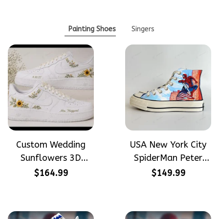
Painting Shoes
Singers
Custom Wedding
USA New York City
Sunflowers 3D
SpiderMan Peter
Embroidery Flowers
Parker Hand-
$164.99
$149.99
Custom Names
Painted High Top
Hand-Painted Nike
Converse
Airforce 1