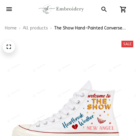
Home
All products
The Show Hand-Painted Converse
High Top
SALE