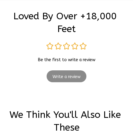
Loved By Over +18,000 
Feet
Be the first to write a review
Write a review
We Think You'll Also Like 
These