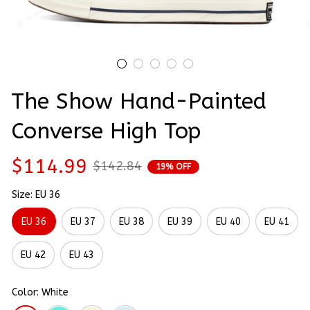
The Show Hand-Painted 
Converse High Top
$114.99
$142.84
19% OFF
Size: EU 36
EU 36
EU 37
EU 38
EU 39
EU 40
EU 41
EU 42
EU 43
Color: White