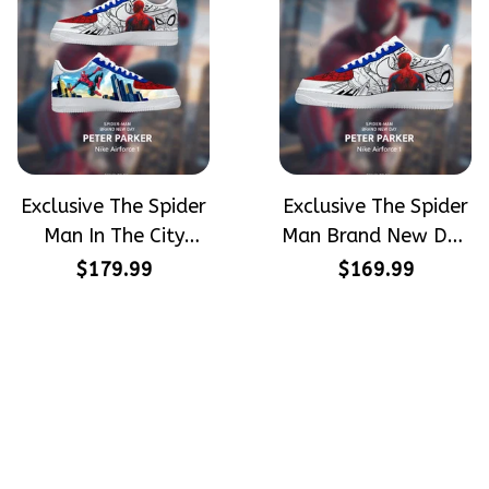
Exclusive The Spider
Exclusive The Spider
Man In The City
Man Brand New Day
Peter Parker
Peter Parker
$179.99
$169.99
SpiderMan Hand-
SpiderMan Hand-
Painted Nike
Painted Nike
Airforce 1
Airforce 1
Crafting dreams on sneakers, 
make every step meaningful