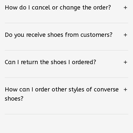
How do I cancel or change the order?
Do you receive shoes from customers?
Can I return the shoes I ordered?
How can I order other styles of converse
shoes?