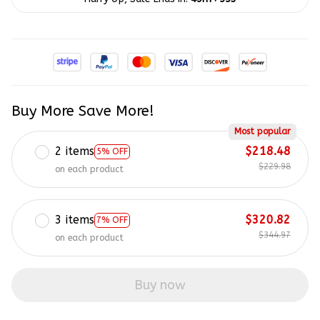
Buy More Save More!
Most popular
2 items
$218.48
5% OFF
$229.98
on each product
3 items
$320.82
7% OFF
$344.97
on each product
Buy now