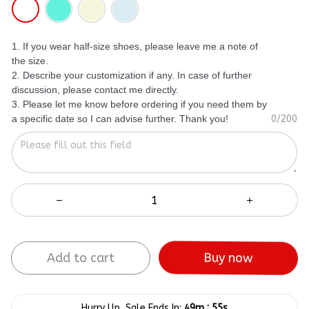
1. If you wear half-size shoes, please leave me a note of
the size.
2. Describe your customization if any. In case of further
discussion, please contact me directly.
3. Please let me know before ordering if you need them by
a specific date so I can advise further. Thank you!
0/200
Add to cart
Buy now
:
Hurry Up, Sale Ends In:
49m
55s