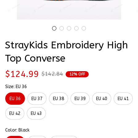
StrayKids Embroidery High 
Top Converse
$124.99
$142.84
12% OFF
Size: EU 36
EU 36
EU 37
EU 38
EU 39
EU 40
EU 41
EU 42
EU 43
Color: Black