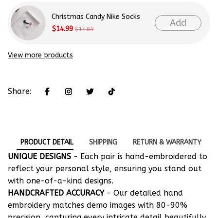
Christmas Candy Nike Socks
Add
$14.99
$17.84
View more products
Share:
PRODUCT DETAIL
SHIPPING
RETURN & WARRANTY
UNIQUE DESIGNS
- Each pair is hand-embroidered to
reflect your personal style, ensuring you stand out
with one-of-a-kind designs.
HANDCRAFTED ACCURACY
- Our detailed hand
embroidery matches demo images with 80-90%
precision, capturing every intricate detail beautifully.