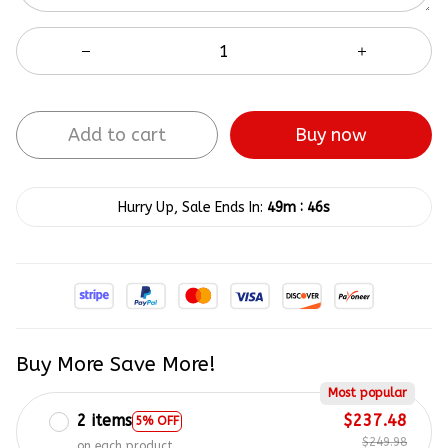
Add to cart
Buy now
:
Hurry Up, Sale Ends In:
49m
46s
Buy More Save More!
Most popular
2 items
$237.48
5% OFF
$249.98
on each product