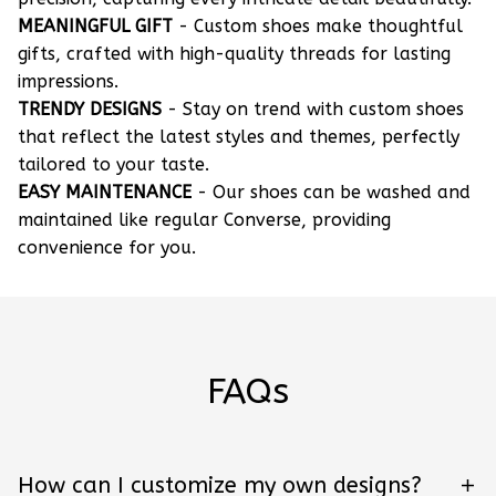
MEANINGFUL GIFT
- Custom shoes make thoughtful
gifts, crafted with high-quality threads for lasting
impressions.
TRENDY DESIGNS
- Stay on trend with custom shoes
that reflect the latest styles and themes, perfectly
tailored to your taste.
EASY MAINTENANCE
- Our shoes can be washed and
maintained like regular Converse, providing
convenience for you.
FAQs
How can I customize my own designs?