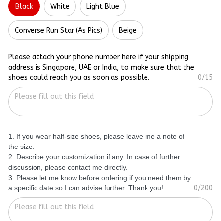
Black
White
Light Blue
Converse Run Star (As Pics)
Beige
Please attach your phone number here if your shipping
address is Singapore, UAE or India, to make sure that the
shoes could reach you as soon as possible.
0/15
1. If you wear half-size shoes, please leave me a note of
the size.
2. Describe your customization if any. In case of further
discussion, please contact me directly.
3. Please let me know before ordering if you need them by
a specific date so I can advise further. Thank you!
0/200