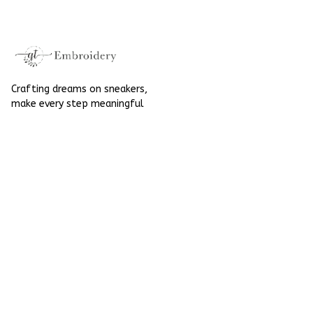
For Halloween
Crafting dreams on sneakers, 
make every step meaningful
Email
: 
contact@qtembroidery.com
SUPPORT
About Us
Contact Us
Order Tracking
FAQs