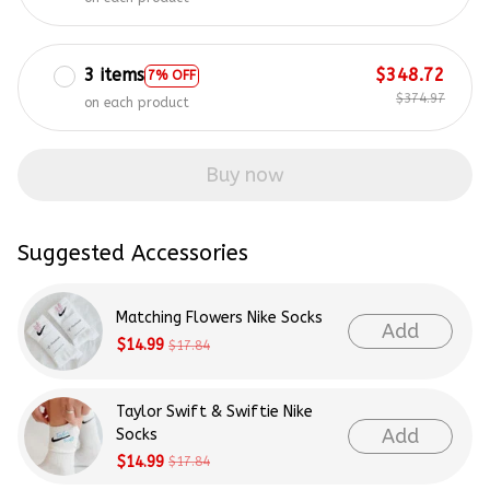
3 items
$348.72
7% OFF
$374.97
on each product
Buy now
Suggested Accessories
Matching Flowers Nike Socks
Add
$14.99
$17.84
Taylor Swift & Swiftie Nike
Add
Socks
$14.99
$17.84