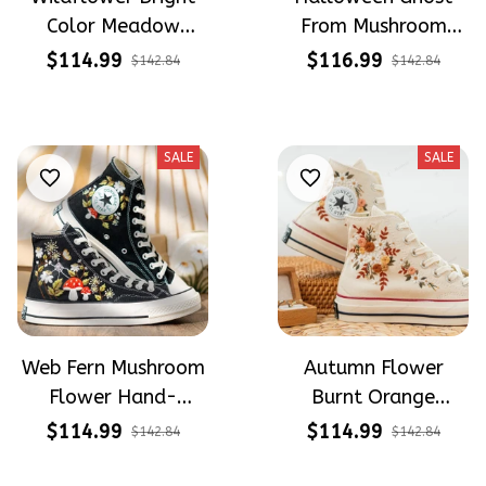
Color Meadow
From Mushroom
Hand-Embroidered
Garden Hand-
$114.99
$116.99
$142.84
$142.84
Shoes High Top Gift
Embroidered Shoes
For Halloween
High Top Gift For
Halloween
SALE
SALE
Web Fern Mushroom
Autumn Flower
Flower Hand-
Burnt Orange
Embroidered Shoes
Flower Meadow
$114.99
$114.99
$142.84
$142.84
High Top Gift For
Hand-Embroidered
Halloween
Shoes High Top Gift