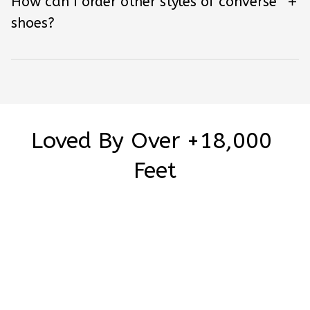
How can I order other styles of converse
shoes?
Loved By Over +18,000 
Feet
Be the first to write a review
Write a review