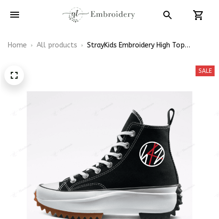
Home
All products
StrayKids Embroidery High Top
Converse
SALE