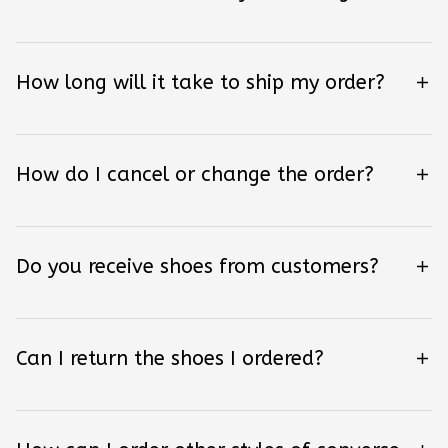
How long will it take to ship my order?
How do I cancel or change the order?
Do you receive shoes from customers?
Can I return the shoes I ordered?