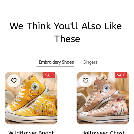
We Think You'll Also Like 
These
Embroidery Shoes
Singers
SALE
SALE
Wildflower Bright
Halloween Ghost