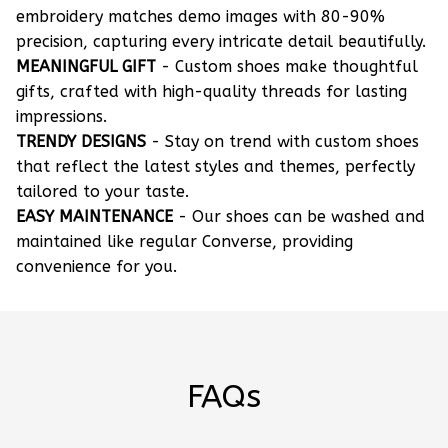
embroidery matches demo images with 80-90%
precision, capturing every intricate detail beautifully.
MEANINGFUL GIFT
- Custom shoes make thoughtful
gifts, crafted with high-quality threads for lasting
impressions.
TRENDY DESIGNS
- Stay on trend with custom shoes
that reflect the latest styles and themes, perfectly
tailored to your taste.
EASY MAINTENANCE
- Our shoes can be washed and
maintained like regular Converse, providing
convenience for you.
FAQs