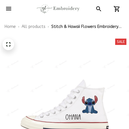
Home
All products
Stitch & Hawaii Flowers Embroidery
High Top Converse
SALE