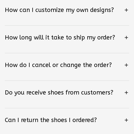
How can I customize my own designs?
How long will it take to ship my order?
How do I cancel or change the order?
Do you receive shoes from customers?
Can I return the shoes I ordered?