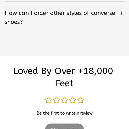
How can I order other styles of converse
shoes?
Loved By Over +18,000 
Feet
Be the first to write a review