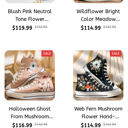
Blush Pink Neutral
Wildflower Bright
Tone Flower
Color Meadow
Meadow Hand-
Hand-Embroidered
$119.99
$142.84
$114.99
$142.84
Embroidered Shoes
Shoes High Top Gift
High Top Gift For
For Halloween
Halloween
SALE
SALE
Halloween Ghost
Web Fern Mushroom
From Mushroom
Flower Hand-
Garden Hand-
Embroidered Shoes
$116.99
$142.84
$114.99
$142.84