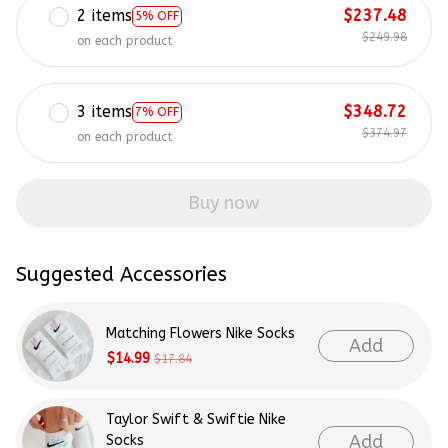
2 items
$237.48
5% OFF
$249.98
on each product
3 items
$348.72
7% OFF
$374.97
on each product
Buy now
Suggested Accessories
Matching Flowers Nike Socks
Add
$14.99
$17.84
Taylor Swift & Swiftie Nike
Add
Socks