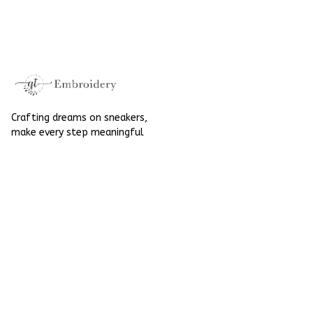
Embroidered Shoes
High Top Gift For
High Top Gift For
Halloween
Halloween
Crafting dreams on sneakers, 
make every step meaningful
Email
: 
contact@qtembroidery.com
SUPPORT
About Us
Contact Us
Order Tracking