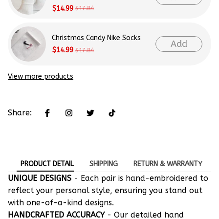
$14.99
$17.84
Christmas Candy Nike Socks
Add
$14.99
$17.84
View more products
Share:
PRODUCT DETAIL
SHIPPING
RETURN & WARRANTY
UNIQUE DESIGNS
- Each pair is hand-embroidered to
reflect your personal style, ensuring you stand out
with one-of-a-kind designs.
HANDCRAFTED ACCURACY
- Our detailed hand