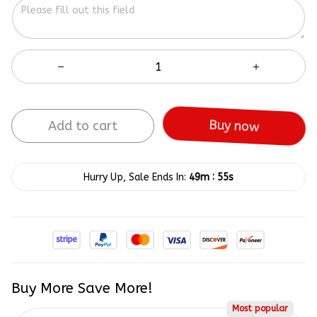
Add to cart
Buy now
:
Hurry Up, Sale Ends In:
49m
55s
Buy More Save More!
Most popular