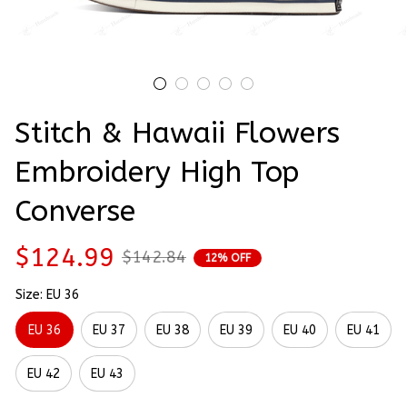
Stitch & Hawaii Flowers 
Embroidery High Top 
Converse
$124.99
$142.84
12% OFF
Size: EU 36
EU 36
EU 37
EU 38
EU 39
EU 40
EU 41
EU 42
EU 43