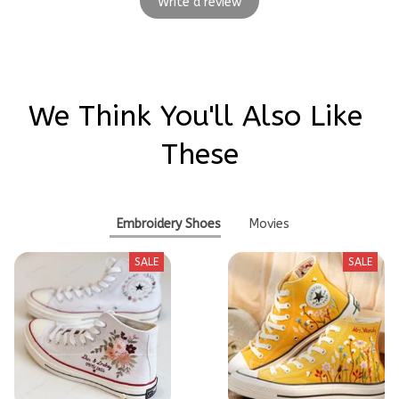
Write a review
We Think You'll Also Like 
These
Embroidery Shoes
Movies
SALE
SALE