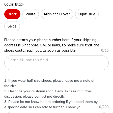
Color: Black
Black
White
Midnight Clover
Light Blue
Beige
Please attach your phone number here if your shipping
address is Singapore, UAE or India, to make sure that the
shoes could reach you as soon as possible.
0/15
1. If you wear half-size shoes, please leave me a note of
the size.
2. Describe your customization if any. In case of further
discussion, please contact me directly.
3. Please let me know before ordering if you need them by
a specific date so I can advise further. Thank you!
0/200