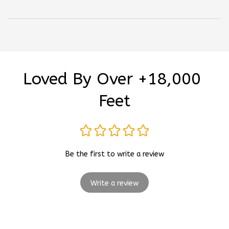
Loved By Over +18,000 
Feet
Be the first to write a review
Write a review