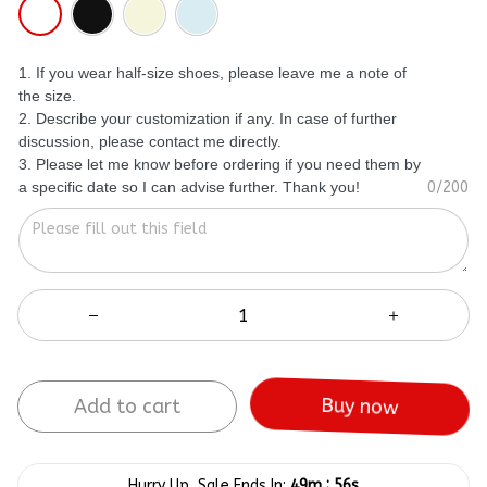
1. If you wear half-size shoes, please leave me a note of
the size.
2. Describe your customization if any. In case of further
discussion, please contact me directly.
3. Please let me know before ordering if you need them by
a specific date so I can advise further. Thank you!
0/200
Buy now
Add to cart
:
Hurry Up, Sale Ends In:
49m
55s