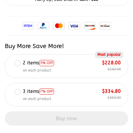
Buy More Save More!
Most popular
2 items
$228.00
5% OFF
$240.00
on each product
3 items
$334.80
7% OFF
$360.00
on each product
Buy now