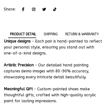
Share:
PRODUCT DETAIL
SHIPPING
RETURN & WARRANTY
Unique designs
- Each pair is hand-painted to reflect
your personal style, ensuring you stand out with
one-of-a-kind designs.
Artistic Precision
- Our detailed hand painting
captures demo images with 80-90% accuracy,
showcasing every intricate detail beautifully.
Meaningful Gift
- Custom-painted shoes make
thoughtful gifts, crafted with high-quality acrylic
paint for lasting impressions.