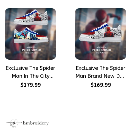
Hand-Painted Nike
Converse
Airforce 1
Exclusive The Spider
Exclusive The Spider
Man In The City
Man Brand New Day
Peter Parker
Peter Parker
$179.99
$169.99
SpiderMan Hand-
SpiderMan Hand-
Painted Nike
Painted Nike
Airforce 1
Airforce 1