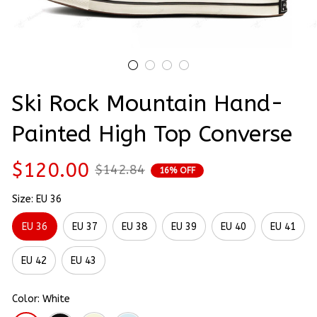
Ski Rock Mountain Hand-
Painted High Top Converse
$120.00
$142.84
16% OFF
Size: EU 36
EU 36
EU 37
EU 38
EU 39
EU 40
EU 41
EU 42
EU 43
Color: White