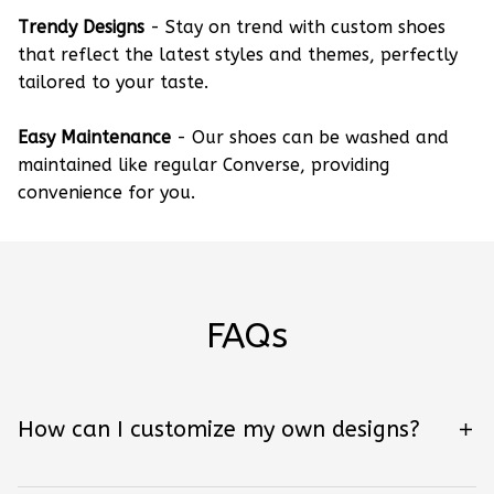
Trendy Designs
- Stay on trend with custom shoes
that reflect the latest styles and themes, perfectly
tailored to your taste.
Easy Maintenance
- Our shoes can be washed and
maintained like regular Converse, providing
convenience for you.
FAQs
How can I customize my own designs?