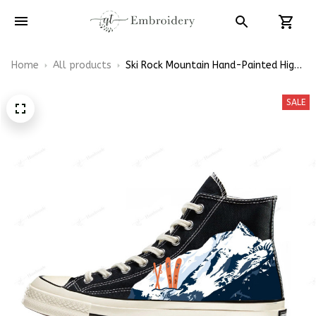
Home
All products
Ski Rock Mountain Hand-Painted High
Top Converse
SALE