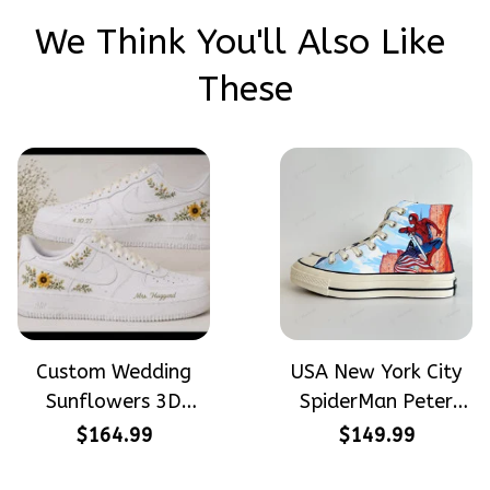
We Think You'll Also Like 
These
Custom Wedding
USA New York City
Sunflowers 3D
SpiderMan Peter
Embroidery Flowers
Parker Hand-
$164.99
$149.99
Custom Names
Painted High Top