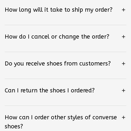
How long will it take to ship my order?
How do I cancel or change the order?
Do you receive shoes from customers?
Can I return the shoes I ordered?
How can I order other styles of converse
shoes?