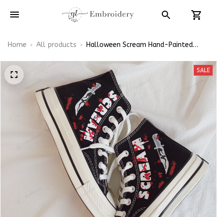
Home
All products
Halloween Scream Hand-Painted
Converse High Tops
SALE