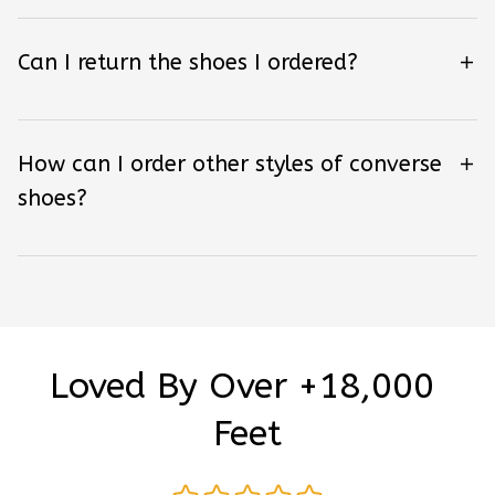
Can I return the shoes I ordered?
How can I order other styles of converse
shoes?
Loved By Over +18,000 
Feet