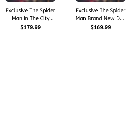
Exclusive The Spider
Exclusive The Spider
Man In The City
Man Brand New Day
Peter Parker
Peter Parker
$179.99
$169.99
SpiderMan Hand-
SpiderMan Hand-
Painted Nike
Painted Nike
Airforce 1
Airforce 1
Crafting dreams on sneakers, 
make every step meaningful
Email
: 
contact@qtembroidery.com
SUPPORT