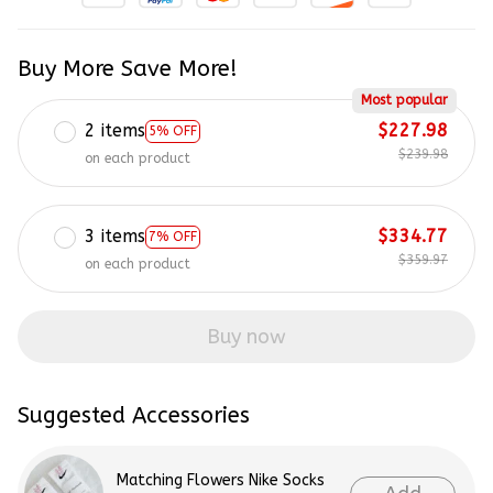
Buy More Save More!
Most popular
2 items
$227.98
5% OFF
$239.98
on each product
3 items
$334.77
7% OFF
$359.97
on each product
Buy now
Suggested Accessories
Matching Flowers Nike Socks