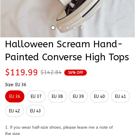
Halloween Scream Hand-
Painted Converse High Tops
$119.99
$142.84
16% OFF
Size: EU 36
EU 36
EU 37
EU 38
EU 39
EU 40
EU 41
EU 42
EU 43
1. If you wear half-size shoes, please leave me a note of
the size.