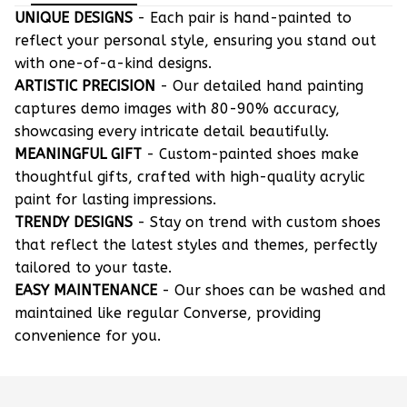
UNIQUE DESIGNS
- Each pair is hand-painted to
reflect your personal style, ensuring you stand out
with one-of-a-kind designs.
ARTISTIC PRECISION
- Our detailed hand painting
captures demo images with 80-90% accuracy,
showcasing every intricate detail beautifully.
MEANINGFUL GIFT
- Custom-painted shoes make
thoughtful gifts, crafted with high-quality acrylic
paint for lasting impressions.
TRENDY DESIGNS
- Stay on trend with custom shoes
that reflect the latest styles and themes, perfectly
tailored to your taste.
EASY MAINTENANCE
- Our shoes can be washed and
maintained like regular Converse, providing
convenience for you.