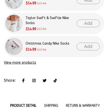
Add
$14.99
$17.84
Taylor Swift & Swiftie Nike
Add
Socks
$14.99
$17.84
Christmas Candy Nike Socks
Add
$14.99
$17.84
View more products
Share:
PRODUCT DETAIL
SHIPPING
RETURN & WARRANTY