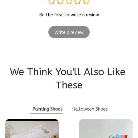
Be the first to write a review
Write a review
We Think You'll Also Like 
These
Painting Shoes
Halloween Shoes