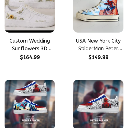
Custom Wedding
USA New York City
Sunflowers 3D
SpiderMan Peter
Embroidery Flowers
Parker Hand-
$164.99
$149.99
Custom Names
Painted High Top
Hand-Painted Nike
Converse
Airforce 1