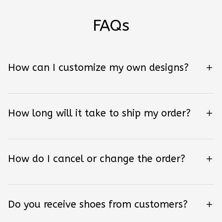
FAQs
How can I customize my own designs?
How long will it take to ship my order?
How do I cancel or change the order?
Do you receive shoes from customers?