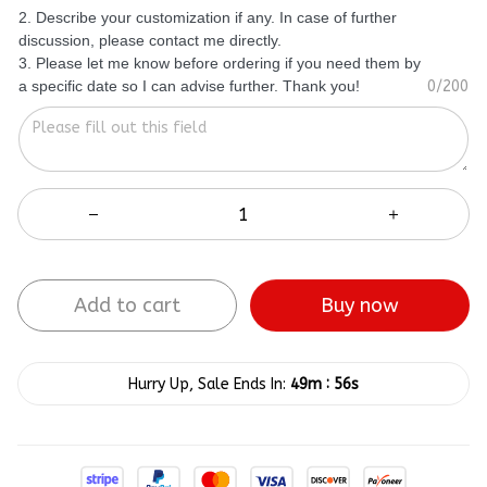
2. Describe your customization if any. In case of further
discussion, please contact me directly.
3. Please let me know before ordering if you need them by
a specific date so I can advise further. Thank you!
0/200
Add to cart
Buy now
:
Hurry Up, Sale Ends In:
49m
55s