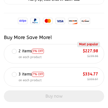
Buy More Save More!
Most popular
2 items
$227.98
5% OFF
$239.98
on each product
3 items
$334.77
7% OFF
$359.97
on each product
Buy now