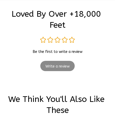
Loved By Over +18,000 
Feet
Be the first to write a review
Write a review
We Think You'll Also Like 
These