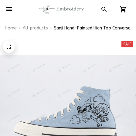
Home
All products
Sanji Hand-Painted High Top Converse
SALE