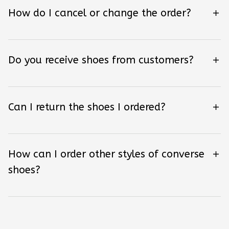
How do I cancel or change the order?
Do you receive shoes from customers?
Can I return the shoes I ordered?
How can I order other styles of converse
shoes?