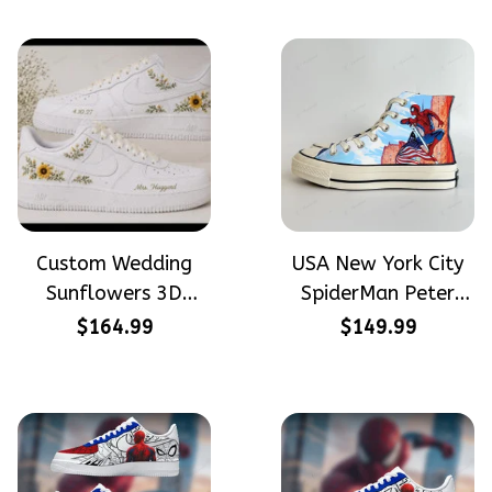
Custom Wedding
USA New York City
Sunflowers 3D
SpiderMan Peter
Embroidery Flowers
Parker Hand-
$164.99
$149.99
Custom Names
Painted High Top
Hand-Painted Nike
Converse
Airforce 1