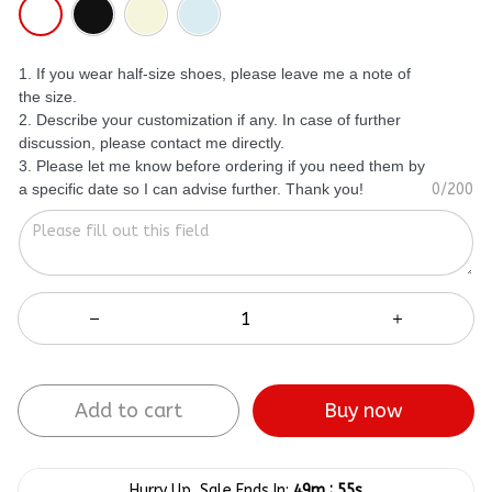
1. If you wear half-size shoes, please leave me a note of
the size.
2. Describe your customization if any. In case of further
discussion, please contact me directly.
3. Please let me know before ordering if you need them by
a specific date so I can advise further. Thank you!
0/200
Add to cart
Buy now
:
Hurry Up, Sale Ends In:
49m
54s