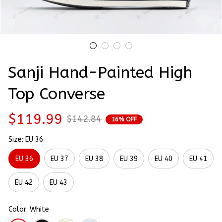
Sanji Hand-Painted High 
Top Converse
$119.99
$142.84
16% OFF
Size: EU 36
EU 36
EU 37
EU 38
EU 39
EU 40
EU 41
EU 42
EU 43
Color: White