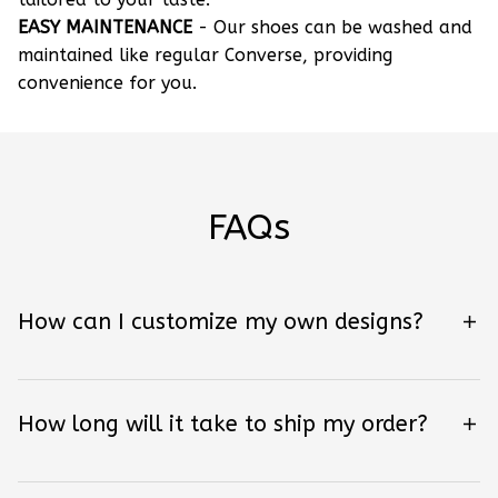
EASY MAINTENANCE
- Our shoes can be washed and
maintained like regular Converse, providing
convenience for you.
FAQs
How can I customize my own designs?
How long will it take to ship my order?