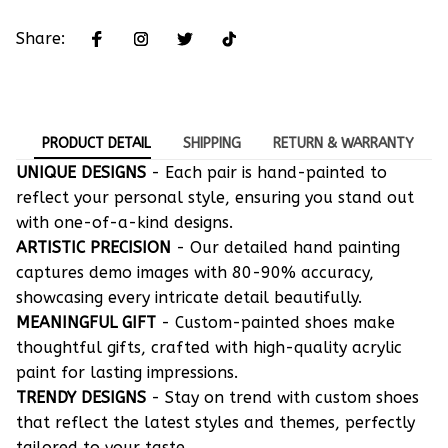
Share:
PRODUCT DETAIL
SHIPPING
RETURN & WARRANTY
UNIQUE DESIGNS
- Each pair is hand-painted to
reflect your personal style, ensuring you stand out
with one-of-a-kind designs.
ARTISTIC PRECISION
- Our detailed hand painting
captures demo images with 80-90% accuracy,
showcasing every intricate detail beautifully.
MEANINGFUL GIFT
- Custom-painted shoes make
thoughtful gifts, crafted with high-quality acrylic
paint for lasting impressions.
TRENDY DESIGNS
- Stay on trend with custom shoes
that reflect the latest styles and themes, perfectly
tailored to your taste.