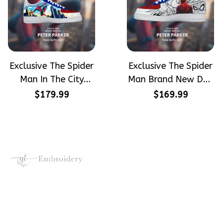
Exclusive The Spider
Exclusive The Spider
Man In The City
Man Brand New Day
Peter Parker
Peter Parker
$179.99
$169.99
SpiderMan Hand-
SpiderMan Hand-
Painted Nike
Painted Nike
Airforce 1
Airforce 1
Crafting dreams on sneakers, 
make every step meaningful
Email
: 
contact@qtembroidery.com