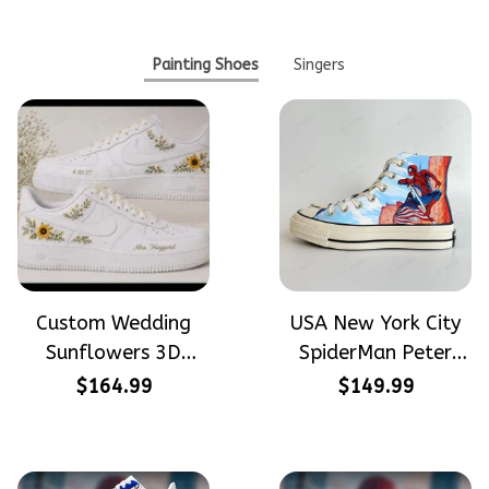
Painting Shoes
Singers
Custom Wedding
USA New York City
Sunflowers 3D
SpiderMan Peter
Embroidery Flowers
Parker Hand-
$164.99
$149.99
Custom Names
Painted High Top
Hand-Painted Nike
Converse
Airforce 1