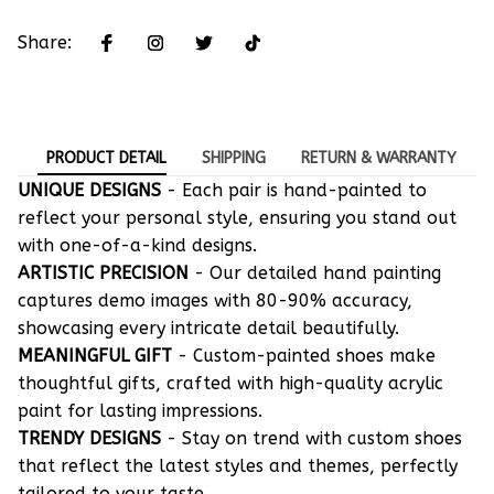
Share:
PRODUCT DETAIL
SHIPPING
RETURN & WARRANTY
UNIQUE DESIGNS
- Each pair is hand-painted to
reflect your personal style, ensuring you stand out
with one-of-a-kind designs.
ARTISTIC PRECISION
- Our detailed hand painting
captures demo images with 80-90% accuracy,
showcasing every intricate detail beautifully.
MEANINGFUL GIFT
- Custom-painted shoes make
thoughtful gifts, crafted with high-quality acrylic
paint for lasting impressions.
TRENDY DESIGNS
- Stay on trend with custom shoes
that reflect the latest styles and themes, perfectly
tailored to your taste.