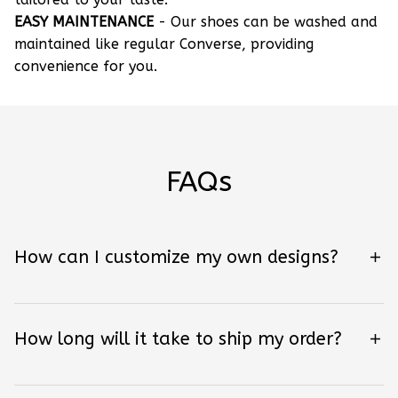
EASY MAINTENANCE
- Our shoes can be washed and
maintained like regular Converse, providing
convenience for you.
FAQs
How can I customize my own designs?
How long will it take to ship my order?