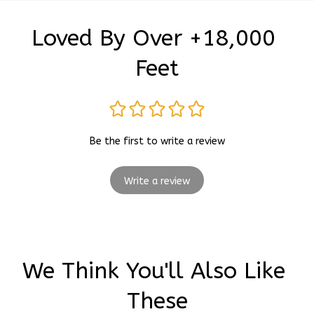
Loved By Over +18,000 
Feet
Be the first to write a review
Write a review
We Think You'll Also Like 
These