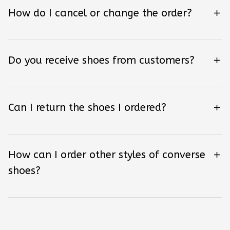
How do I cancel or change the order?
Do you receive shoes from customers?
Can I return the shoes I ordered?
How can I order other styles of converse
shoes?