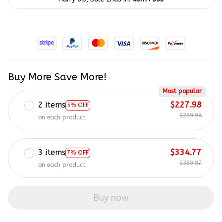
Buy More Save More!
Most popular
2 items
$227.98
5% OFF
$239.98
on each product
3 items
$334.77
7% OFF
$359.97
on each product
Buy now