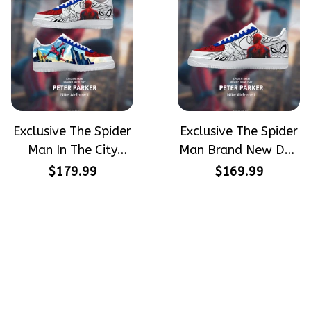
Exclusive The Spider
Exclusive The Spider
Man In The City
Man Brand New Day
Peter Parker
Peter Parker
$179.99
$169.99
SpiderMan Hand-
SpiderMan Hand-
Painted Nike
Painted Nike
Airforce 1
Airforce 1
Crafting dreams on sneakers, 
make every step meaningful