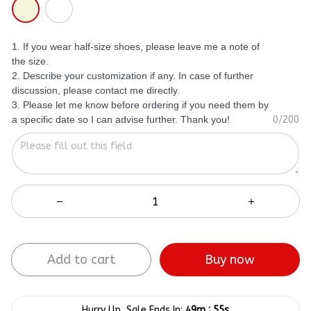
1. If you wear half-size shoes, please leave me a note of
the size.
2. Describe your customization if any. In case of further
discussion, please contact me directly.
3. Please let me know before ordering if you need them by
a specific date so I can advise further. Thank you!
0/200
Buy now
Add to cart
:
Hurry Up, Sale Ends In:
49m
55s