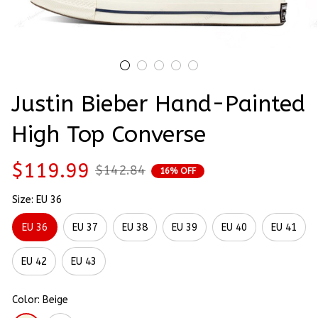
Justin Bieber Hand-Painted 
High Top Converse
$119.99
$142.84
16% OFF
Size: EU 36
EU 36
EU 37
EU 38
EU 39
EU 40
EU 41
EU 42
EU 43
Color: Beige