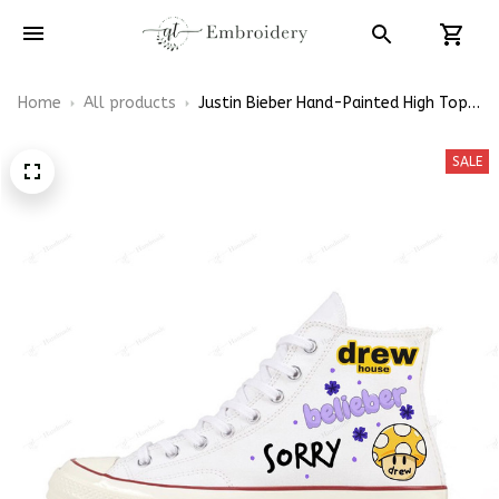
Home
All products
Justin Bieber Hand-Painted High Top
Converse
SALE