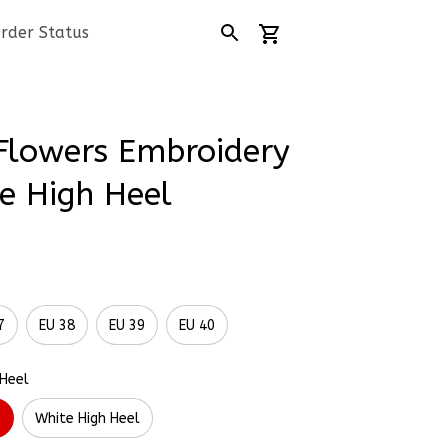
rder Status
Flowers Embroidery 
e High Heel
7
EU 38
EU 39
EU 40
 Heel
l
White High Heel