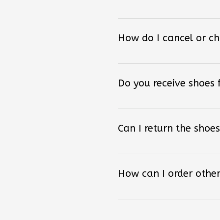
How do I cancel or c
Do you receive shoes
Can I return the shoes
How can I order other