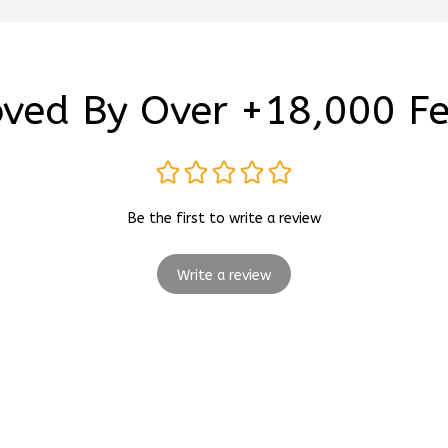
ved By Over +18,000 F
Be the first to write a review
Write a review