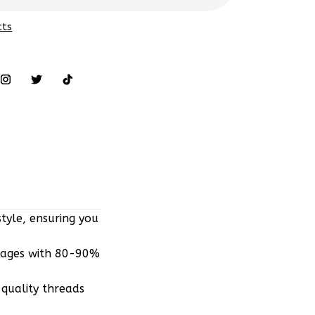
cts
tyle, ensuring you
mages with 80-90%
quality threads