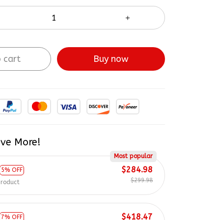
 cart
Buy now
ve More!
Most popular
$284.98
5% OFF
$299.98
product
$418.47
7% OFF