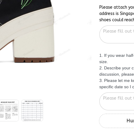
Please attach yo
address is Singap
shoes could reac
1. If you wear hal
size.
2. Describe your c
discussion, please
3. Please let me 
specific date so I
Hur