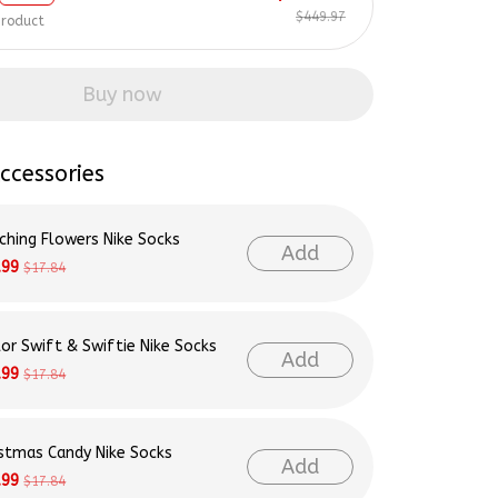
$449.97
product
Buy now
ccessories
ching Flowers Nike Socks
Add
.99
$17.84
lor Swift & Swiftie Nike Socks
Add
.99
$17.84
istmas Candy Nike Socks
Add
.99
$17.84