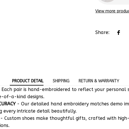
View more produ
Share:
PRODUCT DETAIL
SHIPPING
RETURN & WARRANTY
 Each pair is hand-embroidered to reflect your personal s
e-of-a-kind designs.
CURACY
- Our detailed hand embroidery matches demo i
g every intricate detail beautifully.
- Custom shoes make thoughtful gifts, crafted with high-
ions.