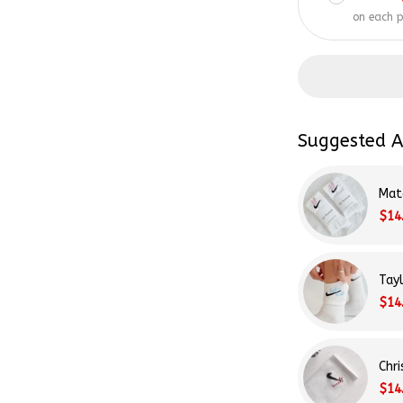
on each 
Suggested A
Mat
$14
Tay
$14
Chr
$14