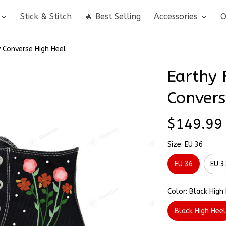
Stick & Stitch
🔥 Best Selling
Accessories
O
 Converse High Heel
Earthy 
Convers
$149.99
Size: EU 36
EU 36
EU 3
Color: Black High
Black High Hee