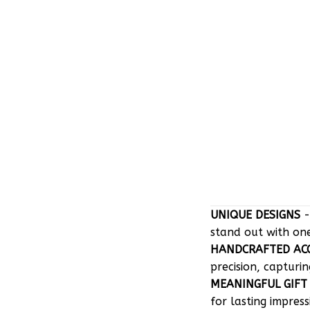
UNIQUE DESIGNS
-
stand out with on
HANDCRAFTED AC
precision, capturin
MEANINGFUL GIFT
for lasting impress