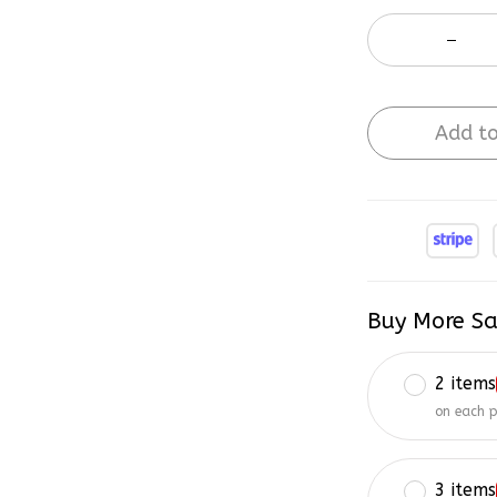
Add to
Buy More Sa
2 items
on each 
3 items