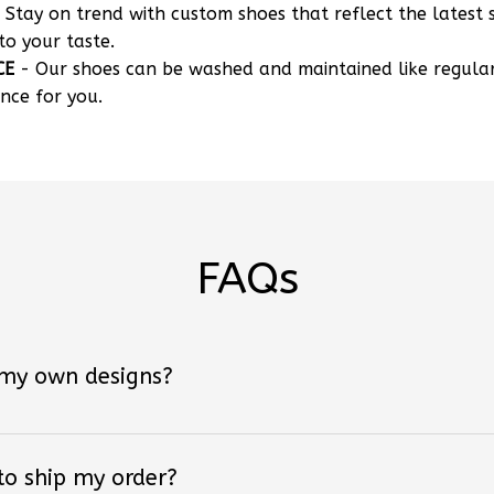
 Stay on trend with custom shoes that reflect the latest 
to your taste.
CE
- Our shoes can be washed and maintained like regula
nce for you.
FAQs
 my own designs?
 to ship my order?