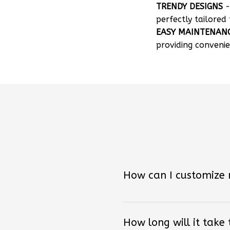
TRENDY DESIGNS
-
perfectly tailored 
EASY MAINTENAN
providing convenie
How can I customize
How long will it take