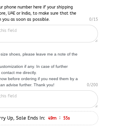
ur phone number here if your shipping
ore, UAE or India, to make sure that the
h you as soon as possible.
0/15
f-size shoes, please leave me a note of the
ustomization if any. In case of further
 contact me directly.
know before ordering if you need them by a
 can advise further. Thank you!
0/200
ry Up, Sale Ends In:
:
49m
54s