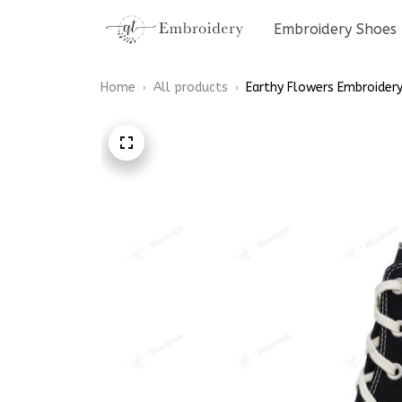
Embroidery Shoes
Home
All products
Earthy Flowers Embroidery