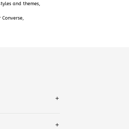
styles and themes,
r Converse,