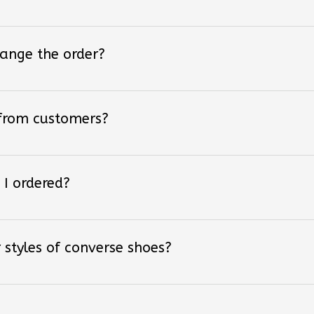
hange the order?
 from customers?
 I ordered?
 styles of converse shoes?