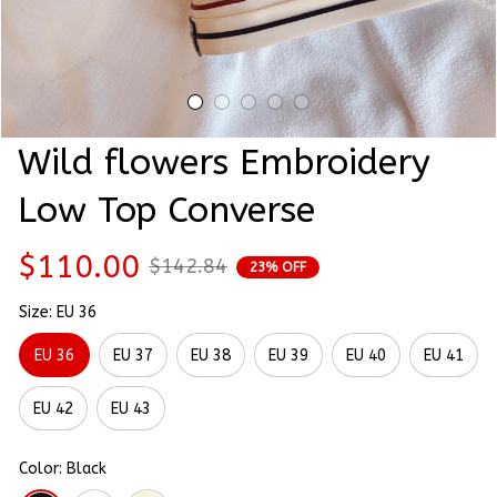
Wild flowers Embroidery 
Low Top Converse
$110.00
$142.84
23% OFF
Size: EU 36
EU 36
EU 37
EU 38
EU 39
EU 40
EU 41
EU 42
EU 43
Color: Black