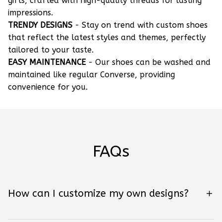
gifts, crafted with high-quality threads for lasting
impressions.
TRENDY DESIGNS
- Stay on trend with custom shoes
that reflect the latest styles and themes, perfectly
tailored to your taste.
EASY MAINTENANCE
- Our shoes can be washed and
maintained like regular Converse, providing
convenience for you.
FAQs
How can I customize my own designs?