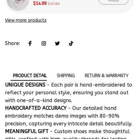
$14.99
$17.84
View more products
Share:
PRODUCT DETAIL
SHIPPING
RETURN & WARRANTY
UNIQUE DESIGNS
- Each pair is hand-embroidered to
reflect your personal style, ensuring you stand out
with one-of-a-kind designs.
HANDCRAFTED ACCURACY
- Our detailed hand
embroidery matches demo images with 80-90%
precision, capturing every intricate detail beautifully.
MEANINGFUL GIFT
- Custom shoes make thoughtful