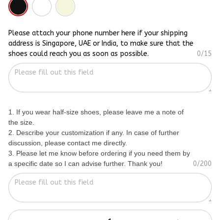
Please attach your phone number here if your shipping
address is Singapore, UAE or India, to make sure that the
shoes could reach you as soon as possible.
0/15
1. If you wear half-size shoes, please leave me a note of
the size.
2. Describe your customization if any. In case of further
discussion, please contact me directly.
3. Please let me know before ordering if you need them by
a specific date so I can advise further. Thank you!
0/200