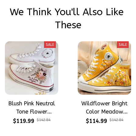
We Think You'll Also Like 
These
SALE
SALE
Blush Pink Neutral
Wildflower Bright
Tone Flower
Color Meadow
Meadow Hand-
Hand-Embroidered
$119.99
$142.84
$114.99
$142.84
Embroidered Shoes
Shoes High Top Gift