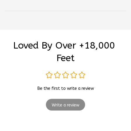
Loved By Over +18,000 
Feet
Be the first to write a review
Write a review