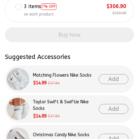
3 items
$306.90
7% OFF
$330.00
on each product
Buy now
Suggested Accessories
Matching Flowers Nike Socks
Add
$14.99
$17.84
Taylor Swift & Swiftie Nike
Add
Socks
$14.99
$17.84
Christmas Candy Nike Socks
Add