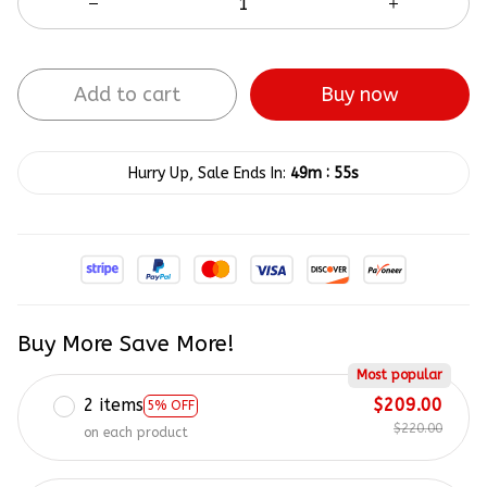
Add to cart
Buy now
:
Hurry Up, Sale Ends In:
49m
54s
Buy More Save More!
Most popular
2 items
$209.00
5% OFF
$220.00
on each product