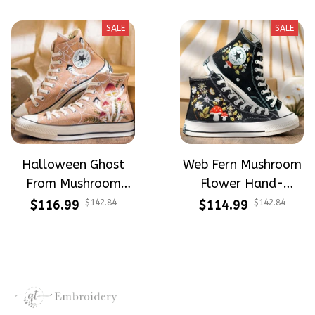
High Top Gift For
For Halloween
Halloween
SALE
SALE
Halloween Ghost
Web Fern Mushroom
From Mushroom
Flower Hand-
Garden Hand-
Embroidered Shoes
$116.99
$142.84
$114.99
$142.84
Embroidered Shoes
High Top Gift For
High Top Gift For
Halloween
Halloween