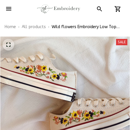
Home
All products
Wild flowers Embroidery Low Top
Converse
SALE