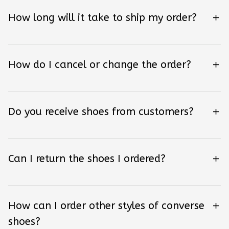
How long will it take to ship my order?
How do I cancel or change the order?
Do you receive shoes from customers?
Can I return the shoes I ordered?
How can I order other styles of converse
shoes?