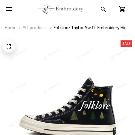
Home
All products
Folklore Taylor Swift Embroidery High
Top Converse
SALE