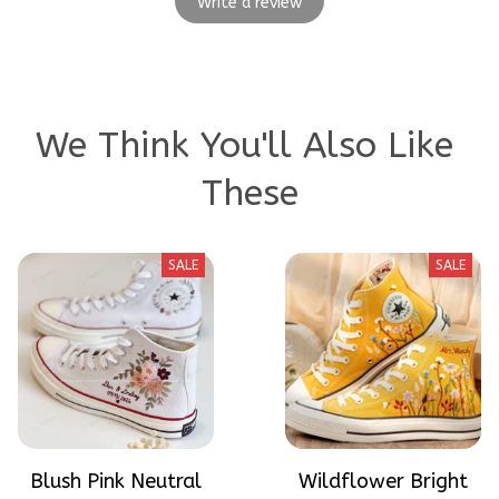
Write a review
We Think You'll Also Like 
These
SALE
SALE
Blush Pink Neutral
Wildflower Bright