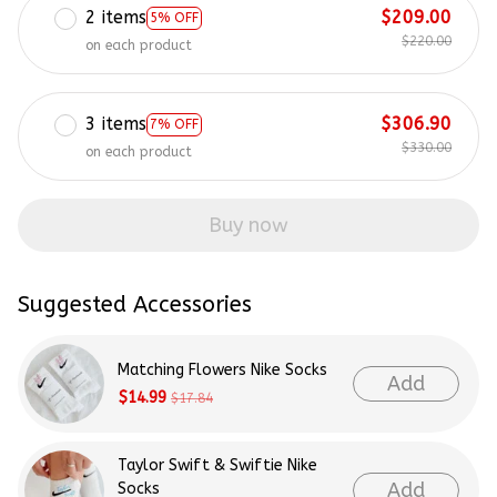
2 items
$209.00
5% OFF
$220.00
on each product
3 items
$306.90
7% OFF
$330.00
on each product
Buy now
Suggested Accessories
Matching Flowers Nike Socks
Add
$14.99
$17.84
Taylor Swift & Swiftie Nike
Add
Socks