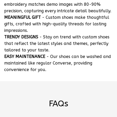
embroidery matches demo images with 80-90%
precision, capturing every intricate detail beautifully.
MEANINGFUL GIFT
- Custom shoes make thoughtful
gifts, crafted with high-quality threads for lasting
impressions.
TRENDY DESIGNS
- Stay on trend with custom shoes
that reflect the latest styles and themes, perfectly
tailored to your taste.
EASY MAINTENANCE
- Our shoes can be washed and
maintained like regular Converse, providing
convenience for you.
FAQs