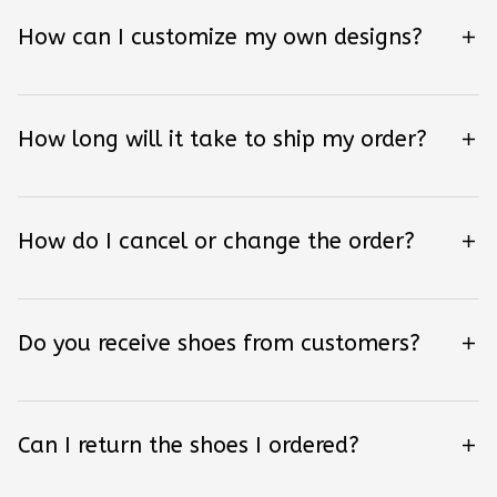
How can I customize my own designs?
How long will it take to ship my order?
How do I cancel or change the order?
Do you receive shoes from customers?
Can I return the shoes I ordered?