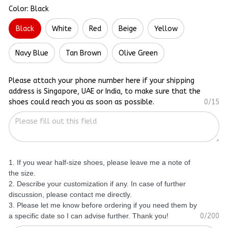
Color: Black
Black
White
Red
Beige
Yellow
Navy Blue
Tan Brown
Olive Green
Please attach your phone number here if your shipping
address is Singapore, UAE or India, to make sure that the
shoes could reach you as soon as possible.
0/15
1. If you wear half-size shoes, please leave me a note of
the size.
2. Describe your customization if any. In case of further
discussion, please contact me directly.
3. Please let me know before ordering if you need them by
a specific date so I can advise further. Thank you!
0/200