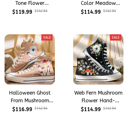
Tone Flower
Color Meadow
Meadow Hand-
Hand-Embroidered
$119.99
$142.84
$114.99
$142.84
Embroidered Shoes
Shoes High Top Gift
High Top Gift For
For Halloween
Halloween
SALE
SALE
Halloween Ghost
Web Fern Mushroom
From Mushroom
Flower Hand-
Garden Hand-
Embroidered Shoes
$116.99
$142.84
$114.99
$142.84
Embroidered Shoes
High Top Gift For
High Top Gift For
Halloween