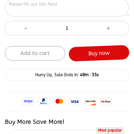
Add to cart
Buy now
:
Hurry Up, Sale Ends In:
49m
55s
Buy More Save More!
Most popular