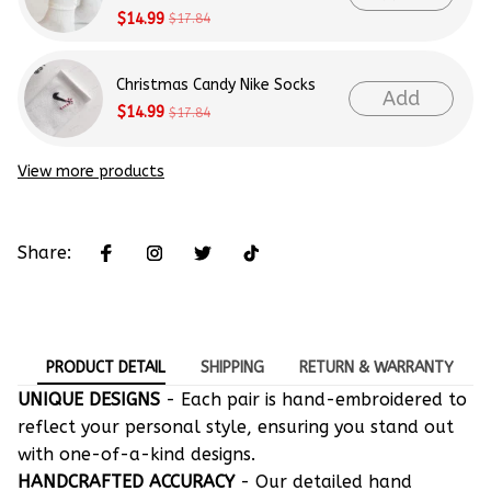
$14.99
$17.84
Christmas Candy Nike Socks
Add
$14.99
$17.84
View more products
Share:
PRODUCT DETAIL
SHIPPING
RETURN & WARRANTY
UNIQUE DESIGNS
- Each pair is hand-embroidered to
reflect your personal style, ensuring you stand out
with one-of-a-kind designs.
HANDCRAFTED ACCURACY
- Our detailed hand