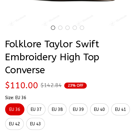
Folklore Taylor Swift 
Embroidery High Top 
Converse
$110.00
$142.84
23% OFF
Size: EU 36
EU 36
EU 37
EU 38
EU 39
EU 40
EU 41
EU 42
EU 43