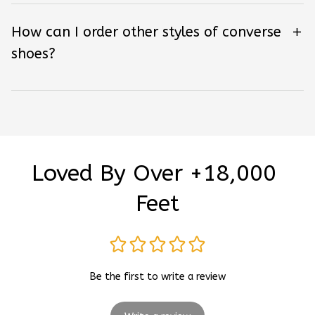
How can I order other styles of converse
shoes?
Loved By Over +18,000 
Feet
Be the first to write a review