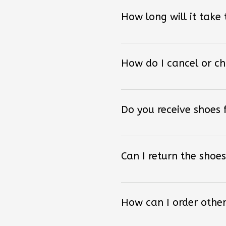
How long will it take
How do I cancel or c
Do you receive shoes
Can I return the shoes
How can I order other