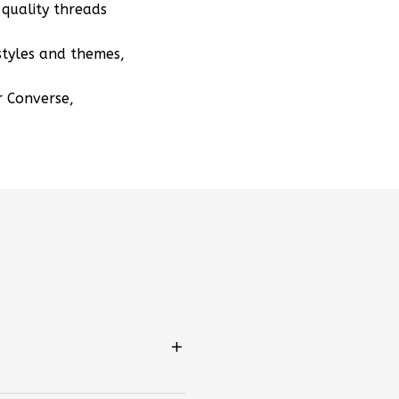
quality threads
styles and themes,
r Converse,