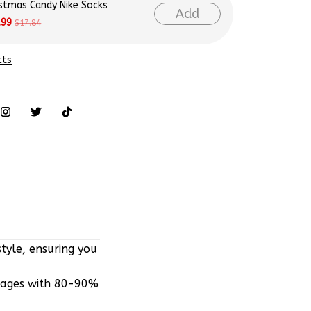
istmas Candy Nike Socks
Add
.99
$17.84
cts
tyle, ensuring you
mages with 80-90%