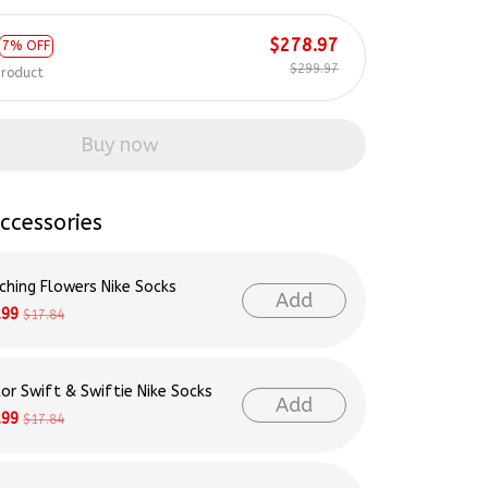
$278.97
7% OFF
$299.97
product
Buy now
ccessories
ching Flowers Nike Socks
Add
.99
$17.84
lor Swift & Swiftie Nike Socks
Add
.99
$17.84