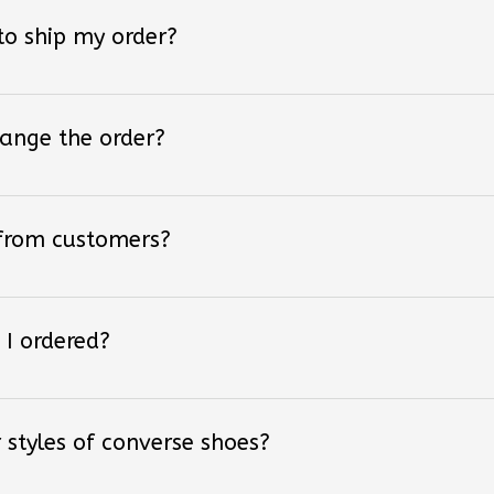
 to ship my order?
hange the order?
 from customers?
 I ordered?
 styles of converse shoes?