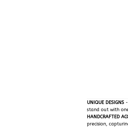
UNIQUE DESIGNS
-
stand out with on
HANDCRAFTED AC
precision, capturin