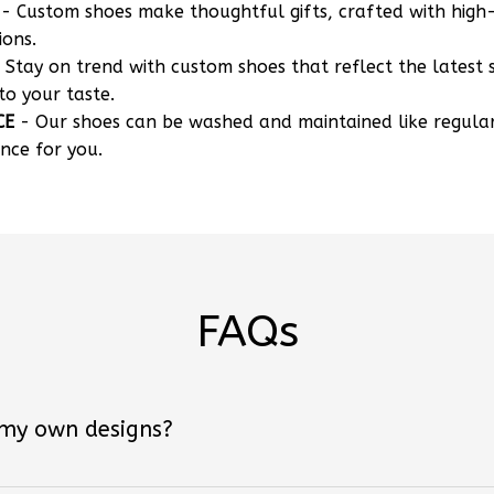
- Custom shoes make thoughtful gifts, crafted with high-
ions.
 Stay on trend with custom shoes that reflect the latest 
to your taste.
CE
- Our shoes can be washed and maintained like regula
nce for you.
FAQs
 my own designs?