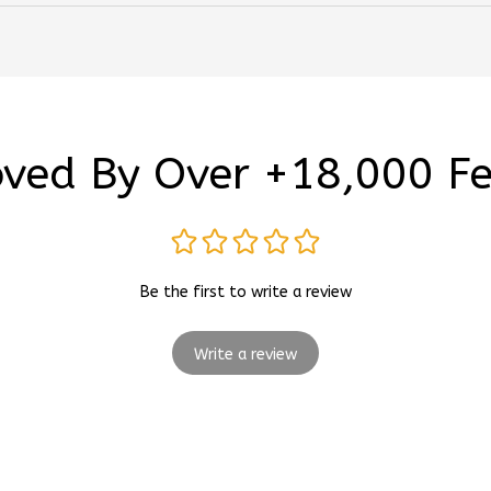
ved By Over +18,000 F
Be the first to write a review
Write a review