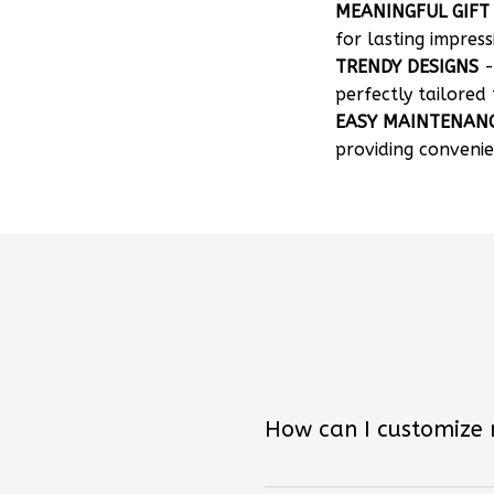
MEANINGFUL GIFT
for lasting impress
TRENDY DESIGNS
-
perfectly tailored 
EASY MAINTENAN
providing convenie
How can I customize