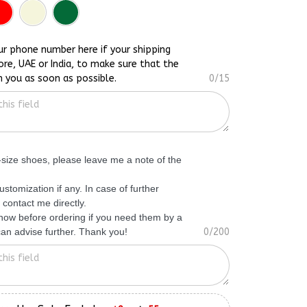
ur phone number here if your shipping
ore, UAE or India, to make sure that the
h you as soon as possible.
0/15
f-size shoes, please leave me a note of the
ustomization if any. In case of further
 contact me directly.
know before ordering if you need them by a
 can advise further. Thank you!
0/200