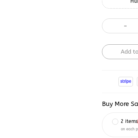
Hur
Add to
Buy More Sa
2 items
on each 