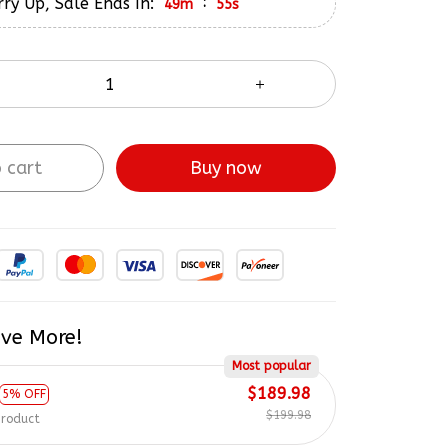
ry Up, Sale Ends In:
:
49m
54s
 cart
Buy now
ve More!
Most popular
$189.98
5% OFF
$199.98
product