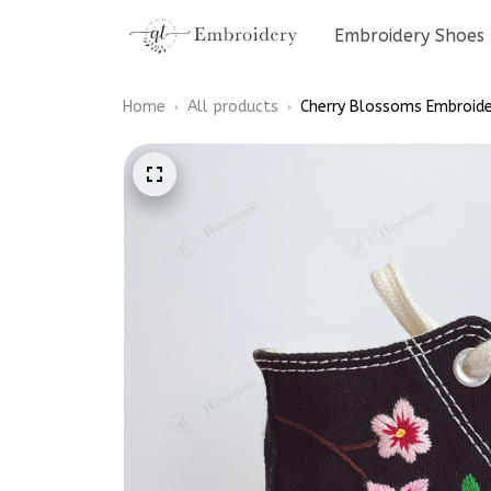
Embroidery Shoes
Home
All products
Cherry Blossoms Embroide