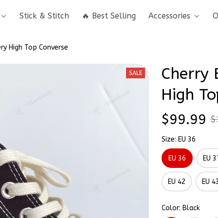
Stick & Stitch
🔥 Best Selling
Accessories
O
ry High Top Converse
Cherry 
SALE
High To
$99.99
$
Size: EU 36
EU 36
EU 3
EU 42
EU 4
Color: Black