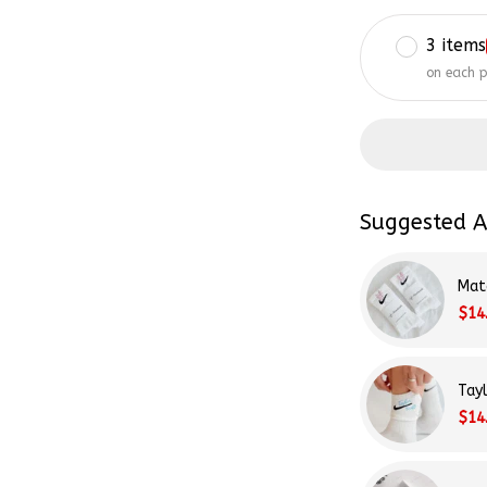
3 items
on each 
Suggested A
Mat
$14
Tay
$14