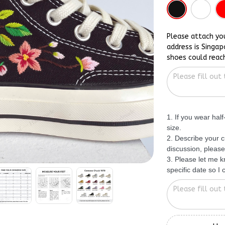
Please attach yo
address is Singap
shoes could reac
1. If you wear hal
size.
2. Describe your c
discussion, please
3. Please let me 
specific date so I