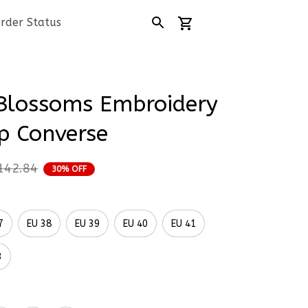
rder Status
Blossoms Embroidery 
p Converse
142.84
30% OFF
7
EU 38
EU 39
EU 40
EU 41
3