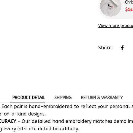
Chr
$14
View more produ
Share:
PRODUCT DETAIL
SHIPPING
RETURN & WARRANTY
 Each pair is hand-embroidered to reflect your personal s
e-of-a-kind designs.
CURACY
- Our detailed hand embroidery matches demo i
g every intricate detail beautifully.