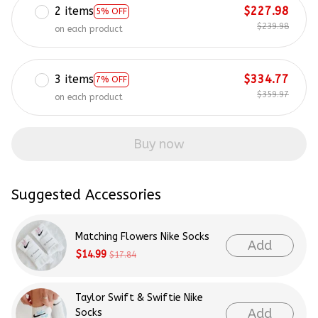
2 items
$227.98
5% OFF
$239.98
on each product
3 items
$334.77
7% OFF
$359.97
on each product
Buy now
Suggested Accessories
Matching Flowers Nike Socks
Add
$14.99
$17.84
Taylor Swift & Swiftie Nike
Add
Socks