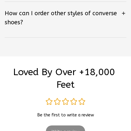
How can I order other styles of converse
shoes?
Loved By Over +18,000 
Feet
Be the first to write a review