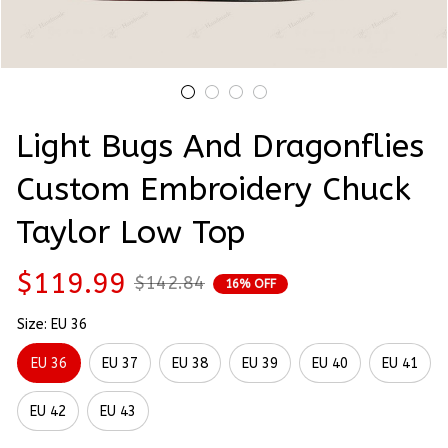
Light Bugs And Dragonflies 
Custom Embroidery Chuck 
Taylor Low Top
$119.99
$142.84
16% OFF
Size: EU 36
EU 36
EU 37
EU 38
EU 39
EU 40
EU 41
EU 42
EU 43