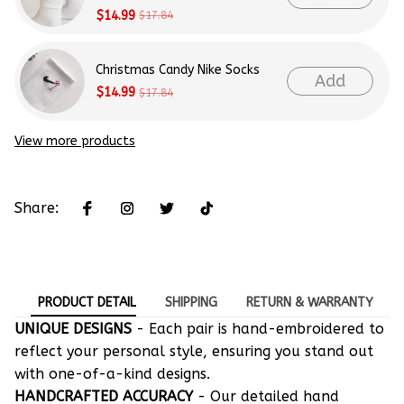
$14.99
$17.84
Christmas Candy Nike Socks
Add
$14.99
$17.84
View more products
Share:
PRODUCT DETAIL
SHIPPING
RETURN & WARRANTY
UNIQUE DESIGNS
- Each pair is hand-embroidered to
reflect your personal style, ensuring you stand out
with one-of-a-kind designs.
HANDCRAFTED ACCURACY
- Our detailed hand