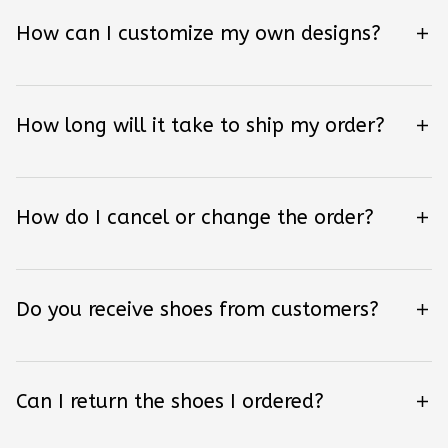
How can I customize my own designs?
How long will it take to ship my order?
How do I cancel or change the order?
Do you receive shoes from customers?
Can I return the shoes I ordered?