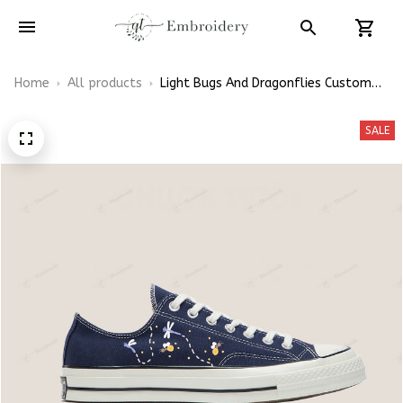
Home
All products
Light Bugs And Dragonflies Custom
Embroidery Chuck Taylor Low Top
SALE