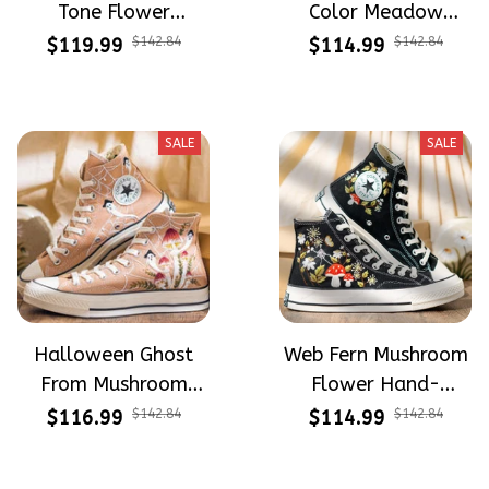
Tone Flower
Color Meadow
Meadow Hand-
Hand-Embroidered
$119.99
$142.84
$114.99
$142.84
Embroidered Shoes
Shoes High Top Gift
High Top Gift For
For Halloween
Halloween
SALE
SALE
Halloween Ghost
Web Fern Mushroom
From Mushroom
Flower Hand-
Garden Hand-
Embroidered Shoes
$116.99
$142.84
$114.99
$142.84
Embroidered Shoes
High Top Gift For
High Top Gift For
Halloween