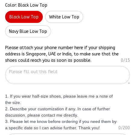
Color: Black Low Top
Black Low Top
White Low Top
Navy Blue Low Top
Please attach your phone number here if your shipping
address is Singapore, UAE or India, to make sure that the
shoes could reach you as soon as possible.
0/15
1. If you wear half-size shoes, please leave me a note of
the size.
2. Describe your customization if any. In case of further
discussion, please contact me directly.
3. Please let me know before ordering if you need them by
a specific date so I can advise further. Thank you!
0/200