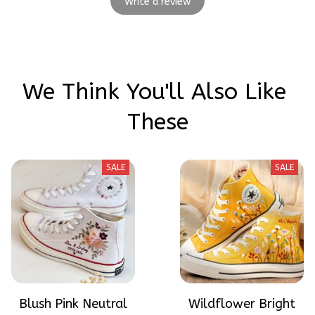
Write a review
We Think You'll Also Like 
These
SALE
SALE
Blush Pink Neutral
Wildflower Bright