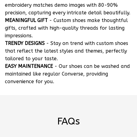
embroidery matches demo images with 80-90%
precision, capturing every intricate detail beautifully.
MEANINGFUL GIFT
- Custom shoes make thoughtful
gifts, crafted with high-quality threads for lasting
impressions.
TRENDY DESIGNS
- Stay on trend with custom shoes
that reflect the latest styles and themes, perfectly
tailored to your taste.
EASY MAINTENANCE
- Our shoes can be washed and
maintained like regular Converse, providing
convenience for you.
FAQs