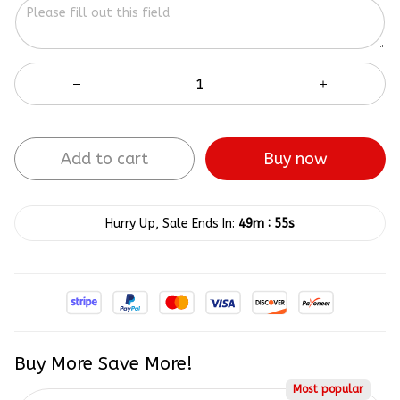
Add to cart
Buy now
:
Hurry Up, Sale Ends In:
49m
55s
Buy More Save More!
Most popular