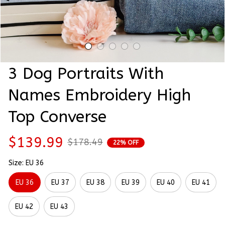
3 Dog Portraits With 
Names Embroidery High 
Top Converse
$139.99
$178.49
22% OFF
Size: EU 36
EU 36
EU 37
EU 38
EU 39
EU 40
EU 41
EU 42
EU 43