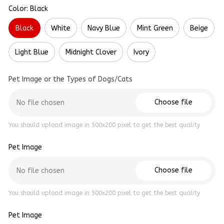
Color: Black
Black
White
Navy Blue
Mint Green
Beige
Light Blue
Midnight Clover
Ivory
Pet Image or the Types of Dogs/Cats
Choose file
No file chosen
You should upload image in 500x200 pixel to get the best quality
Pet Image
Choose file
No file chosen
You should upload image in 500x200 pixel to get the best quality
Pet Image