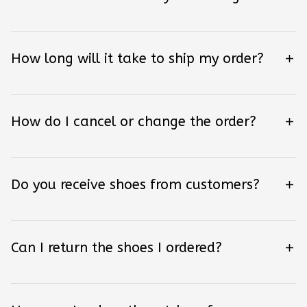
How long will it take to ship my order?
How do I cancel or change the order?
Do you receive shoes from customers?
Can I return the shoes I ordered?