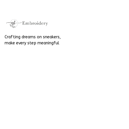
High Top Gift For
Halloween
Halloween
Crafting dreams on sneakers, 
make every step meaningful
Email
: 
contact@qtembroidery.com
SUPPORT
About Us
Contact Us
Order Tracking
FAQs