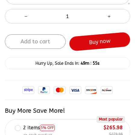
Add to cart
Buy now
:
Hurry Up, Sale Ends In:
49m
55s
Buy More Save More!
Most popular
2 items
$265.98
5% OFF
$279.98