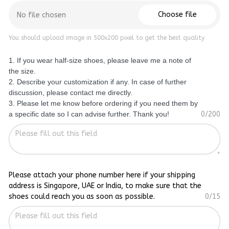
Choose file
No file chosen
You should upload image in 500x200 pixel to get the best quality
1. If you wear half-size shoes, please leave me a note of
the size.
2. Describe your customization if any. In case of further
discussion, please contact me directly.
3. Please let me know before ordering if you need them by
a specific date so I can advise further. Thank you!
0/200
Please attach your phone number here if your shipping
address is Singapore, UAE or India, to make sure that the
shoes could reach you as soon as possible.
0/15