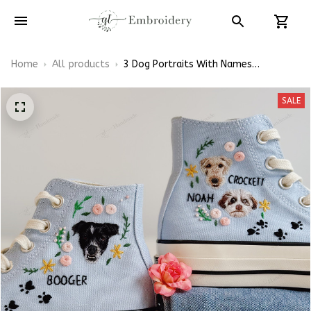
Home
All products
3 Dog Portraits With Names
Embroidery High Top Converse
SALE