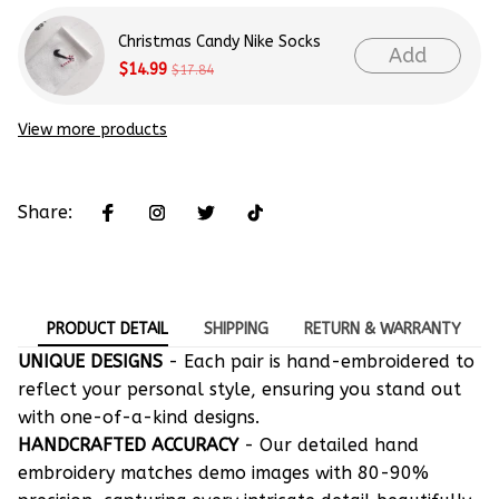
Christmas Candy Nike Socks
Add
$14.99
$17.84
View more products
Share:
PRODUCT DETAIL
SHIPPING
RETURN & WARRANTY
UNIQUE DESIGNS
- Each pair is hand-embroidered to
reflect your personal style, ensuring you stand out
with one-of-a-kind designs.
HANDCRAFTED ACCURACY
- Our detailed hand
embroidery matches demo images with 80-90%