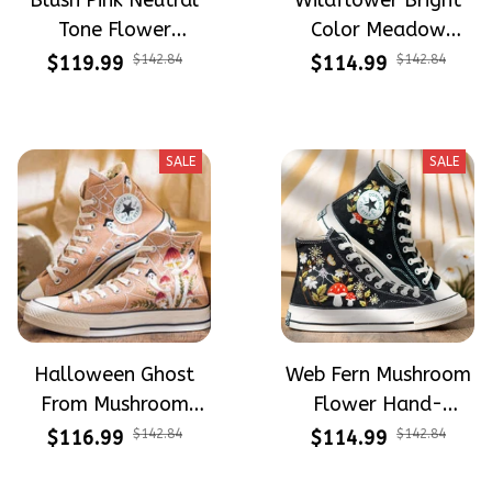
Blush Pink Neutral
Wildflower Bright
Tone Flower
Color Meadow
Meadow Hand-
Hand-Embroidered
$119.99
$142.84
$114.99
$142.84
Embroidered Shoes
Shoes High Top Gift
High Top Gift For
For Halloween
Halloween
SALE
SALE
Halloween Ghost
Web Fern Mushroom
From Mushroom
Flower Hand-
Garden Hand-
Embroidered Shoes
$116.99
$142.84
$114.99
$142.84
Embroidered Shoes
High Top Gift For