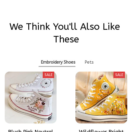
We Think You'll Also Like 
These
Embroidery Shoes
Pets
SALE
SALE