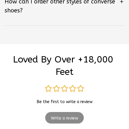
How can I order other styles of converse
shoes?
Loved By Over +18,000 
Feet
Be the first to write a review
Write a review