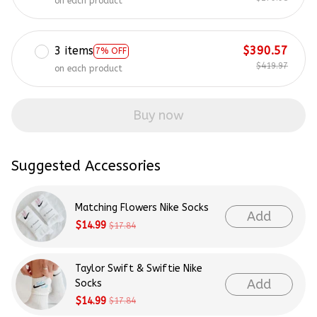
on each product
3 items
$390.57
7% OFF
$419.97
on each product
Buy now
Suggested Accessories
Matching Flowers Nike Socks
Add
$14.99
$17.84
Taylor Swift & Swiftie Nike
Add
Socks
$14.99
$17.84