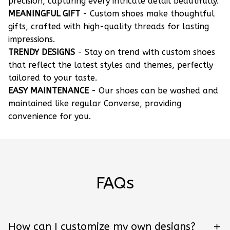
precision, capturing every intricate detail beautifully.
MEANINGFUL GIFT
- Custom shoes make thoughtful
gifts, crafted with high-quality threads for lasting
impressions.
TRENDY DESIGNS
- Stay on trend with custom shoes
that reflect the latest styles and themes, perfectly
tailored to your taste.
EASY MAINTENANCE
- Our shoes can be washed and
maintained like regular Converse, providing
convenience for you.
FAQs
How can I customize my own designs?