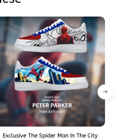
Exclusive The Spider Man In The City
Exclusiv
Peter Parker SpiderMan Hand-Painted
Peter P