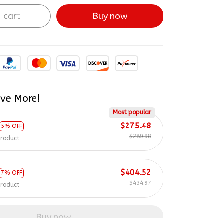
 cart
Buy now
ve More!
Most popular
$275.48
5% OFF
$289.98
product
$404.52
7% OFF
$434.97
product
Buy now