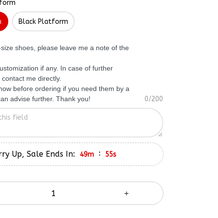
m
Black Platform
f-size shoes, please leave me a note of the
ustomization if any. In case of further
 contact me directly.
know before ordering if you need them by a
 can advise further. Thank you!
0/200
ry Up, Sale Ends In:
:
49m
54s