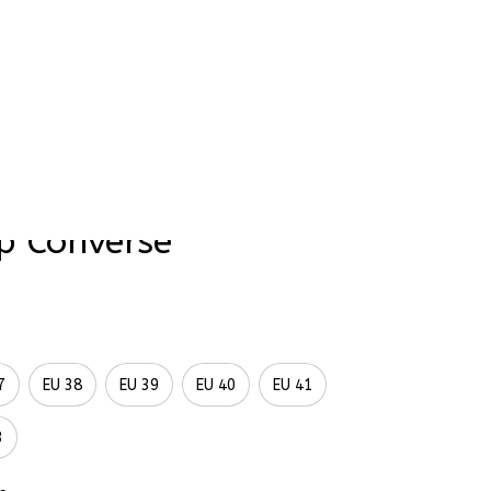
rder Status
tlantic Hand-Painted 
p Converse
7
EU 38
EU 39
EU 40
EU 41
3
tform