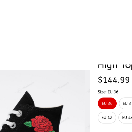
Stick & Stitch
🔥 Best Selling
Accessories
O
ted High Top Converse
Chase A
High To
$144.99
Size: EU 36
EU 36
EU 3
EU 42
EU 4
Color: White Pla