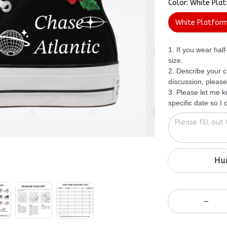
White Platfor
1. If you wear hal
size.
2. Describe your c
discussion, please
3. Please let me 
specific date so I
Hur