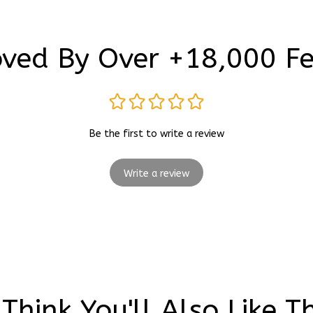
ved By Over +18,000 F
Be the first to write a review
Write a review
Think You'll Also Like T