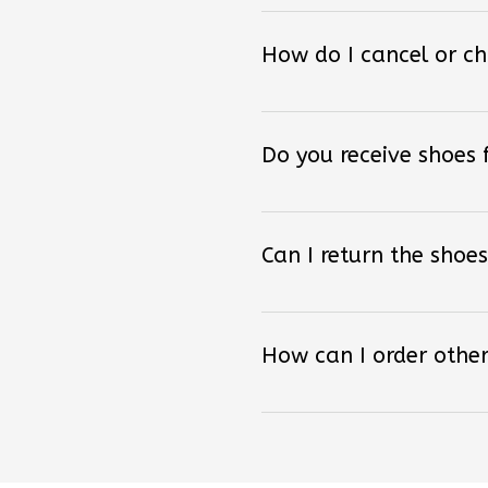
How do I cancel or c
Do you receive shoes
Can I return the shoes
How can I order other