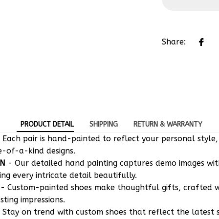
Share:
PRODUCT DETAIL
SHIPPING
RETURN & WARRANTY
 Each pair is hand-painted to reflect your personal style,
e-of-a-kind designs.
ON
- Our detailed hand painting captures demo images w
g every intricate detail beautifully.
- Custom-painted shoes make thoughtful gifts, crafted w
asting impressions.
 Stay on trend with custom shoes that reflect the latest 
to your taste.