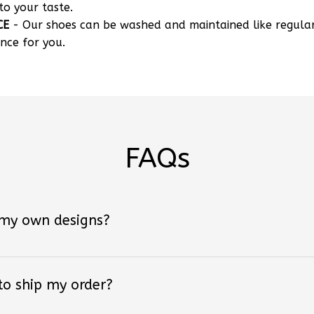
CE
- Our shoes can be washed and maintained like regula
nce for you.
FAQs
 my own designs?
 to ship my order?