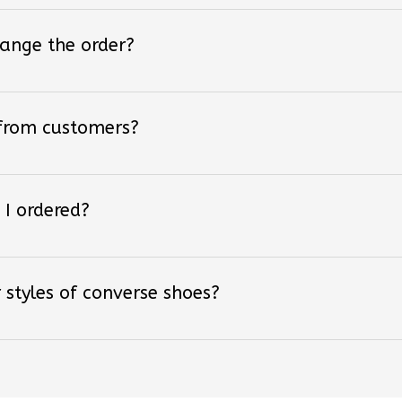
hange the order?
 from customers?
 I ordered?
 styles of converse shoes?