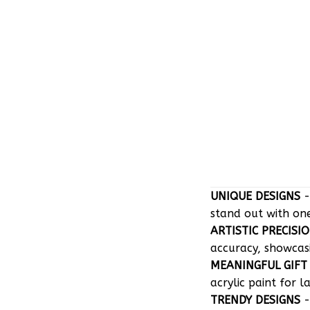
UNIQUE DESIGNS
-
stand out with on
ARTISTIC PRECISI
accuracy, showcasin
MEANINGFUL GIFT
acrylic paint for l
TRENDY DESIGNS
-
perfectly tailored 