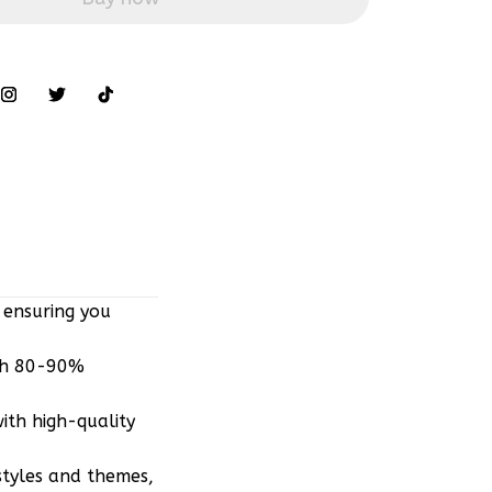
 ensuring you
ith 80-90%
ith high-quality
styles and themes,