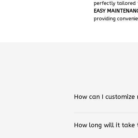
EASY MAINTENAN
providing convenie
How can I customize
How long will it take