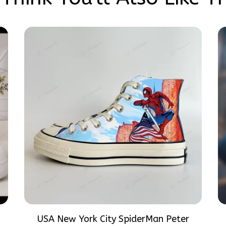
USA New York City SpiderMan Peter
Parker Hand-Painted High Top Converse