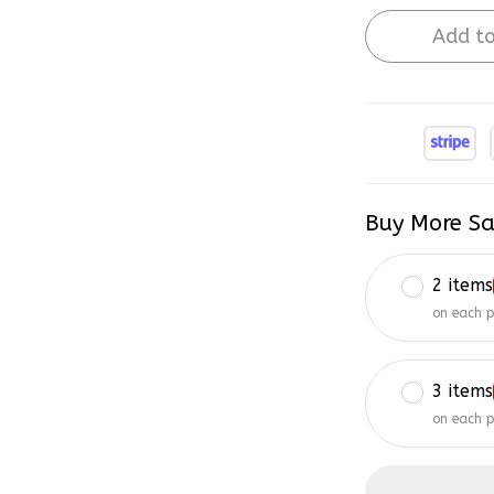
Add to
Buy More Sa
2 items
on each 
3 items
on each 