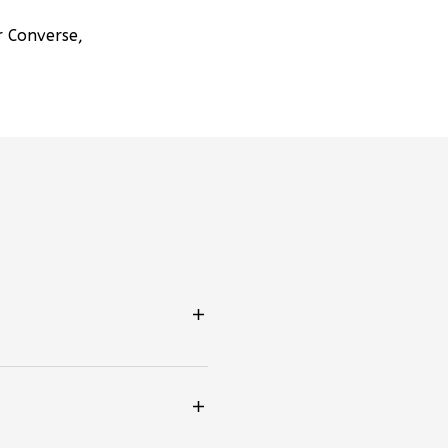
r Converse,