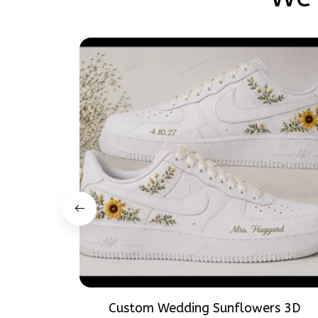
Custom Wedding Sunflowers 3D
Embroidery Flowers Custom Names