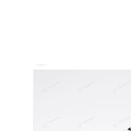
Embroidery Shoes
Home
All products
Chase Atlantic Hand-Pain