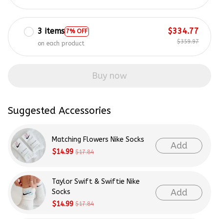
3 items
$334.77
7% OFF
$359.97
on each product
Buy now
Suggested Accessories
Matching Flowers Nike Socks
Add
$14.99
$17.84
Taylor Swift & Swiftie Nike
Add
Socks
$14.99
$17.84