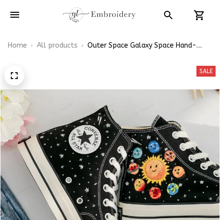
Home
All products
Outer Space Galaxy Space Hand-
Embroidered Shoes High Top
SALE