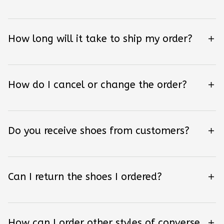
How long will it take to ship my order?
How do I cancel or change the order?
Do you receive shoes from customers?
Can I return the shoes I ordered?
How can I order other styles of converse