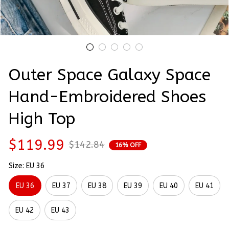
Outer Space Galaxy Space 
Hand-Embroidered Shoes 
High Top
$119.99
$142.84
16% OFF
Size: EU 36
EU 36
EU 37
EU 38
EU 39
EU 40
EU 41
EU 42
EU 43