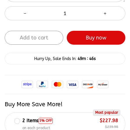
Add to cart
Buy now
:
Hurry Up, Sale Ends In:
49m
45s
Buy More Save More!
Most popular
2 items
$227.98
5% OFF
$239.98
on each product