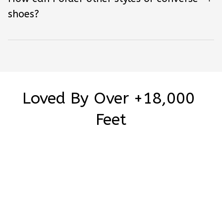
shoes?
Loved By Over +18,000 
Feet
Be the first to write a review
Write a review