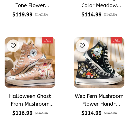
Tone Flower
Color Meadow
Meadow Hand-
Hand-Embroidered
$119.99
$114.99
$142.84
$142.84
Embroidered Shoes
Shoes High Top Gift
High Top Gift For
For Halloween
Halloween
SALE
SALE
Halloween Ghost
Web Fern Mushroom
From Mushroom
Flower Hand-
Garden Hand-
Embroidered Shoes
$116.99
$114.99
$142.84
$142.84
Embroidered Shoes
High Top Gift For
High Top Gift For
Halloween