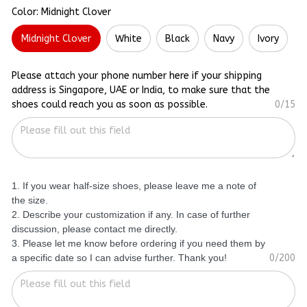
Color: Midnight Clover
Midnight Clover
White
Black
Navy
Ivory
Please attach your phone number here if your shipping
address is Singapore, UAE or India, to make sure that the
shoes could reach you as soon as possible.
0/15
1. If you wear half-size shoes, please leave me a note of
the size.
2. Describe your customization if any. In case of further
discussion, please contact me directly.
3. Please let me know before ordering if you need them by
a specific date so I can advise further. Thank you!
0/200