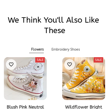
We Think You'll Also Like 
These
Flowers
Embroidery Shoes
SALE
SALE
Blush Pink Neutral
Wildflower Bright