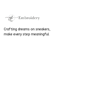
Halloween
Crafting dreams on sneakers, 
make every step meaningful
Email
: 
contact@qtembroidery.com
SUPPORT
About Us
Contact Us
Order Tracking
FAQs