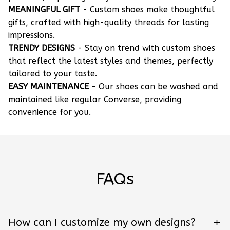
MEANINGFUL GIFT
- Custom shoes make thoughtful
gifts, crafted with high-quality threads for lasting
impressions.
TRENDY DESIGNS
- Stay on trend with custom shoes
that reflect the latest styles and themes, perfectly
tailored to your taste.
EASY MAINTENANCE
- Our shoes can be washed and
maintained like regular Converse, providing
convenience for you.
FAQs
How can I customize my own designs?