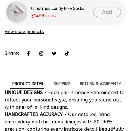
Christmas Candy Nike Socks
Add
$14.99
$17.84
View more products
Share:
PRODUCT DETAIL
SHIPPING
RETURN & WARRANTY
UNIQUE DESIGNS
- Each pair is hand-embroidered to
reflect your personal style, ensuring you stand out
with one-of-a-kind designs.
HANDCRAFTED ACCURACY
- Our detailed hand
embroidery matches demo images with 80-90%
precision, capturing every intricate detail beautifully.