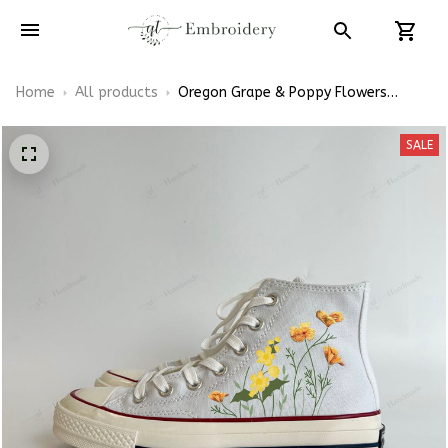
Home
All products
Oregon Grape & Poppy Flowers
California State Flowers Hand-
Embroidered Shoes High Top
SALE