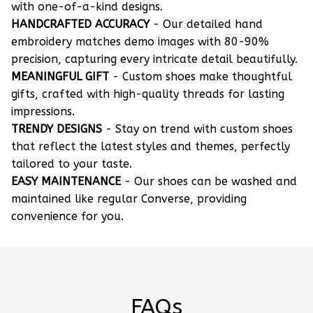
with one-of-a-kind designs.
HANDCRAFTED ACCURACY
- Our detailed hand
embroidery matches demo images with 80-90%
precision, capturing every intricate detail beautifully.
MEANINGFUL GIFT
- Custom shoes make thoughtful
gifts, crafted with high-quality threads for lasting
impressions.
TRENDY DESIGNS
- Stay on trend with custom shoes
that reflect the latest styles and themes, perfectly
tailored to your taste.
EASY MAINTENANCE
- Our shoes can be washed and
maintained like regular Converse, providing
convenience for you.
FAQs