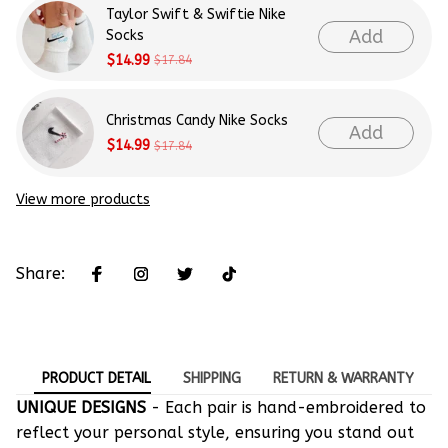
Taylor Swift & Swiftie Nike
Add
Socks
$14.99
$17.84
Christmas Candy Nike Socks
Add
$14.99
$17.84
View more products
Share:
PRODUCT DETAIL
SHIPPING
RETURN & WARRANTY
UNIQUE DESIGNS
- Each pair is hand-embroidered to
reflect your personal style, ensuring you stand out