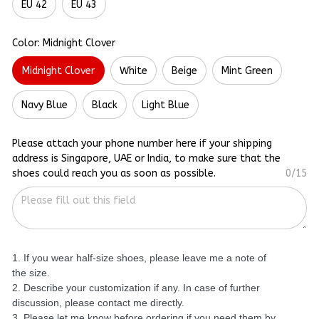
EU 42
EU 43
Color: Midnight Clover
Midnight Clover
White
Beige
Mint Green
Navy Blue
Black
Light Blue
Please attach your phone number here if your shipping
address is Singapore, UAE or India, to make sure that the
shoes could reach you as soon as possible.
0/15
1. If you wear half-size shoes, please leave me a note of
the size.
2. Describe your customization if any. In case of further
discussion, please contact me directly.
3. Please let me know before ordering if you need them by