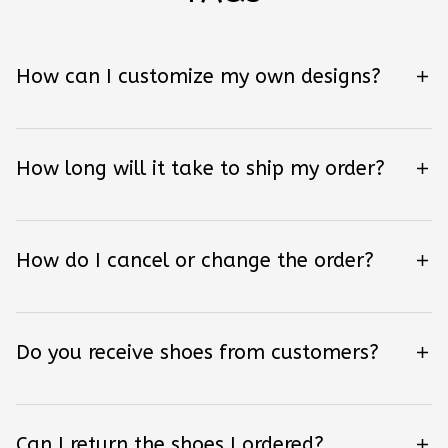
How can I customize my own designs?
How long will it take to ship my order?
How do I cancel or change the order?
Do you receive shoes from customers?
Can I return the shoes I ordered?