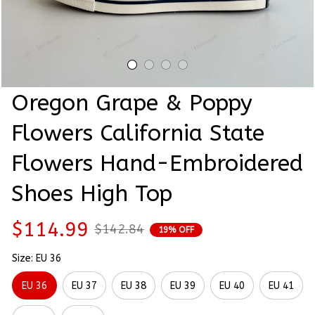
Oregon Grape & Poppy 
Flowers California State 
Flowers Hand-Embroidered 
Shoes High Top
$114.99
$142.84
19% OFF
Size: EU 36
EU 36
EU 37
EU 38
EU 39
EU 40
EU 41