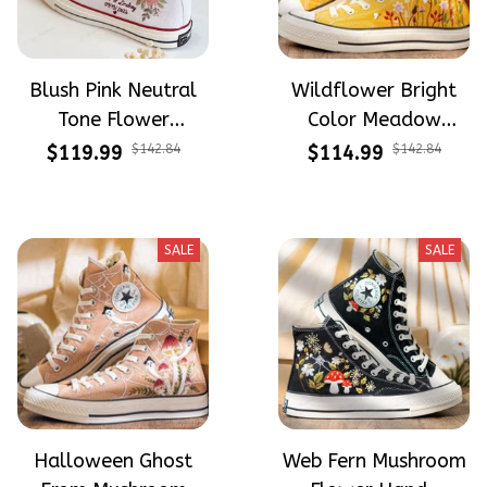
Blush Pink Neutral
Wildflower Bright
Tone Flower
Color Meadow
Meadow Hand-
Hand-Embroidered
$119.99
$142.84
$114.99
$142.84
Embroidered Shoes
Shoes High Top Gift
High Top Gift For
For Halloween
Halloween
SALE
SALE
Halloween Ghost
Web Fern Mushroom