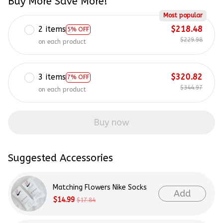
Buy More Save More!
Most popular
2 items
$218.48
5% OFF
$229.98
on each product
3 items
$320.82
7% OFF
$344.97
on each product
Buy now
Suggested Accessories
Matching Flowers Nike Socks
Add
$14.99
$17.84