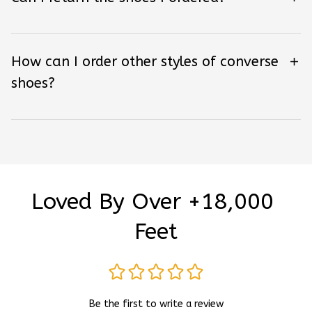
How can I order other styles of converse
shoes?
Loved By Over +18,000 
Feet
Be the first to write a review