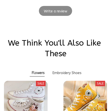
Write a review
We Think You'll Also Like 
These
Flowers
Embroidery Shoes
SALE
SALE