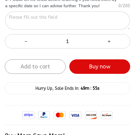
a specific date so I can advise further. Thank you!
0/200
Add to cart
Buy now
:
Hurry Up, Sale Ends In:
49m
54s