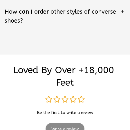
How can I order other styles of converse
shoes?
Loved By Over +18,000 
Feet
Be the first to write a review
Write a review