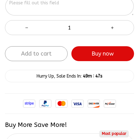
Add to cart
Buy now
:
Hurry Up, Sale Ends In:
49m
47s
Buy More Save More!
Most popular