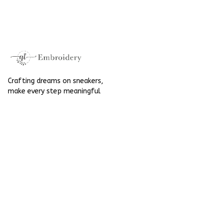
High Top Gift For
Hand-Embroidered
Halloween
Shoes High Top Gift
For Halloween
Crafting dreams on sneakers, 
make every step meaningful
Email
: 
contact@qtembroidery.com
SUPPORT
About Us
Contact Us
Order Tracking