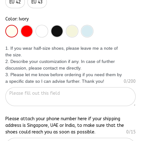
EU 42
EU 43
Color: Ivory
1. If you wear half-size shoes, please leave me a note of
the size.
2. Describe your customization if any. In case of further
discussion, please contact me directly.
3. Please let me know before ordering if you need them by
a specific date so I can advise further. Thank you!
0/200
Please attach your phone number here if your shipping
address is Singapore, UAE or India, to make sure that the
shoes could reach you as soon as possible.
0/15