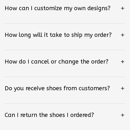
How can I customize my own designs?
How long will it take to ship my order?
How do I cancel or change the order?
Do you receive shoes from customers?
Can I return the shoes I ordered?