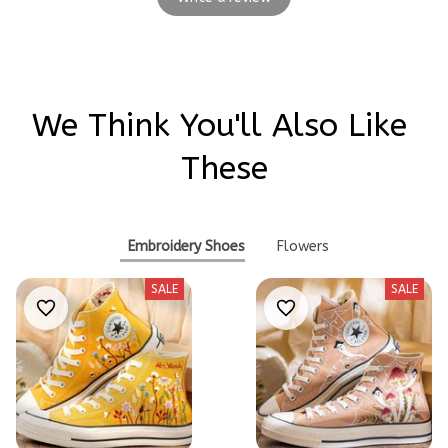
We Think You'll Also Like 
These
Embroidery Shoes
Flowers
SALE
SALE