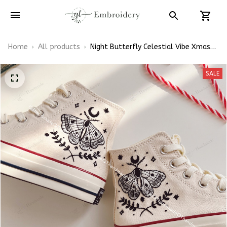
Home
All products
Night Butterfly Celestial Vibe Xmas
Gift Embroidery Converse Chuck
Taylor High Top
SALE