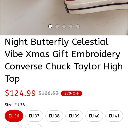
Night Butterfly Celestial 
Vibe Xmas Gift Embroidery 
Converse Chuck Taylor High 
Top
$124.99
$166.59
25% OFF
Size: EU 36
EU 36
EU 37
EU 38
EU 39
EU 40
EU 41