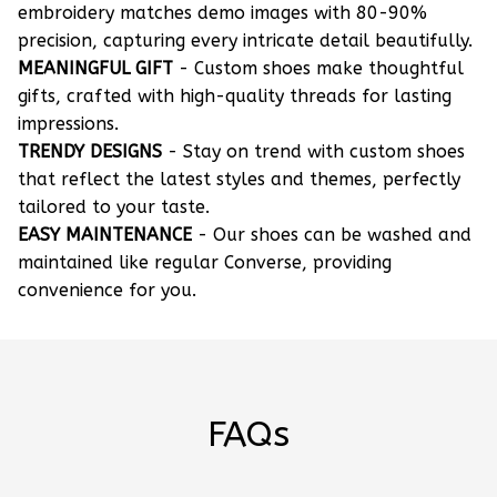
embroidery matches demo images with 80-90%
precision, capturing every intricate detail beautifully.
MEANINGFUL GIFT
- Custom shoes make thoughtful
gifts, crafted with high-quality threads for lasting
impressions.
TRENDY DESIGNS
- Stay on trend with custom shoes
that reflect the latest styles and themes, perfectly
tailored to your taste.
EASY MAINTENANCE
- Our shoes can be washed and
maintained like regular Converse, providing
convenience for you.
FAQs