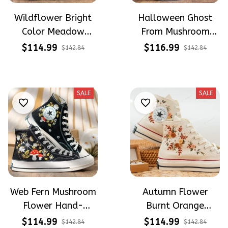
Wildflower Bright
Halloween Ghost
Color Meadow
From Mushroom
Hand-Embroidered
Garden Hand-
$114.99
$116.99
$142.84
$142.84
Shoes High Top Gift
Embroidered Shoes
For Halloween
High Top Gift For
Halloween
SALE
SALE
Web Fern Mushroom
Autumn Flower
Flower Hand-
Burnt Orange
Embroidered Shoes
Flower Meadow
$114.99
$114.99
$142.84
$142.84