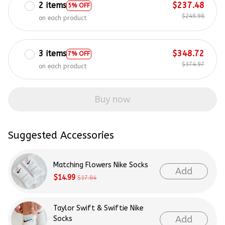
2 items
$237.48
5% OFF
$249.98
on each product
3 items
$348.72
7% OFF
$374.97
on each product
Buy now
Suggested Accessories
Matching Flowers Nike Socks
Add
$14.99
$17.84
Taylor Swift & Swiftie Nike
Add
Socks