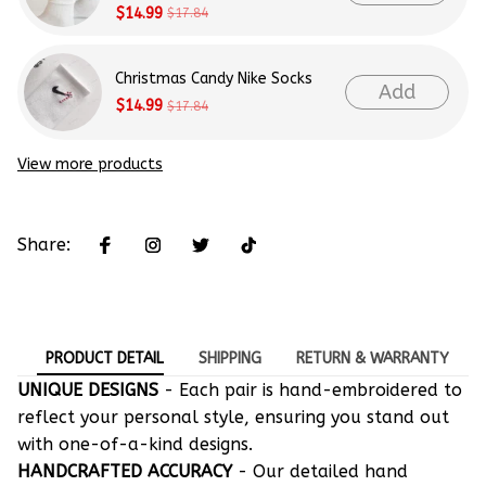
$14.99
$17.84
Christmas Candy Nike Socks
Add
$14.99
$17.84
View more products
Share:
PRODUCT DETAIL
SHIPPING
RETURN & WARRANTY
UNIQUE DESIGNS
- Each pair is hand-embroidered to
reflect your personal style, ensuring you stand out
with one-of-a-kind designs.
HANDCRAFTED ACCURACY
- Our detailed hand