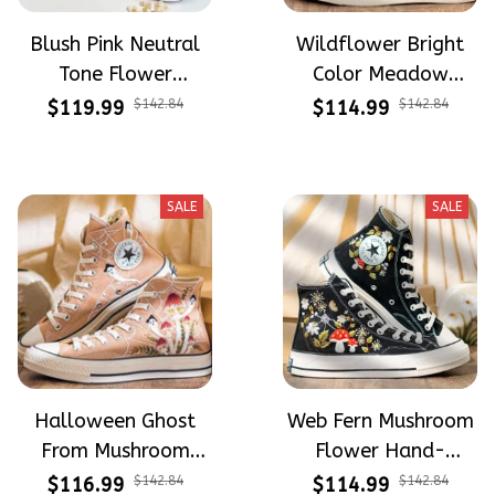
Blush Pink Neutral
Wildflower Bright
Tone Flower
Color Meadow
Meadow Hand-
Hand-Embroidered
$119.99
$142.84
$114.99
$142.84
Embroidered Shoes
Shoes High Top Gift
High Top Gift For
For Halloween
Halloween
SALE
SALE
Halloween Ghost
Web Fern Mushroom
From Mushroom
Flower Hand-
Garden Hand-
Embroidered Shoes
$116.99
$142.84
$114.99
$142.84