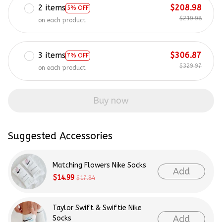
2 items
$208.98
5% OFF
$219.98
on each product
3 items
$306.87
7% OFF
$329.97
on each product
Buy now
Suggested Accessories
Matching Flowers Nike Socks
Add
$14.99
$17.84
Taylor Swift & Swiftie Nike
Add
Socks