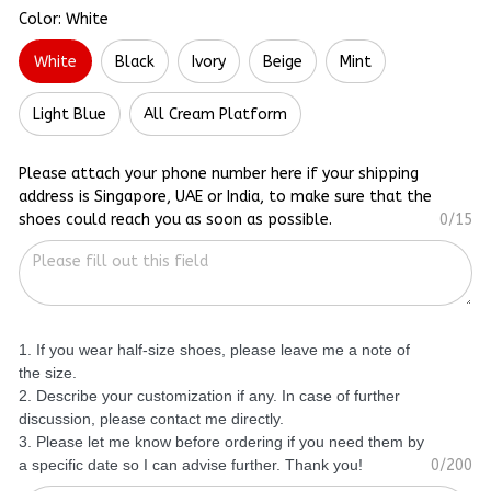
Color: White
White
Black
Ivory
Beige
Mint
Light Blue
All Cream Platform
Please attach your phone number here if your shipping
address is Singapore, UAE or India, to make sure that the
shoes could reach you as soon as possible.
0/15
1. If you wear half-size shoes, please leave me a note of
the size.
2. Describe your customization if any. In case of further
discussion, please contact me directly.
3. Please let me know before ordering if you need them by
a specific date so I can advise further. Thank you!
0/200