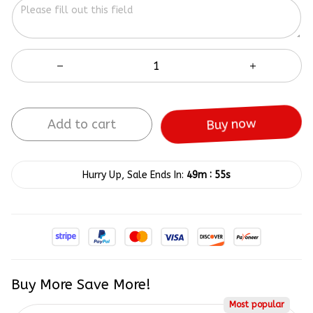
Add to cart
Buy now
:
Hurry Up, Sale Ends In:
49m
55s
Buy More Save More!
Most popular