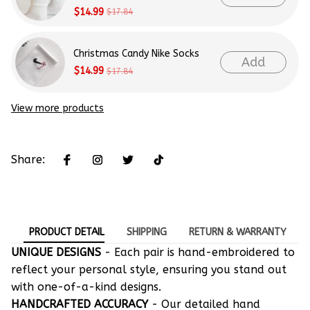
$14.99
$17.84
Christmas Candy Nike Socks
Add
$14.99
$17.84
View more products
Share:
PRODUCT DETAIL
SHIPPING
RETURN & WARRANTY
UNIQUE DESIGNS
- Each pair is hand-embroidered to
reflect your personal style, ensuring you stand out
with one-of-a-kind designs.
HANDCRAFTED ACCURACY
- Our detailed hand