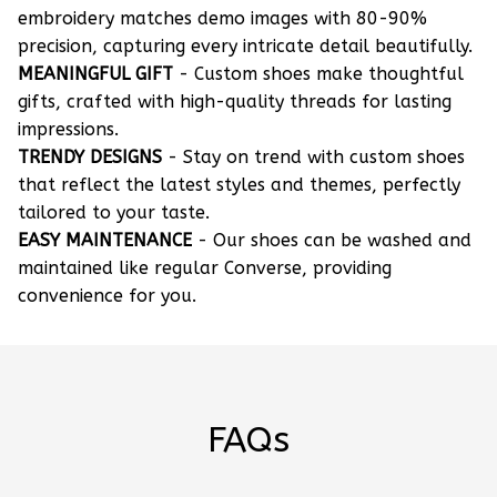
embroidery matches demo images with 80-90%
precision, capturing every intricate detail beautifully.
MEANINGFUL GIFT
- Custom shoes make thoughtful
gifts, crafted with high-quality threads for lasting
impressions.
TRENDY DESIGNS
- Stay on trend with custom shoes
that reflect the latest styles and themes, perfectly
tailored to your taste.
EASY MAINTENANCE
- Our shoes can be washed and
maintained like regular Converse, providing
convenience for you.
FAQs