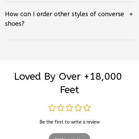
How can I order other styles of converse
shoes?
Loved By Over +18,000 
Feet
Be the first to write a review