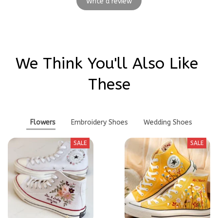
Write a review
We Think You'll Also Like 
These
Flowers
Embroidery Shoes
Wedding Shoes
SALE
SALE