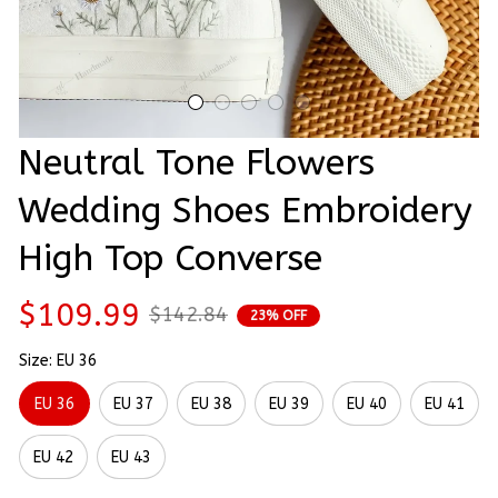
Neutral Tone Flowers 
Wedding Shoes Embroidery 
High Top Converse
$109.99
$142.84
23% OFF
Size: EU 36
EU 36
EU 37
EU 38
EU 39
EU 40
EU 41
EU 42
EU 43