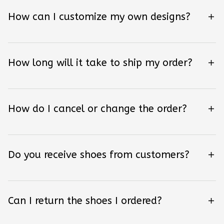
How can I customize my own designs?
How long will it take to ship my order?
How do I cancel or change the order?
Do you receive shoes from customers?
Can I return the shoes I ordered?