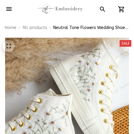
Home
All products
Neutral Tone Flowers Wedding Shoes
Embroidery High Top Converse
SALE