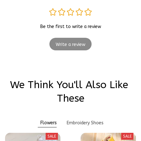
Be the first to write a review
Write a review
We Think You'll Also Like 
These
Flowers
Embroidery Shoes
SALE
SALE