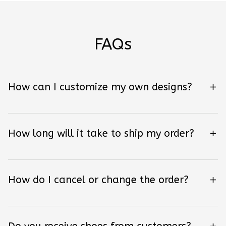
FAQs
How can I customize my own designs?
How long will it take to ship my order?
How do I cancel or change the order?