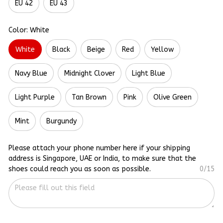
EU 42
EU 43
Color: White
White
Black
Beige
Red
Yellow
Navy Blue
Midnight Clover
Light Blue
Light Purple
Tan Brown
Pink
Olive Green
Mint
Burgundy
Please attach your phone number here if your shipping
address is Singapore, UAE or India, to make sure that the
shoes could reach you as soon as possible.
0/15