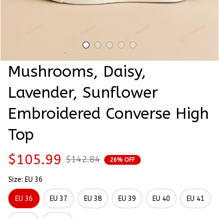
Mushrooms, Daisy, 
Lavender, Sunflower 
Embroidered Converse High 
Top
$105.99
$142.84
26% OFF
Size: EU 36
EU 36
EU 37
EU 38
EU 39
EU 40
EU 41