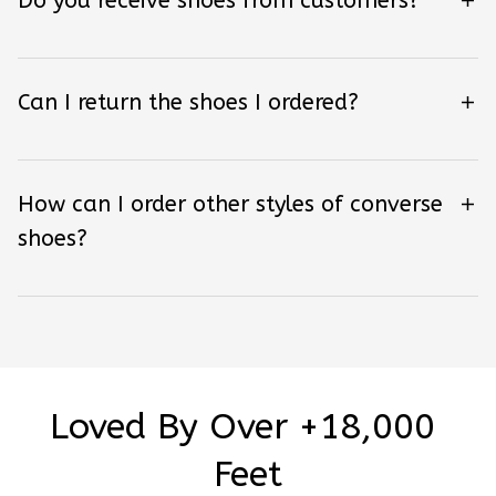
Do you receive shoes from customers?
Can I return the shoes I ordered?
How can I order other styles of converse
shoes?
Loved By Over +18,000 
Feet