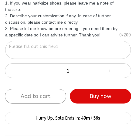
1. If you wear half-size shoes, please leave me a note of
the size.
2. Describe your customization if any. In case of further
discussion, please contact me directly.
3. Please let me know before ordering if you need them by
a specific date so I can advise further. Thank you!
0/200
Add to cart
Buy now
:
Hurry Up, Sale Ends In:
49m
55s