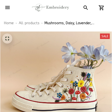
Home
All products
Mushrooms, Daisy, Lavender,
Sunflower Embroidered Converse High
Top
SALE