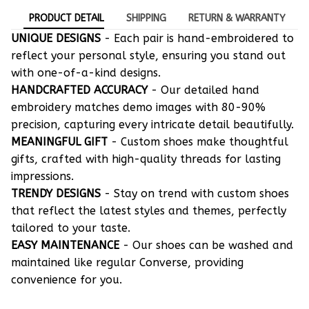
PRODUCT DETAIL
SHIPPING
RETURN & WARRANTY
UNIQUE DESIGNS
- Each pair is hand-embroidered to
reflect your personal style, ensuring you stand out
with one-of-a-kind designs.
HANDCRAFTED ACCURACY
- Our detailed hand
embroidery matches demo images with 80-90%
precision, capturing every intricate detail beautifully.
MEANINGFUL GIFT
- Custom shoes make thoughtful
gifts, crafted with high-quality threads for lasting
impressions.
TRENDY DESIGNS
- Stay on trend with custom shoes
that reflect the latest styles and themes, perfectly
tailored to your taste.
EASY MAINTENANCE
- Our shoes can be washed and
maintained like regular Converse, providing
convenience for you.