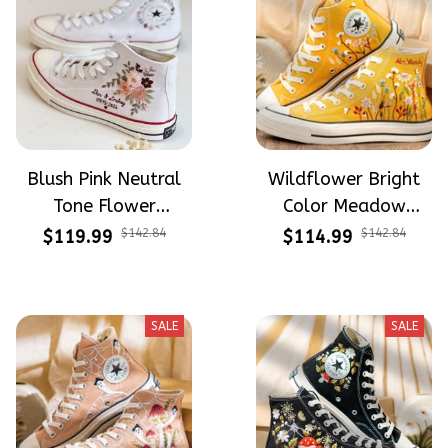
Blush Pink Neutral
Wildflower Bright
Tone Flower
Color Meadow
Meadow Hand-
Hand-Embroidered
$119.99
$142.84
$114.99
$142.84
Embroidered Shoes
Shoes High Top Gift
High Top Gift For
For Halloween
Halloween
SALE
SALE