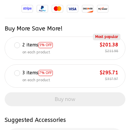
Buy More Save More!
Most popular
2 items
$201.38
5% OFF
$211.98
on each product
3 items
$295.71
7% OFF
$317.97
on each product
Buy now
Suggested Accessories