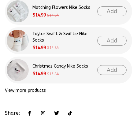
Matching Flowers Nike Socks
Add
$14.99
$17.84
Taylor Swift & Swiftie Nike
Add
Socks
$14.99
$17.84
Christmas Candy Nike Socks
Add
$14.99
$17.84
View more products
Share: