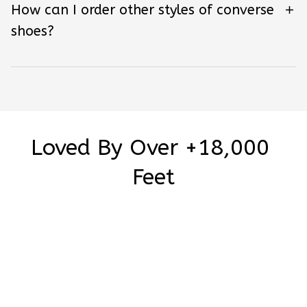
How can I order other styles of converse
shoes?
Loved By Over +18,000 
Feet
Be the first to write a review
Write a review