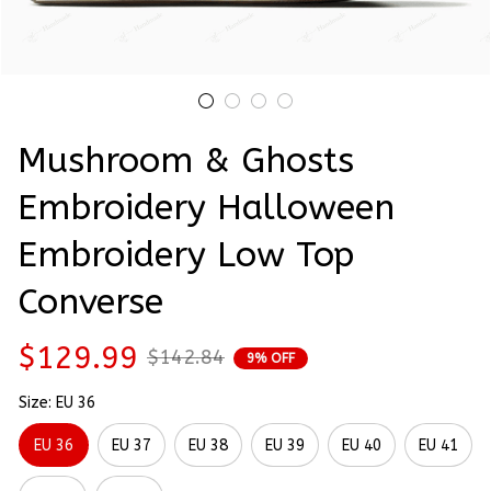
Mushroom & Ghosts 
Embroidery Halloween 
Embroidery Low Top 
Converse
$129.99
$142.84
9% OFF
Size: EU 36
EU 36
EU 37
EU 38
EU 39
EU 40
EU 41