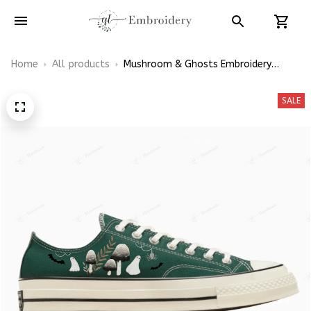
Home
All products
Mushroom & Ghosts Embroidery
Halloween Embroidery Low Top
Converse
SALE