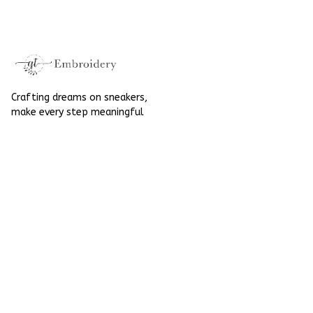
Converse
Crafting dreams on sneakers, 
make every step meaningful
Email
: 
contact@qtembroidery.com
SUPPORT
About Us
Contact Us
Order Tracking
FAQs