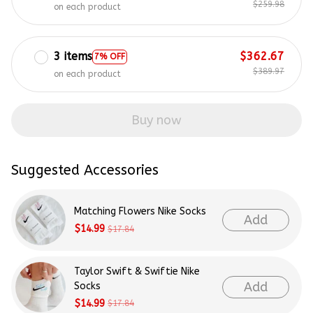
$259.98
on each product
3 items
$362.67
7% OFF
$389.97
on each product
Buy now
Suggested Accessories
Matching Flowers Nike Socks
Add
$14.99
$17.84
Taylor Swift & Swiftie Nike
Add
Socks
$14.99
$17.84