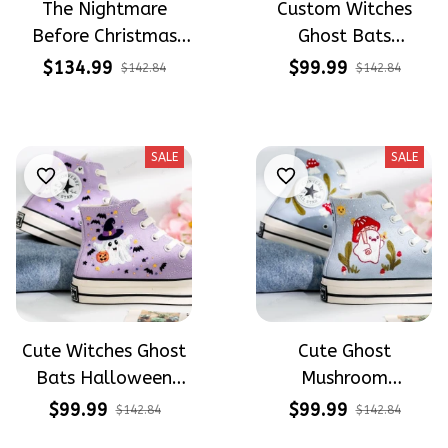
The Nightmare
Custom Witches
Before Christmas
Ghost Bats
Halloween Hand-
Halloween
$134.99
$99.99
$142.84
$142.84
Painted High Top
Embroidery High Top
Converse
Converse
SALE
SALE
Cute Witches Ghost
Cute Ghost
Bats Halloween
Mushroom
Embroidery High Top
Halloween
$99.99
$99.99
$142.84
$142.84
Converse
Embroidery High Top