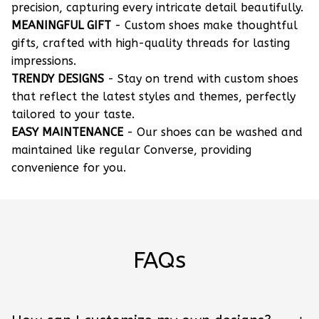
precision, capturing every intricate detail beautifully.
MEANINGFUL GIFT
- Custom shoes make thoughtful
gifts, crafted with high-quality threads for lasting
impressions.
TRENDY DESIGNS
- Stay on trend with custom shoes
that reflect the latest styles and themes, perfectly
tailored to your taste.
EASY MAINTENANCE
- Our shoes can be washed and
maintained like regular Converse, providing
convenience for you.
FAQs