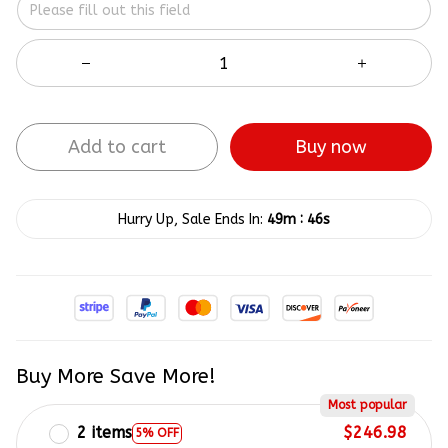
Add to cart
Buy now
:
Hurry Up, Sale Ends In:
49m
45s
Buy More Save More!
Most popular
2 items
$246.98
5% OFF