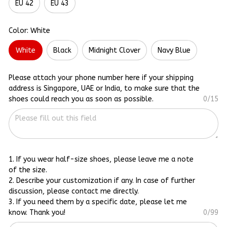
EU 42
EU 43
Color: White
White
Black
Midnight Clover
Navy Blue
Please attach your phone number here if your shipping
address is Singapore, UAE or India, to make sure that the
shoes could reach you as soon as possible.
0/15
1. If you wear half-size shoes, please leave me a note
of the size.
2. Describe your customization if any. In case of further
discussion, please contact me directly.
3. If you need them by a specific date, please let me
know. Thank you!
0/99