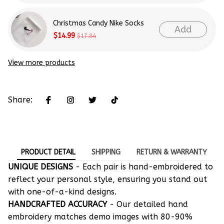
Christmas Candy Nike Socks
Add
$14.99
$17.84
View more products
Share:
PRODUCT DETAIL
SHIPPING
RETURN & WARRANTY
UNIQUE DESIGNS
- Each pair is hand-embroidered to
reflect your personal style, ensuring you stand out
with one-of-a-kind designs.
HANDCRAFTED ACCURACY
- Our detailed hand
embroidery matches demo images with 80-90%