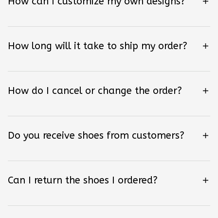
How can I customize my own designs?
How long will it take to ship my order?
How do I cancel or change the order?
Do you receive shoes from customers?
Can I return the shoes I ordered?