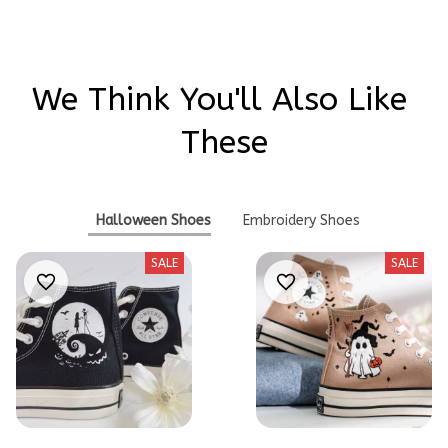
We Think You'll Also Like 
These
Halloween Shoes
Embroidery Shoes
SALE
SALE