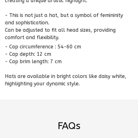
creating a unique artistic highlight.
- This is not just a hat, but a symbol of femininity
and sophistication.
Can be adjusted to fit all head sizes, providing
comfort and flexibility.
- Cap circumference : 54-60 cm
- Cap depth: 12 cm
- Cap brim length: 7 cm
Hats are available in bright colors like daisy white,
highlighting your dynamic style.
FAQs