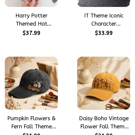
Harry Potter
IT Theme Iconic
Themed Hat
Character
PotterHead
Halloween Gift
$37.99
$33.99
Gryffindor
Embroidered Cap
Halloween Gift
Hand-Embroidery
Embroidered Cap
Washed Color Hat
Hand-Embroidery
Washed Color Hat
Pumpkin Flowers &
Daisy Boho Vintage
Fern Fall Theme
Flower Fall Theme
Halloween Gift
Halloween Gift