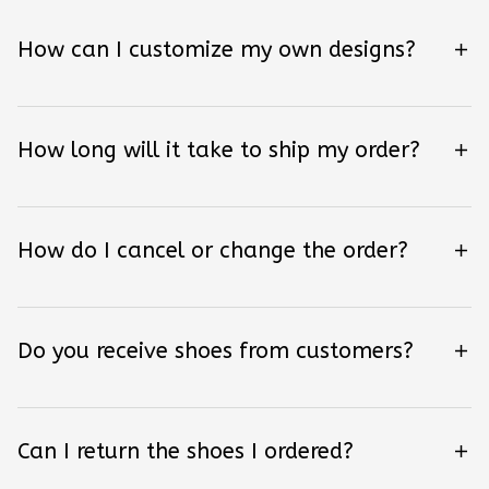
How can I customize my own designs?
How long will it take to ship my order?
How do I cancel or change the order?
Do you receive shoes from customers?
Can I return the shoes I ordered?