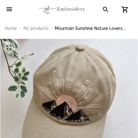
Home
All products
Mountain Sunshine Nature Lovers
Embroidered Cap Hand-Embroidery
Washed Color Hat