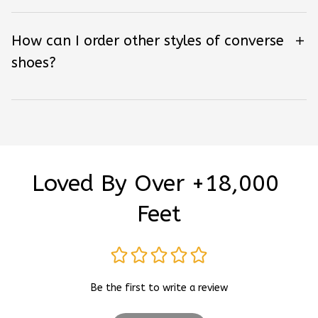
How can I order other styles of converse
shoes?
Loved By Over +18,000 
Feet
Be the first to write a review