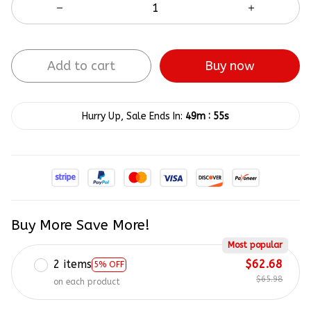
Add to cart
Buy now
:
Hurry Up, Sale Ends In:
49m
54s
Buy More Save More!
Most popular
2 items
$62.68
5% OFF
$65.98
on each product