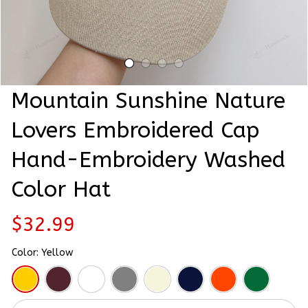
Mountain Sunshine Nature 
Lovers Embroidered Cap 
Hand-Embroidery Washed 
Color Hat
$32.99
Color: Yellow