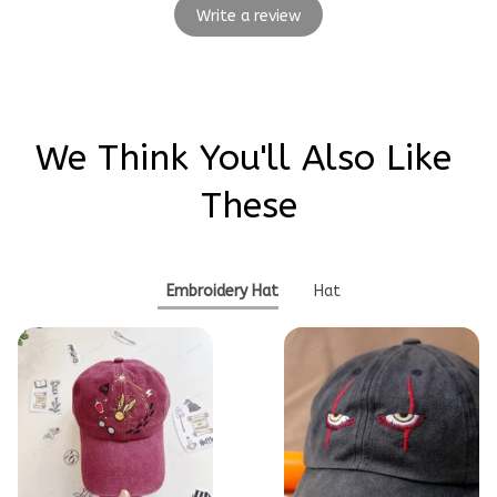
Write a review
We Think You'll Also Like 
These
Embroidery Hat
Hat