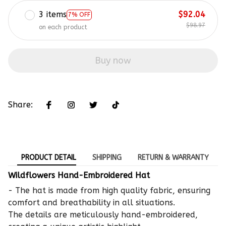
3 items
$92.04
7% OFF
$98.97
on each product
Buy now
Share:
PRODUCT DETAIL
SHIPPING
RETURN & WARRANTY
Wildflowers Hand-Embroidered Hat
- The hat is made from high quality fabric, ensuring
comfort and breathability in all situations.
The details are meticulously hand-embroidered,