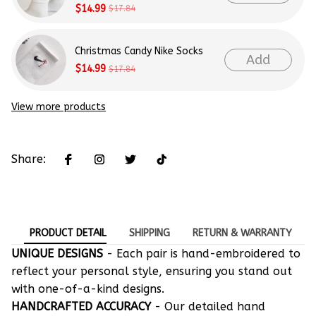
$14.99
$17.84
Christmas Candy Nike Socks
Add
$14.99
$17.84
View more products
Share:
PRODUCT DETAIL
SHIPPING
RETURN & WARRANTY
UNIQUE DESIGNS
- Each pair is hand-embroidered to
reflect your personal style, ensuring you stand out
with one-of-a-kind designs.
HANDCRAFTED ACCURACY
- Our detailed hand