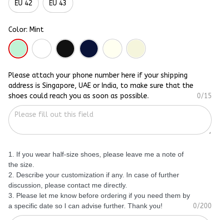
EU 42
EU 43
Color: Mint
Please attach your phone number here if your shipping
address is Singapore, UAE or India, to make sure that the
shoes could reach you as soon as possible.
0/15
1. If you wear half-size shoes, please leave me a note of
the size.
2. Describe your customization if any. In case of further
discussion, please contact me directly.
3. Please let me know before ordering if you need them by
a specific date so I can advise further. Thank you!
0/200