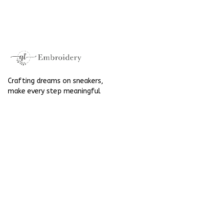
Halloween Gift
Mushroom
Gothic Hand-
Halloween Gift
Embroidered Shoes
Gothic Hand-
High Top Gift For
Embroidered Shoes
Halloween
High Top Gift For
Halloween
Crafting dreams on sneakers, 
make every step meaningful
Email
: 
contact@qtembroidery.com
SUPPORT
About Us
Contact Us
Order Tracking