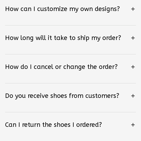
How can I customize my own designs?
How long will it take to ship my order?
How do I cancel or change the order?
Do you receive shoes from customers?
Can I return the shoes I ordered?