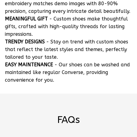
embroidery matches demo images with 80-90%
precision, capturing every intricate detail beautifully.
MEANINGFUL GIFT
- Custom shoes make thoughtful
gifts, crafted with high-quality threads for lasting
impressions.
TRENDY DESIGNS
- Stay on trend with custom shoes
that reflect the latest styles and themes, perfectly
tailored to your taste.
EASY MAINTENANCE
- Our shoes can be washed and
maintained like regular Converse, providing
convenience for you.
FAQs