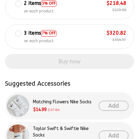
2 items
$218.48
5% OFF
$229.98
on each product
3 items
$320.82
7% OFF
$344.97
on each product
Buy now
Suggested Accessories
Matching Flowers Nike Socks
Add
$14.99
$17.84
Taylor Swift & Swiftie Nike
Add
Socks