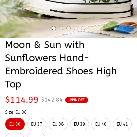
Moon & Sun with 
Sunflowers Hand-
Embroidered Shoes High 
Top
$114.99
$142.84
19% OFF
Size: EU 36
EU 36
EU 37
EU 38
EU 39
EU 40
EU 41