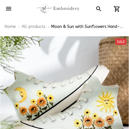
Home
All products
Moon & Sun with Sunflowers Hand-
Embroidered Shoes High Top
SALE