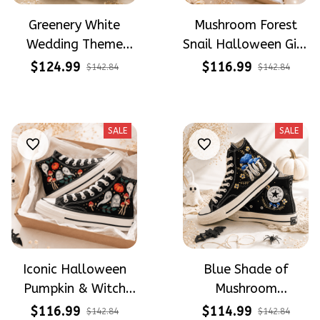
Greenery White
Mushroom Forest
Wedding Theme
Snail Halloween Gift
Flower Meadow
Gothic Hand-
$124.99
$116.99
$142.84
$142.84
Hand-Embroidered
Embroidered Shoes
Shoes High Top Gift
High Top Gift For
For Brides
Halloween
SALE
SALE
Iconic Halloween
Blue Shade of
Pumpkin & Witch
Mushroom
Mushroom
Mysterious Witch
$116.99
$114.99
$142.84
$142.84