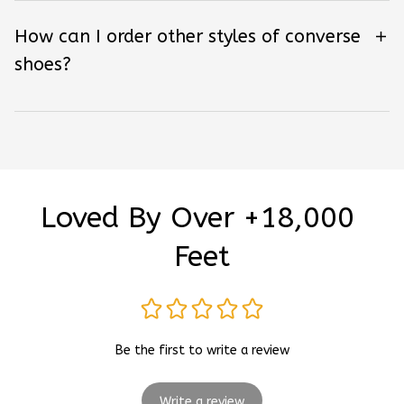
How can I order other styles of converse
shoes?
Loved By Over +18,000 
Feet
Be the first to write a review
Write a review