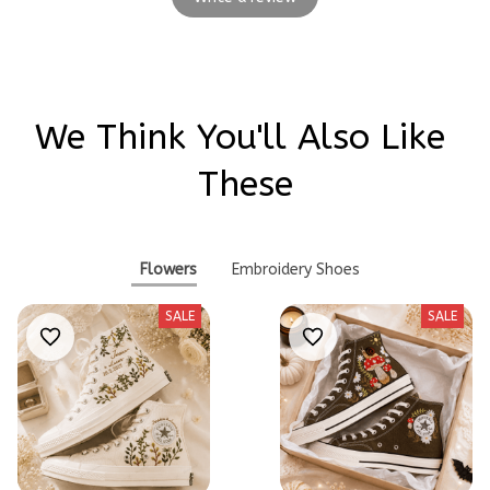
We Think You'll Also Like 
These
Flowers
Embroidery Shoes
SALE
SALE