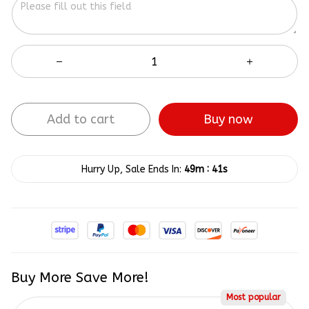
Add to cart
Buy now
:
Hurry Up, Sale Ends In:
49m
40s
Buy More Save More!
Most popular