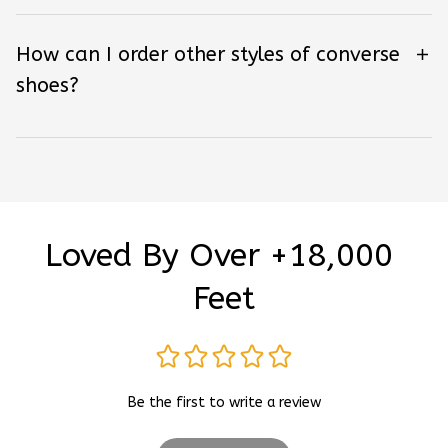
How can I order other styles of converse
shoes?
Loved By Over +18,000 
Feet
Be the first to write a review