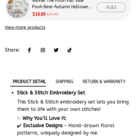
Winnie The Pooh Fall Vibe
Add
Pooh Bear Autumn Halloween
Patterns Embroidery Patterns
$19.99
$33.99
- Stick & Stitch For Beginners
View more products
Share:
PRODUCT DETAIL
SHIPPING
RETURN & WARRANTY
Stick & Stitch Embroidery Set
This Stick & Stitch embroidery set lets you bring
them to life with your own stitches!
✨
Why You’ll Love It:
✔️
Exclusive Designs
– Hand-drawn floral
patterns, uniquely designed by me.