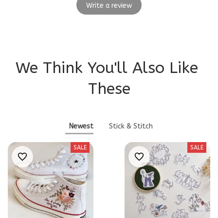
Write a review
We Think You'll Also Like 
These
Newest
Stick & Stitch
SALE
SALE