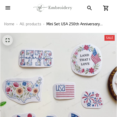
Home
All products
Mini Set USA 250th Anniversary
Patriotic Floral Theme July 4th
Independence Day Patterns
SALE
Embroidery Patterns - Stick & Stitch
For Beginners