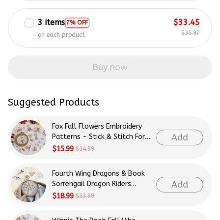
3 items
$33.45
7% OFF
$35.97
on each product
Buy now
Suggested Products
Fox Fall Flowers Embroidery
Add
Patterns - Stick & Stitch For
Beginners
$15.99
$34.99
Fourth Wing Dragons & Book
Add
Sorrengail Dragon Riders
Patterns Embroidery Patterns
$18.99
$33.99
- Stick & Stitch For Beginners