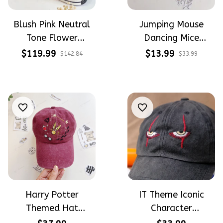
Blush Pink Neutral
Jumping Mouse
Tone Flower
Dancing Mice
Meadow Hand-
Halloween Vibe
$119.99
$13.99
$142.84
$33.99
Embroidered Shoes
Embroidery Patterns
High Top Gift For
- Stick & Stitch For
Halloween
Beginners
Harry Potter
IT Theme Iconic
Themed Hat
Character
PotterHead
Halloween Gift