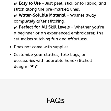
✔️
Easy to Use
– Just peel, stick onto fabric, and
stitch along the pre-marked lines.
✔️
Water-Soluble Material
– Washes away
completely after stitching.
✔️
Perfect for All Skill Levels
– Whether you’re
a beginner or an experienced embroiderer, this
set makes stitching fun and effortless.
Does not come with supplies.
Customize your clothes, tote bags, or
accessories with adorable hand-stitched
designs! 🌸💕
FAQs