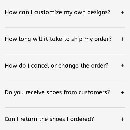
How can I customize my own designs?
How long will it take to ship my order?
How do I cancel or change the order?
Do you receive shoes from customers?
Can I return the shoes I ordered?