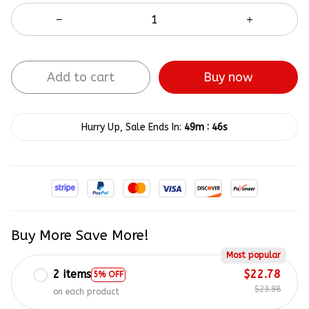
Add to cart
Buy now
:
Hurry Up, Sale Ends In:
49m
45s
Buy More Save More!
Most popular
2 items
$22.78
5% OFF
$23.98
on each product