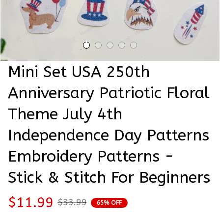
Mini Set USA 250th 
Anniversary Patriotic Floral 
Theme July 4th 
Independence Day Patterns 
Embroidery Patterns - 
Stick & Stitch For Beginners
$11.99
$33.99
65% OFF