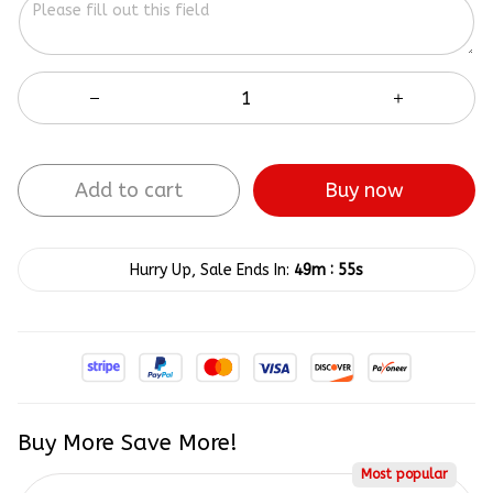
Add to cart
Buy now
:
Hurry Up, Sale Ends In:
49m
54s
Buy More Save More!
Most popular