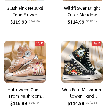
Blush Pink Neutral
Wildflower Bright
Tone Flower
Color Meadow
Meadow Hand-
Hand-Embroidered
$119.99
$142.84
$114.99
$142.84
Embroidered Shoes
Shoes High Top Gift
High Top Gift For
For Halloween
Halloween
SALE
SALE
Halloween Ghost
Web Fern Mushroom
From Mushroom
Flower Hand-
Garden Hand-
Embroidered Shoes
$116.99
$142.84
$114.99
$142.84