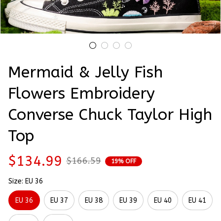
Mermaid & Jelly Fish 
Flowers Embroidery 
Converse Chuck Taylor High 
Top
$134.99
$166.59
19% OFF
Size: EU 36
EU 36
EU 37
EU 38
EU 39
EU 40
EU 41