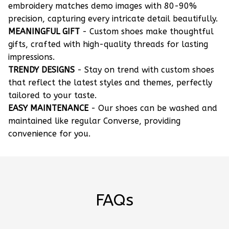
embroidery matches demo images with 80-90%
precision, capturing every intricate detail beautifully.
MEANINGFUL GIFT
- Custom shoes make thoughtful
gifts, crafted with high-quality threads for lasting
impressions.
TRENDY DESIGNS
- Stay on trend with custom shoes
that reflect the latest styles and themes, perfectly
tailored to your taste.
EASY MAINTENANCE
- Our shoes can be washed and
maintained like regular Converse, providing
convenience for you.
FAQs