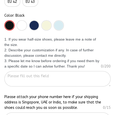
EU 42
EU 43
Color: Black
1. If you wear half-size shoes, please leave me a note of
the size.
2. Describe your customization if any. In case of further
discussion, please contact me directly.
3. Please let me know before ordering if you need them by
a specific date so I can advise further. Thank you!
0/200
Please attach your phone number here if your shipping
address is Singapore, UAE or India, to make sure that the
shoes could reach you as soon as possible.
0/15