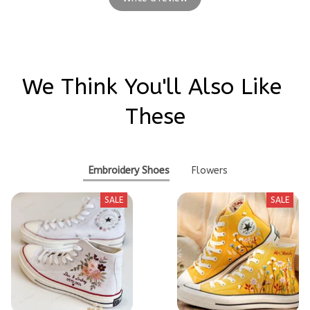
We Think You'll Also Like 
These
Embroidery Shoes
Flowers
SALE
SALE