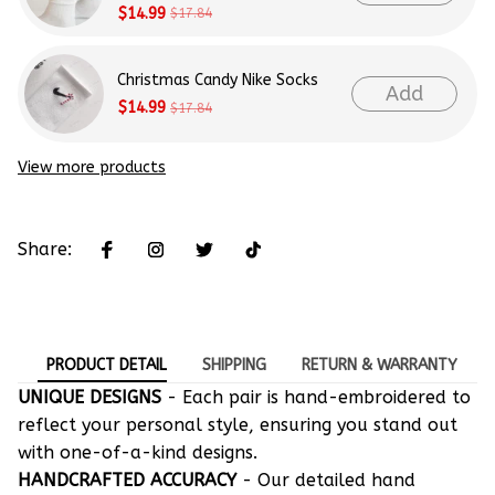
$14.99
$17.84
Christmas Candy Nike Socks
Add
$14.99
$17.84
View more products
Share:
PRODUCT DETAIL
SHIPPING
RETURN & WARRANTY
UNIQUE DESIGNS
- Each pair is hand-embroidered to
reflect your personal style, ensuring you stand out
with one-of-a-kind designs.
HANDCRAFTED ACCURACY
- Our detailed hand