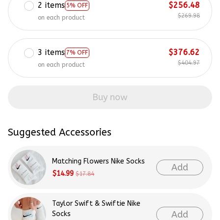
2 items
$256.48
5% OFF
$269.98
on each product
3 items
$376.62
7% OFF
$404.97
on each product
Buy now
Suggested Accessories
Matching Flowers Nike Socks
Add
$14.99
$17.84
Taylor Swift & Swiftie Nike
Add
Socks