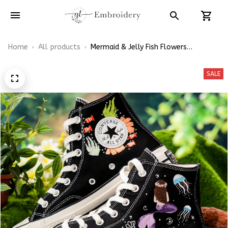
Home
All products
Mermaid & Jelly Fish Flowers
Embroidery Converse Chuck Taylor
High Top
SALE