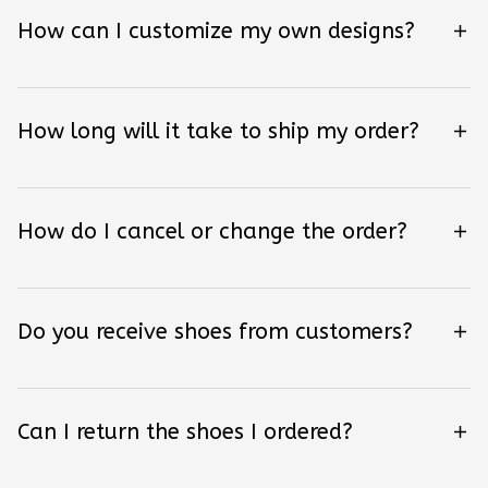
How can I customize my own designs?
How long will it take to ship my order?
How do I cancel or change the order?
Do you receive shoes from customers?
Can I return the shoes I ordered?