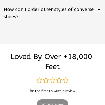
How can I order other styles of converse
shoes?
Loved By Over +18,000 
Feet
Be the first to write a review
Write a review