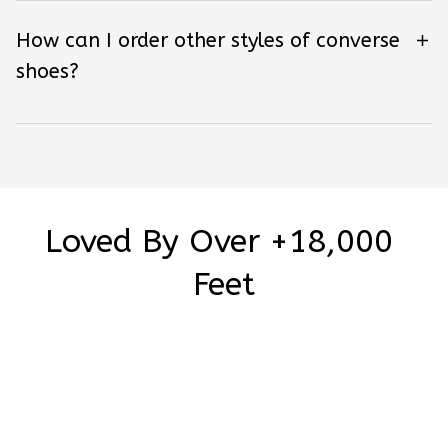
How can I order other styles of converse
shoes?
Loved By Over +18,000 
Feet
Be the first to write a review
Write a review