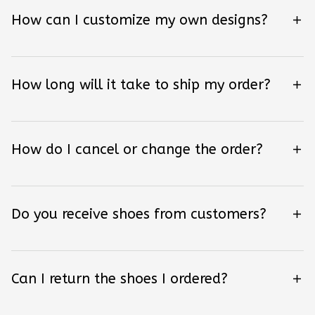
How can I customize my own designs?
How long will it take to ship my order?
How do I cancel or change the order?
Do you receive shoes from customers?
Can I return the shoes I ordered?