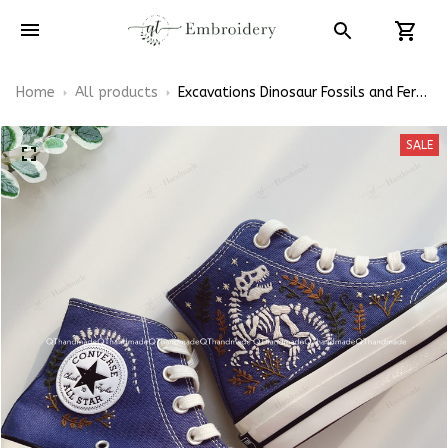
Home
All products
Excavations Dinosaur Fossils and Ferns
Dino Bones Embroidery Converse
Chuck Taylor High Top
SALE