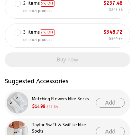
2 items
$237.48
5% OFF
$249.98
on each product
3 items
$348.72
7% OFF
$374.97
on each product
Buy now
Suggested Accessories
Matching Flowers Nike Socks
Add
$14.99
$17.84
Taylor Swift & Swiftie Nike
Add
Socks