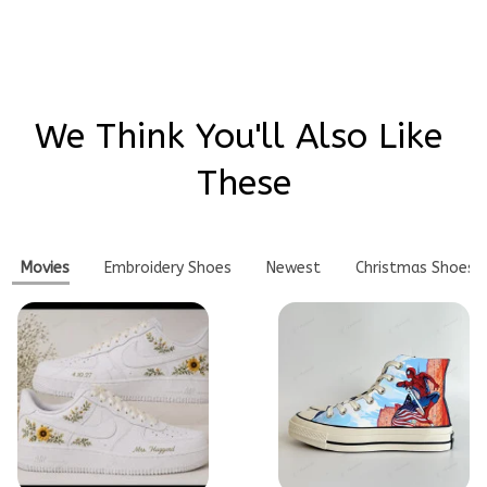
We Think You'll Also Like 
These
Movies
Embroidery Shoes
Newest
Christmas Shoes