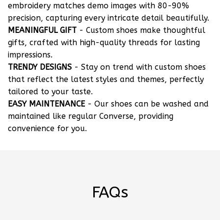
embroidery matches demo images with 80-90%
precision, capturing every intricate detail beautifully.
MEANINGFUL GIFT
- Custom shoes make thoughtful
gifts, crafted with high-quality threads for lasting
impressions.
TRENDY DESIGNS
- Stay on trend with custom shoes
that reflect the latest styles and themes, perfectly
tailored to your taste.
EASY MAINTENANCE
- Our shoes can be washed and
maintained like regular Converse, providing
convenience for you.
FAQs