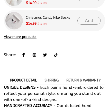
$14.99
$17.84
Christmas Candy Nike Socks
Add
$14.99
$17.84
View more products
Share:
PRODUCT DETAIL
SHIPPING
RETURN & WARRANTY
UNIQUE DESIGNS
- Each pair is hand-embroidered to
reflect your personal style, ensuring you stand out
with one-of-a-kind designs.
HANDCRAFTED ACCURACY
- Our detailed hand