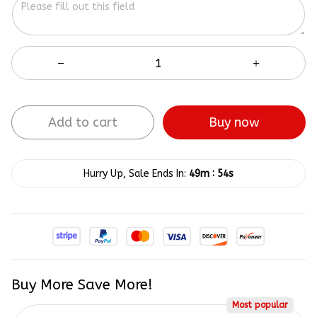
Add to cart
Buy now
:
Hurry Up, Sale Ends In:
49m
54s
Buy More Save More!
Most popular