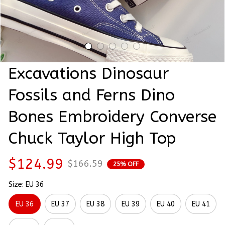
Excavations Dinosaur 
Fossils and Ferns Dino 
Bones Embroidery Converse 
Chuck Taylor High Top
$124.99
$166.59
25% OFF
Size: EU 36
EU 36
EU 37
EU 38
EU 39
EU 40
EU 41