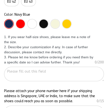
EU 42
EU 43
Color: Navy Blue
1. If you wear half-size shoes, please leave me a note of
the size.
2. Describe your customization if any. In case of further
discussion, please contact me directly.
3. Please let me know before ordering if you need them by
a specific date so I can advise further. Thank you!
0/200
Please attach your phone number here if your shipping
address is Singapore, UAE or India, to make sure that the
shoes could reach you as soon as possible.
0/15