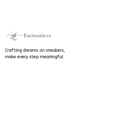
SpiderMan Hand-
SpiderMan Hand-
Painted Nike
Painted Nike
Airforce 1
Airforce 1
Crafting dreams on sneakers, 
make every step meaningful
Email
: 
contact@qtembroidery.com
SUPPORT
About Us
Contact Us
Order Tracking