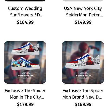
Custom Wedding
USA New York City
Sunflowers 3D
SpiderMan Peter
Embroidery Flowers
Parker Hand-
$164.99
$149.99
Custom Names
Painted High Top
Hand-Painted Nike
Converse
Airforce 1
Exclusive The Spider
Exclusive The Spider
Man In The City
Man Brand New Day
Peter Parker
Peter Parker
$179.99
$169.99