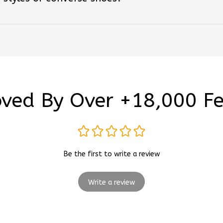
ved By Over +18,000 F
Be the first to write a review
Write a review