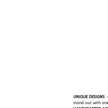
UNIQUE DESIGNS
-
stand out with on