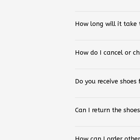
How long will it take
How do I cancel or c
Do you receive shoes
Can I return the shoes
How can I order other