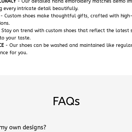
CURACY
- Our detailed hand embroidery matches demo i
g every intricate detail beautifully.
- Custom shoes make thoughtful gifts, crafted with high-
ions.
 Stay on trend with custom shoes that reflect the latest 
to your taste.
CE
- Our shoes can be washed and maintained like regula
nce for you.
FAQs
 my own designs?