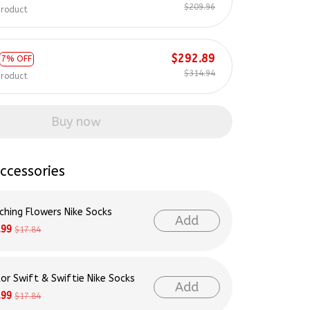
$209.96
product
$292.89
7% OFF
$314.94
product
Buy now
ccessories
ching Flowers Nike Socks
Add
.99
$17.84
lor Swift & Swiftie Nike Socks
Add
.99
$17.84