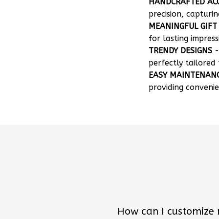
HANDCRAFTED AC
precision, capturin
MEANINGFUL GIFT
for lasting impress
TRENDY DESIGNS
-
perfectly tailored 
EASY MAINTENAN
providing convenie
How can I customize