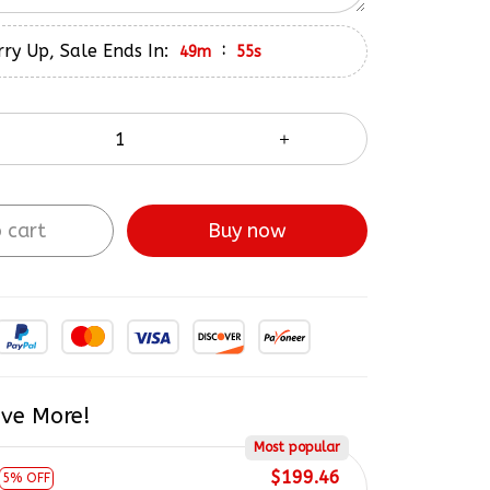
ry Up, Sale Ends In:
:
49m
54s
 cart
Buy now
ve More!
Most popular
$199.46
5% OFF