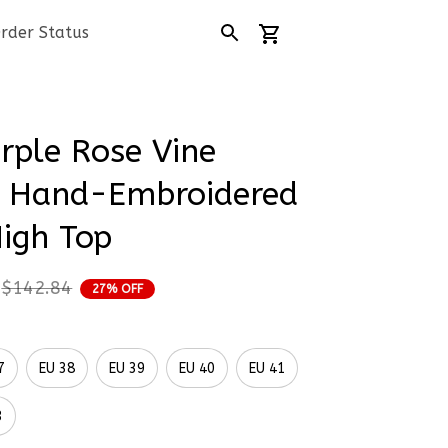
rder Status
rple Rose Vine 
 Hand-Embroidered 
igh Top
$142.84
27% OFF
7
EU 38
EU 39
EU 40
EU 41
3