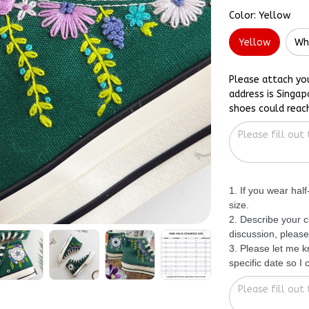
Color: Yellow
Yellow
Wh
Please attach yo
address is Singap
shoes could reac
1. If you wear hal
size.
2. Describe your c
discussion, please
3. Please let me 
specific date so I