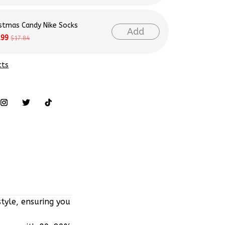
istmas Candy Nike Socks
Add
.99
$17.84
cts
tyle, ensuring you