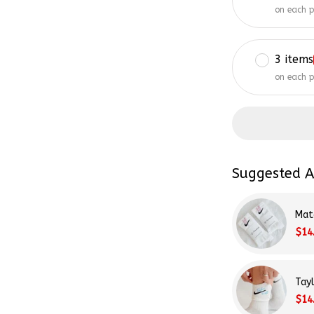
on each 
3 items
on each 
Suggested A
Mat
$14
Tay
$14