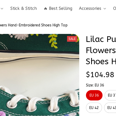
Stick & Stitch
🔥 Best Selling
Accessories
O
lowers Hand-Embroidered Shoes High Top
Lilac Pu
SALE
Flowers
Shoes H
$104.98
Size: EU 36
EU 36
EU 3
EU 42
EU 4