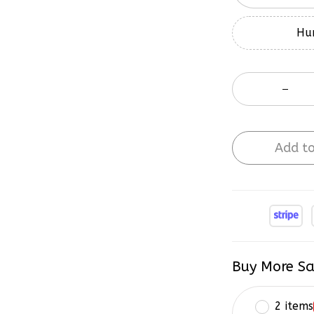
Hur
Add to
Buy More Sa
2 items