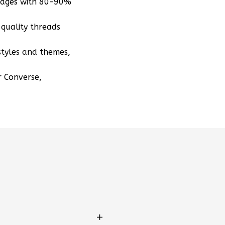
mages with 80-90%
quality threads
styles and themes,
r Converse,