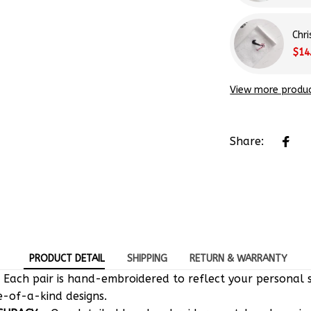
Chr
$14
View more produ
Share:
PRODUCT DETAIL
SHIPPING
RETURN & WARRANTY
 Each pair is hand-embroidered to reflect your personal s
e-of-a-kind designs.