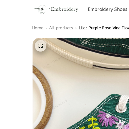
Embroidery Shoes
Home
All products
Lilac Purple Rose Vine F