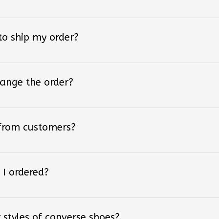
 to ship my order?
hange the order?
 from customers?
 I ordered?
 styles of converse shoes?