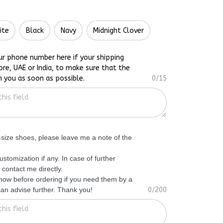
ite
Black
Navy
Midnight Clover
ur phone number here if your shipping
ore, UAE or India, to make sure that the
h you as soon as possible.
0/15
f-size shoes, please leave me a note of the
ustomization if any. In case of further
 contact me directly.
know before ordering if you need them by a
 can advise further. Thank you!
0/200